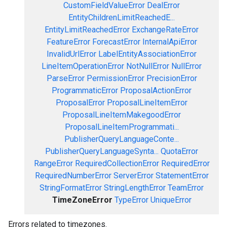
CustomFieldValueError
DealError
EntityChildrenLimitReachedE...
EntityLimitReachedError
ExchangeRateError
FeatureError
ForecastError
InternalApiError
InvalidUrlError
LabelEntityAssociationError
LineItemOperationError
NotNullError
NullError
ParseError
PermissionError
PrecisionError
ProgrammaticError
ProposalActionError
ProposalError
ProposalLineItemError
ProposalLineItemMakegoodError
ProposalLineItemProgrammati...
PublisherQueryLanguageConte...
PublisherQueryLanguageSynta...
QuotaError
RangeError
RequiredCollectionError
RequiredError
RequiredNumberError
ServerError
StatementError
StringFormatError
StringLengthError
TeamError
TimeZoneError
TypeError
UniqueError
Errors related to timezones.