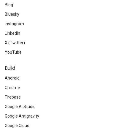
Blog
Bluesky
Instagram
LinkedIn
X (Twitter)
YouTube
Build
Android
Chrome
Firebase
Google AI Studio
Google Antigravity
Google Cloud