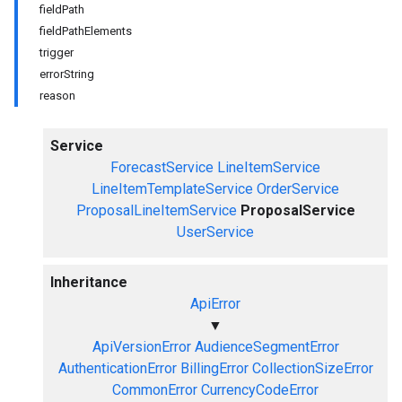
fieldPath
fieldPathElements
trigger
errorString
reason
Service
ForecastService
LineItemService
LineItemTemplateService
OrderService
ProposalLineItemService
ProposalService
UserService
Inheritance
ApiError
▼
ApiVersionError
AudienceSegmentError
AuthenticationError
BillingError
CollectionSizeError
CommonError
CurrencyCodeError