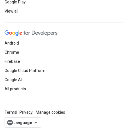
Google Play
View all
Android
Chrome
Firebase
Google Cloud Platform
Google AI
All products
Terms
Privacy
Manage cookies