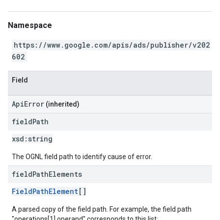
Namespace
https://www.google.com/apis/ads/publisher/v202
602
Field
ApiError
(inherited)
field
Path
xsd:
string
The OGNL field path to identify cause of error.
field
Path
Elements
FieldPathElement
[]
A parsed copy of the field path. For example, the field path
"operations[1].operand" corresponds to this list: