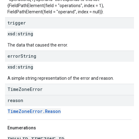
{FieldPathElement(field = "operations", index = 1),
FieldPathElement(field = "operand", index = null)}.
trigger
xsd:
string
The data that caused the error.
error
String
xsd:
string
A simple string representation of the error and reason.
TimeZoneError
reason
TimeZoneError.Reason
Enumerations