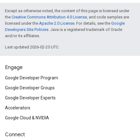
Except as otherwise noted, the content of this page is licensed under
the
Creative Commons Attribution 4.0 License
, and code samples are
licensed under the
Apache 2.0 License
. For details, see the
Google
Developers Site Policies
. Java is a registered trademark of Oracle
and/or its affiliates.
Last updated 2026-02-25 UTC.
Engage
Google Developer Program
Google Developer Groups
Google Developer Experts
Accelerators
Google Cloud & NVIDIA
Connect