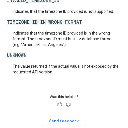
INVALID_TIMEZONE_ID
Indicates that the timezone ID provided is not supported.
TIMEZONE_ID_IN_WRONG_FORMAT
Indicates that the timezone ID provided is in the wrong
format. The timezone ID must be in tz database format
(e.g. "America/Los_Angeles").
UNKNOWN
The value returned if the actual value is not exposed by the
requested API version.
Was this helpful?
Send feedback