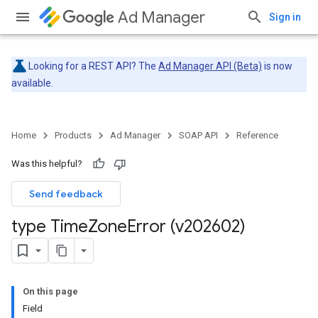
Ad Manager
Sign in
Looking for a REST API? The
Ad Manager API (Beta)
is now
available.
Home
Products
Ad Manager
SOAP API
Reference
Was this helpful?
Send feedback
type Time
Zone
Error (v202602)
On this page
Field