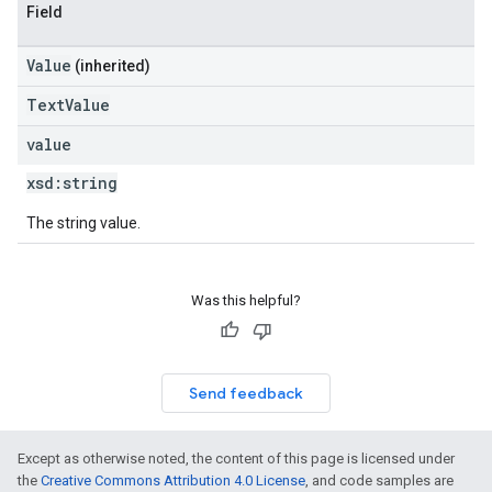
Field
Value
(inherited)
TextValue
value
xsd:
string
The string value.
Was this helpful?
Send feedback
Except as otherwise noted, the content of this page is licensed under
the
Creative Commons Attribution 4.0 License
, and code samples are