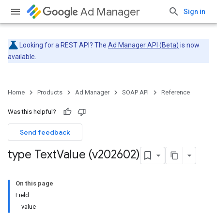
Ad Manager
Sign in
Looking for a REST API? The
Ad Manager API (Beta)
is now
available.
Home
Products
Ad Manager
SOAP API
Reference
Was this helpful?
Send feedback
type Text
Value (v202602)
On this page
Field
value