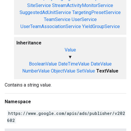
SiteService
StreamActivityMonitorService
SuggestedAdUnitService
TargetingPresetService
TeamService
UserService
UserTeamAssociationService
YieldGroupService
Inheritance
Value
▼
BooleanValue
DateTimeValue
DateValue
NumberValue
ObjectValue
SetValue
TextValue
Contains a string value.
Namespace
https://www.google.com/apis/ads/publisher/v202
602