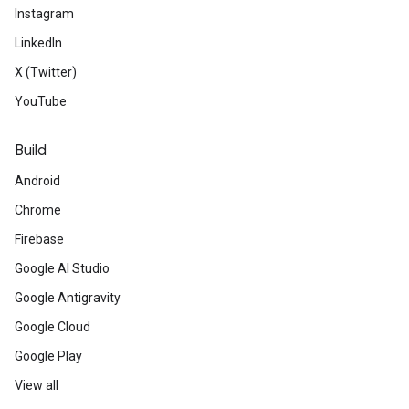
Instagram
LinkedIn
X (Twitter)
YouTube
Build
Android
Chrome
Firebase
Google AI Studio
Google Antigravity
Google Cloud
Google Play
View all