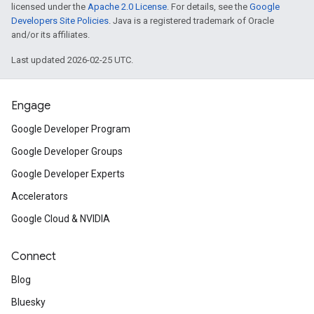
licensed under the
Apache 2.0 License
. For details, see the
Google
Developers Site Policies
. Java is a registered trademark of Oracle
and/or its affiliates.
Last updated 2026-02-25 UTC.
Engage
Google Developer Program
Google Developer Groups
Google Developer Experts
Accelerators
Google Cloud & NVIDIA
Connect
Blog
Bluesky