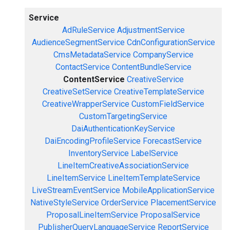
Service
AdRuleService
AdjustmentService
AudienceSegmentService
CdnConfigurationService
CmsMetadataService
CompanyService
ContactService
ContentBundleService
ContentService
CreativeService
CreativeSetService
CreativeTemplateService
CreativeWrapperService
CustomFieldService
CustomTargetingService
DaiAuthenticationKeyService
DaiEncodingProfileService
ForecastService
InventoryService
LabelService
LineItemCreativeAssociationService
LineItemService
LineItemTemplateService
LiveStreamEventService
MobileApplicationService
NativeStyleService
OrderService
PlacementService
ProposalLineItemService
ProposalService
PublisherQueryLanguageService
ReportService