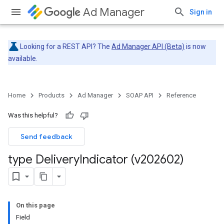
Ad Manager
Sign in
Looking for a REST API? The
Ad Manager API (Beta)
is now
available.
Home
Products
Ad Manager
SOAP API
Reference
Was this helpful?
Send feedback
type Delivery
Indicator (v202602)
On this page
Field