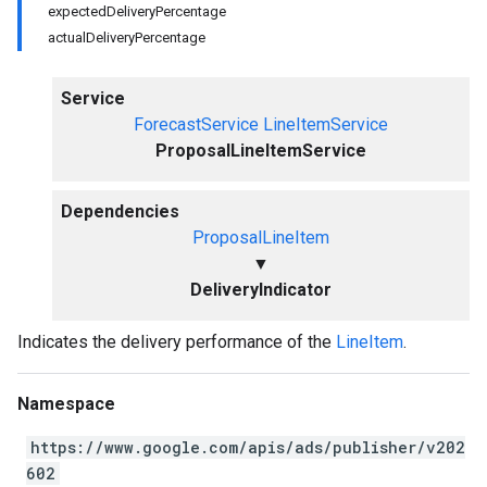
expectedDeliveryPercentage
actualDeliveryPercentage
Service
ForecastService
LineItemService
ProposalLineItemService
Dependencies
ProposalLineItem
▼
DeliveryIndicator
Indicates the delivery performance of the
LineItem
.
Namespace
https://www.google.com/apis/ads/publisher/v202
602