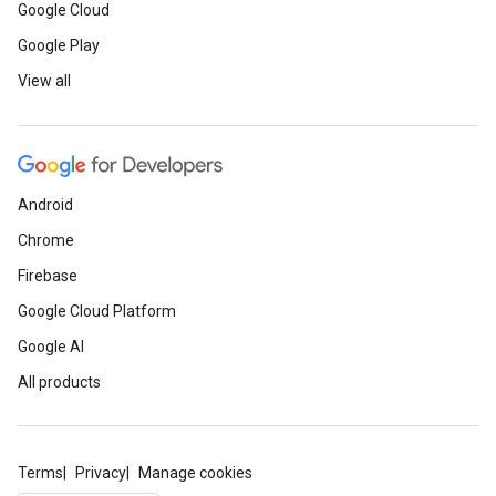
Google Cloud
Google Play
View all
Android
Chrome
Firebase
Google Cloud Platform
Google AI
All products
Terms
Privacy
Manage cookies