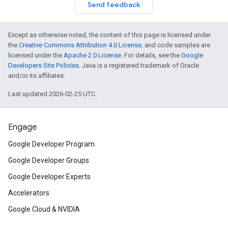
Send feedback
Except as otherwise noted, the content of this page is licensed under
the
Creative Commons Attribution 4.0 License
, and code samples are
licensed under the
Apache 2.0 License
. For details, see the
Google
Developers Site Policies
. Java is a registered trademark of Oracle
and/or its affiliates.
Last updated 2026-02-25 UTC.
Engage
Google Developer Program
Google Developer Groups
Google Developer Experts
Accelerators
Google Cloud & NVIDIA