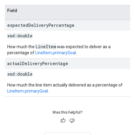
Field
expected
Delivery
Percentage
xsd:
double
LineItem
How much the
was expected to deliver as a
percentage of
LineItem.primaryGoal
.
actual
Delivery
Percentage
xsd:
double
How much the line item actually delivered as a percentage of
LineItem.primaryGoal
.
Was this helpful?