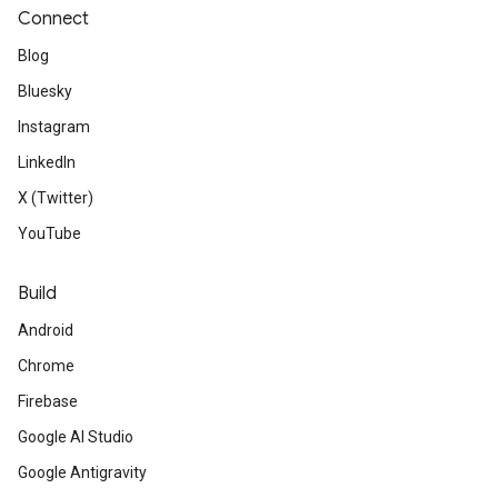
Connect
Blog
Bluesky
Instagram
LinkedIn
X (Twitter)
YouTube
Build
Android
Chrome
Firebase
Google AI Studio
Google Antigravity