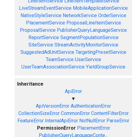
LineItemService
LineItemTemplateService
LiveStreamEventService
MobileApplicationService
NativeStyleService
NetworkService
OrderService
PlacementService
ProposalLineItemService
ProposalService
PublisherQueryLanguageService
ReportService
SegmentPopulationService
SiteService
StreamActivityMonitorService
SuggestedAdUnitService
TargetingPresetService
TeamService
UserService
UserTeamAssociationService
YieldGroupService
Inheritance
ApiError
▼
ApiVersionError
AuthenticationError
CollectionSizeError
CommonError
ContentFilterError
FeatureError
InternalApiError
NotNullError
ParseError
PermissionError
PlacementError
PublisherQueryLanguageConte...