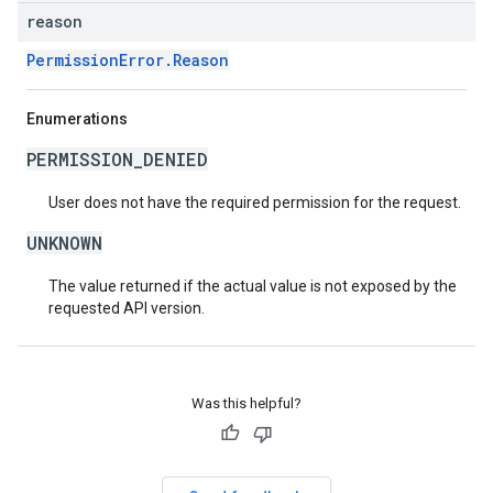
reason
PermissionError.Reason
Enumerations
PERMISSION_DENIED
User does not have the required permission for the request.
UNKNOWN
The value returned if the actual value is not exposed by the
requested API version.
Was this helpful?