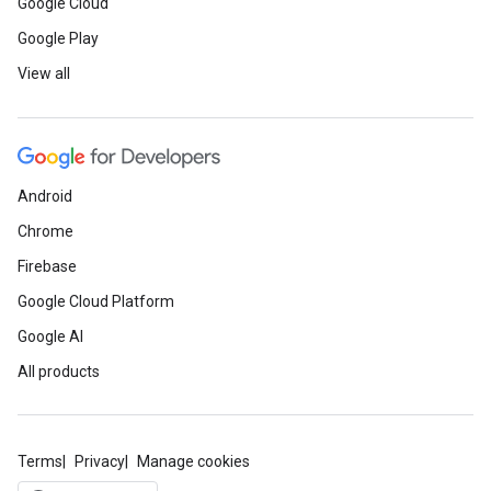
Google Cloud
Google Play
View all
Android
Chrome
Firebase
Google Cloud Platform
Google AI
All products
Terms
Privacy
Manage cookies