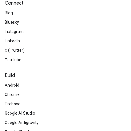
Connect
Blog
Bluesky
Instagram
LinkedIn
X (Twitter)
YouTube
Build
Android
Chrome
Firebase
Google AI Studio
Google Antigravity