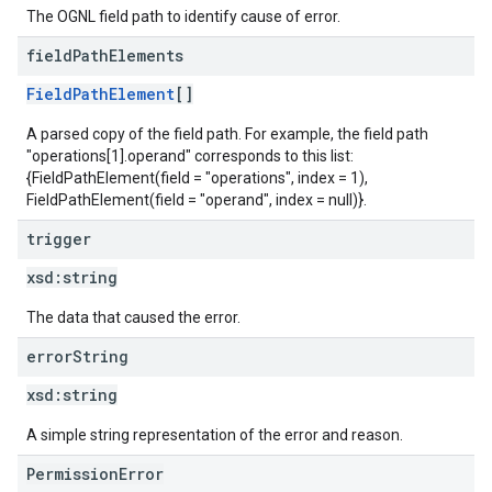
The OGNL field path to identify cause of error.
field
Path
Elements
FieldPathElement
[]
A parsed copy of the field path. For example, the field path
"operations[1].operand" corresponds to this list:
{FieldPathElement(field = "operations", index = 1),
FieldPathElement(field = "operand", index = null)}.
trigger
xsd:
string
The data that caused the error.
error
String
xsd:
string
A simple string representation of the error and reason.
PermissionError