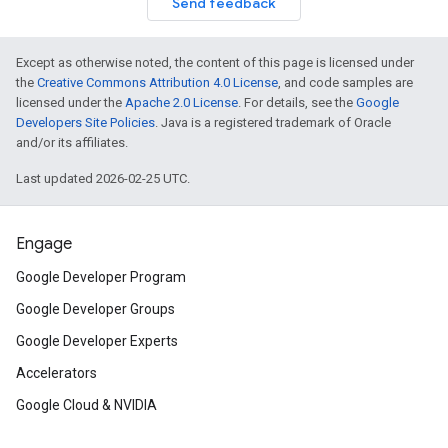
Send feedback
Except as otherwise noted, the content of this page is licensed under
the
Creative Commons Attribution 4.0 License
, and code samples are
licensed under the
Apache 2.0 License
. For details, see the
Google
Developers Site Policies
. Java is a registered trademark of Oracle
and/or its affiliates.
Last updated 2026-02-25 UTC.
Engage
Google Developer Program
Google Developer Groups
Google Developer Experts
Accelerators
Google Cloud & NVIDIA