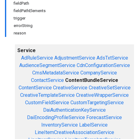
fieldPath
fieldPathElements
trigger
errorString
reason
Service
AdRuleService
AdjustmentService
AdsTxtService
AudienceSegmentService
CdnConfigurationService
CmsMetadataService
CompanyService
ContactService
ContentBundleService
ContentService
CreativeService
CreativeSetService
CreativeTemplateService
CreativeWrapperService
CustomFieldService
CustomTargetingService
DaiAuthenticationKeyService
DaiEncodingProfileService
ForecastService
InventoryService
LabelService
LineItemCreativeAssociationService