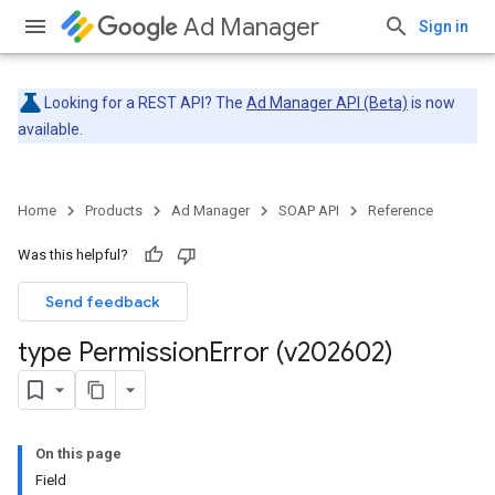
Ad Manager
Sign in
Looking for a REST API? The
Ad Manager API (Beta)
is now
available.
Home
Products
Ad Manager
SOAP API
Reference
Was this helpful?
Send feedback
type Permission
Error (v202602)
On this page
Field