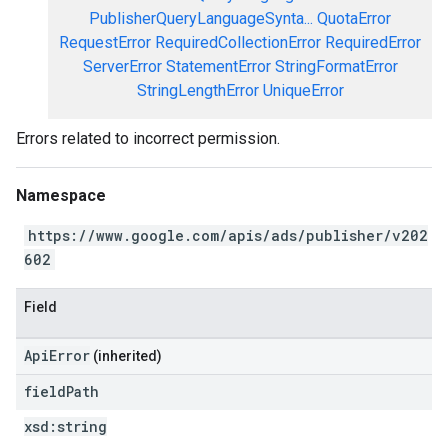
PublisherQueryLanguageSynta...
QuotaError
RequestError
RequiredCollectionError
RequiredError
ServerError
StatementError
StringFormatError
StringLengthError
UniqueError
Errors related to incorrect permission.
Namespace
https://www.google.com/apis/ads/publisher/v202
602
Field
ApiError
(inherited)
field
Path
xsd:
string