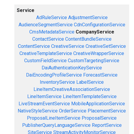
Service
AdRuleService
AdjustmentService
AudienceSegmentService
CdnConfigurationService
CmsMetadataService
CompanyService
ContactService
ContentBundleService
ContentService
CreativeService
CreativeSetService
CreativeTemplateService
CreativeWrapperService
CustomFieldService
CustomTargetingService
DaiAuthenticationKeyService
DaiEncodingProfileService
ForecastService
InventoryService
LabelService
LineItemCreativeAssociationService
LineItemService
LineItemTemplateService
LiveStreamEventService
MobileApplicationService
NativeStyleService
OrderService
PlacementService
ProposalLineItemService
ProposalService
PublisherQueryLanguageService
ReportService
SiteService
StreamActivityMonitorService