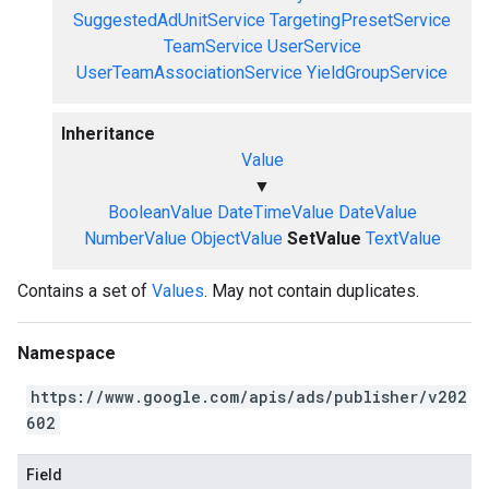
SuggestedAdUnitService
TargetingPresetService
TeamService
UserService
UserTeamAssociationService
YieldGroupService
Inheritance
Value
▼
BooleanValue
DateTimeValue
DateValue
NumberValue
ObjectValue
SetValue
TextValue
Contains a set of
Values
. May not contain duplicates.
Namespace
https://www.google.com/apis/ads/publisher/v202
602
Field