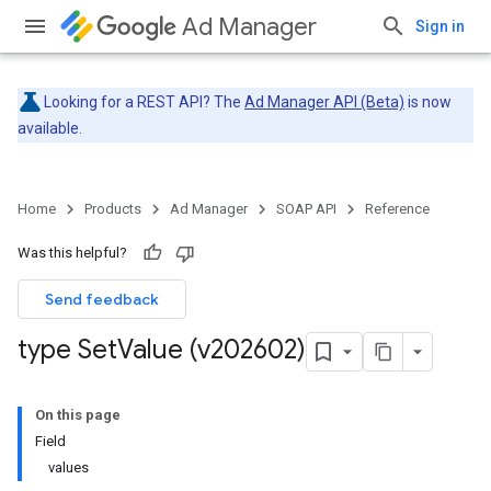
Ad Manager
Sign in
Looking for a REST API? The
Ad Manager API (Beta)
is now
available.
Home
Products
Ad Manager
SOAP API
Reference
Was this helpful?
Send feedback
type Set
Value (v202602)
On this page
Field
values