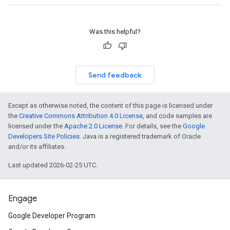
Was this helpful?
Send feedback
Except as otherwise noted, the content of this page is licensed under
the
Creative Commons Attribution 4.0 License
, and code samples are
licensed under the
Apache 2.0 License
. For details, see the
Google
Developers Site Policies
. Java is a registered trademark of Oracle
and/or its affiliates.
Last updated 2026-02-25 UTC.
Engage
Google Developer Program