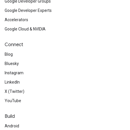
Google Developer Groups
Google Developer Experts
Accelerators
Google Cloud & NVIDIA
Connect
Blog
Bluesky
Instagram
LinkedIn
X (Twitter)
YouTube
Build
Android