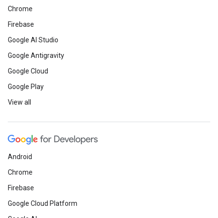
Chrome
Firebase
Google AI Studio
Google Antigravity
Google Cloud
Google Play
View all
Android
Chrome
Firebase
Google Cloud Platform