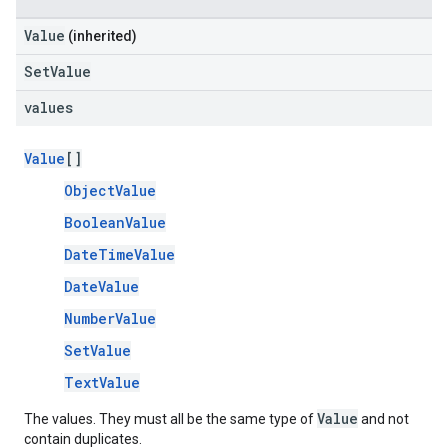
Value
(inherited)
SetValue
values
Value
[]
ObjectValue
BooleanValue
DateTimeValue
DateValue
NumberValue
SetValue
TextValue
Value
The values. They must all be the same type of
and not
contain duplicates.