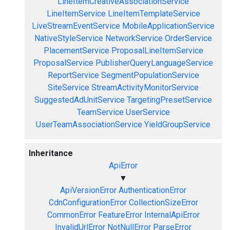
LineItemCreativeAssociationService
LineItemService
LineItemTemplateService
LiveStreamEventService
MobileApplicationService
NativeStyleService
NetworkService
OrderService
PlacementService
ProposalLineItemService
ProposalService
PublisherQueryLanguageService
ReportService
SegmentPopulationService
SiteService
StreamActivityMonitorService
SuggestedAdUnitService
TargetingPresetService
TeamService
UserService
UserTeamAssociationService
YieldGroupService
Inheritance
ApiError
▼
ApiVersionError
AuthenticationError
CdnConfigurationError
CollectionSizeError
CommonError
FeatureError
InternalApiError
InvalidUrlError
NotNullError
ParseError