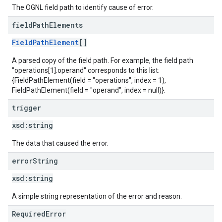
The OGNL field path to identify cause of error.
field
Path
Elements
FieldPathElement
[]
A parsed copy of the field path. For example, the field path
"operations[1].operand" corresponds to this list:
{FieldPathElement(field = "operations", index = 1),
FieldPathElement(field = "operand", index = null)}.
trigger
xsd:
string
The data that caused the error.
error
String
xsd:
string
A simple string representation of the error and reason.
RequiredError