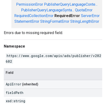
PermissionError
PublisherQueryLanguageConte...
PublisherQueryLanguageSynta...
QuotaError
RequiredCollectionError
RequiredError
ServerError
StatementError
StringFormatError
StringLengthError
Errors due to missing required field.
Namespace
https://www.google.com/apis/ads/publisher/v202
602
Field
ApiError
(inherited)
field
Path
xsd:
string