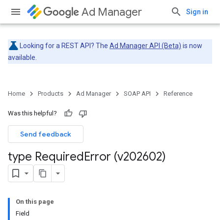
Ad Manager
Sign in
Looking for a REST API? The
Ad Manager API (Beta)
is now
available.
Home
Products
Ad Manager
SOAP API
Reference
Was this helpful?
Send feedback
type Required
Error (v202602)
On this page
Field