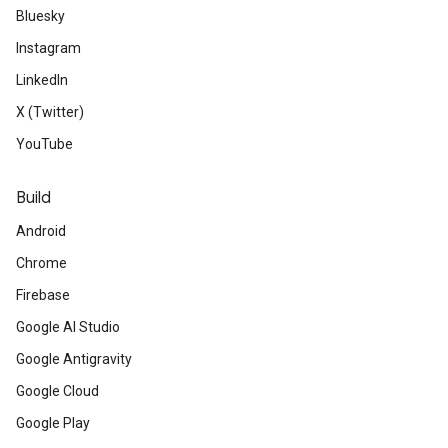
Bluesky
Instagram
LinkedIn
X (Twitter)
YouTube
Build
Android
Chrome
Firebase
Google AI Studio
Google Antigravity
Google Cloud
Google Play