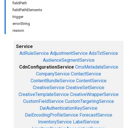
fieldPath
fieldPathElements
trigger
errorString
reason
Service
AdRuleService
AdjustmentService
AdsTxtService
AudienceSegmentService
CdnConfigurationService
CmsMetadataService
CompanyService
ContactService
ContentBundleService
ContentService
CreativeService
CreativeSetService
CreativeTemplateService
CreativeWrapperService
CustomFieldService
CustomTargetingService
DaiAuthenticationKeyService
DaiEncodingProfileService
ForecastService
InventoryService
LabelService