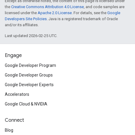
Except as otherwise noted, the content of this page is licensed under
the
Creative Commons Attribution 4.0 License
, and code samples are
licensed under the
Apache 2.0 License
. For details, see the
Google
Developers Site Policies
. Java is a registered trademark of Oracle
and/or its affiliates.
Last updated 2026-02-25 UTC.
Engage
Google Developer Program
Google Developer Groups
Google Developer Experts
Accelerators
Google Cloud & NVIDIA
Connect
Blog