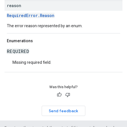
reason
RequiredError.Reason
The error reason represented by an enum.
Enumerations
REQUIRED
Missing required field.
Was this helpful?
Send feedback