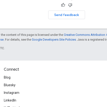
Send feedback
 the content of this page is licensed under the
Creative Commons Attribution 4
nse
. For details, see the
Google Developers Site Policies
. Java is a registered t
UTC.
Connect
Blog
Bluesky
Instagram
LinkedIn