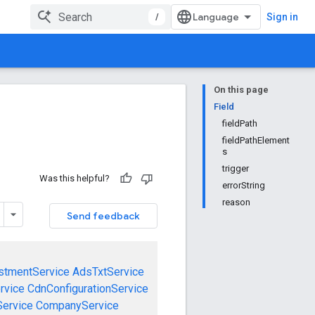
/
Sign in
On this page
Field
fieldPath
fieldPathElement
s
trigger
Was this helpful?
errorString
reason
Send feedback
stmentService
AdsTxtService
rvice
CdnConfigurationService
ervice
CompanyService