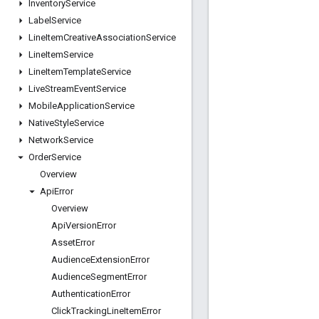
Inventory
Service
Label
Service
Line
Item
Creative
Association
Service
Line
Item
Service
Line
Item
Template
Service
Live
Stream
Event
Service
Mobile
Application
Service
Native
Style
Service
Network
Service
Order
Service
Overview
Api
Error
Overview
Api
Version
Error
Asset
Error
Audience
Extension
Error
Audience
Segment
Error
Authentication
Error
Click
Tracking
Line
Item
Error