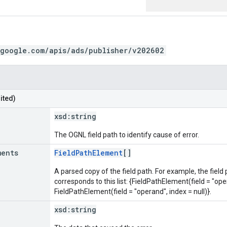
.google.com/apis/ads/publisher/v202602
ited)
xsd:
string
The OGNL field path to identify cause of error.
ments
FieldPathElement
[]
A parsed copy of the field path. For example, the field
corresponds to this list: {FieldPathElement(field = "oper
FieldPathElement(field = "operand", index = null)}.
xsd:
string