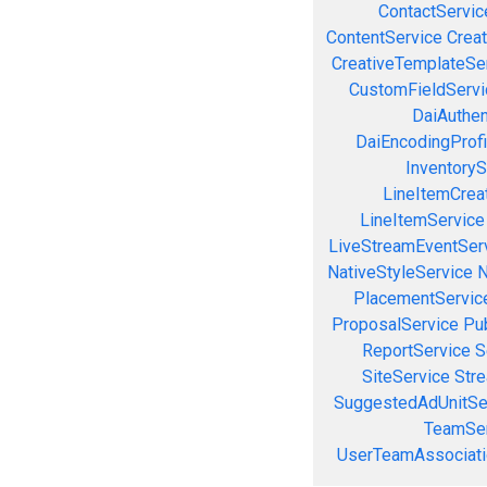
ContactServic
ContentService
Creat
CreativeTemplateSe
CustomFieldServi
DaiAuthen
DaiEncodingProfi
InventoryS
LineItemCrea
LineItemService
LiveStreamEventSer
NativeStyleService
N
PlacementServic
ProposalService
Pu
ReportService
S
SiteService
Stre
SuggestedAdUnitSe
TeamSer
UserTeamAssociati