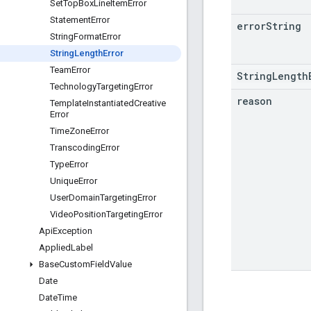
Set
Top
Box
Line
Item
Error
Statement
Error
error
String
String
Format
Error
String
Length
Error
Team
Error
StringLength
Technology
Targeting
Error
reason
Template
Instantiated
Creative
Error
Time
Zone
Error
Transcoding
Error
Type
Error
Unique
Error
User
Domain
Targeting
Error
Video
Position
Targeting
Error
Api
Exception
Applied
Label
Base
Custom
Field
Value
Date
Date
Time