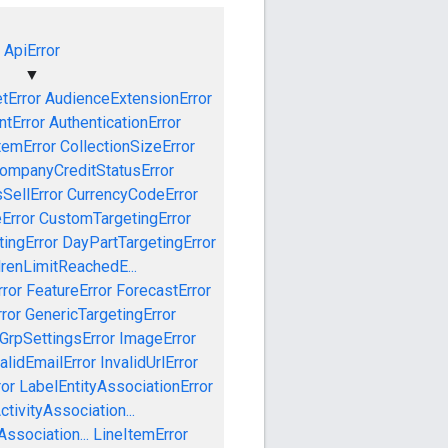
ApiError
▼
tError
AudienceExtensionError
tError
AuthenticationError
temError
CollectionSizeError
ompanyCreditStatusError
SellError
CurrencyCodeError
Error
CustomTargetingError
ingError
DayPartTargetingError
drenLimitReachedE...
ror
FeatureError
ForecastError
ror
GenericTargetingError
GrpSettingsError
ImageError
alidEmailError
InvalidUrlError
ror
LabelEntityAssociationError
tivityAssociation...
ssociation...
LineItemError