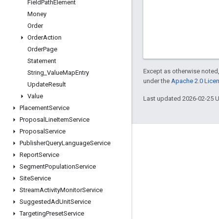
Field
Path
Element
Money
Order
Order
Action
Order
Page
Statement
Except as otherwise noted,
String
_
Value
Map
Entry
under the
Apache 2.0 Lice
Update
Result
Value
Last updated 2026-02-25 
Placement
Service
Proposal
Line
Item
Service
Proposal
Service
Engage
Publisher
Query
Language
Service
Report
Service
Google Developer Program
Segment
Population
Service
Google Developer Groups
Site
Service
Google Developer Experts
Stream
Activity
Monitor
Service
Suggested
Ad
Unit
Service
Accelerators
Targeting
Preset
Service