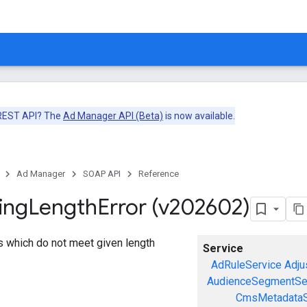
 REST API? The
Ad Manager API (Beta)
is now available.
Ad Manager
SOAP API
Reference
ing
Length
Error (v202602)
gs which do not meet given length
Service
AdRuleService
Adju
AudienceSegmentSe
CmsMetadataS