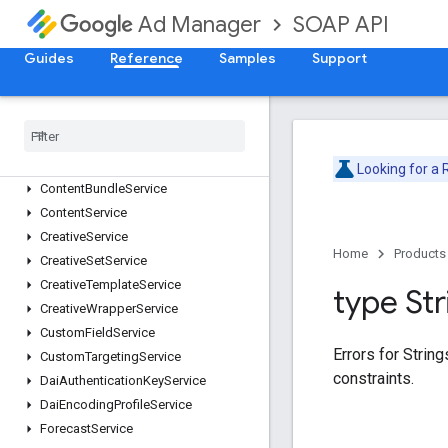
SOAP API
Ad Manager
AdRuleService
AdsTxtService
Guides
Reference
Samples
Support
AudienceSegmentService
Cdn
Configuration
Service
Cms
Metadata
Service
Company
Service
Contact
Service
Looking for a
Content
Bundle
Service
Content
Service
Creative
Service
Home
Products
Creative
Set
Service
Creative
Template
Service
type Str
Creative
Wrapper
Service
Custom
Field
Service
Errors for Strin
Custom
Targeting
Service
constraints.
Dai
Authentication
Key
Service
Dai
Encoding
Profile
Service
Forecast
Service