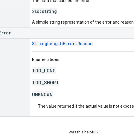
The data that caused the error.
xsd:
string
A simple string representation of the error and reason
Error
StringLengthError.Reason
Enumerations
TOO_LONG
TOO_SHORT
UNKNOWN
The value returned if the actual value is not expos
Was this helpful?