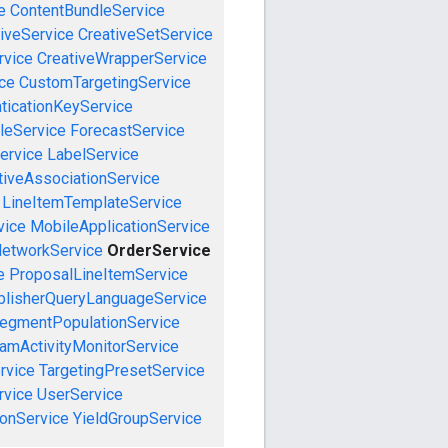
e
ContentBundleService
iveService
CreativeSetService
rvice
CreativeWrapperService
ce
CustomTargetingService
ticationKeyService
leService
ForecastService
ervice
LabelService
tiveAssociationService
LineItemTemplateService
vice
MobileApplicationService
etworkService
OrderService
e
ProposalLineItemService
blisherQueryLanguageService
egmentPopulationService
amActivityMonitorService
rvice
TargetingPresetService
vice
UserService
onService
YieldGroupService