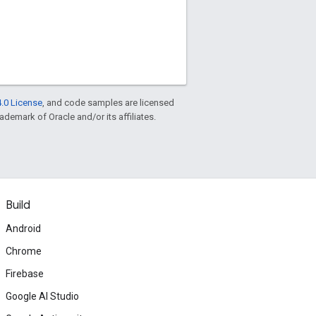
.0 License
, and code samples are licensed
rademark of Oracle and/or its affiliates.
Build
Android
Chrome
Firebase
Google AI Studio