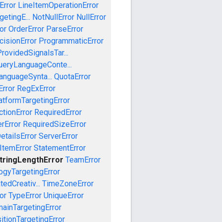
Error
LineItemOperationError
etingE...
NotNullError
NullError
or
OrderError
ParseError
cisionError
ProgrammaticError
rovidedSignalsTar...
ueryLanguageConte...
anguageSynta...
QuotaError
rror
RegExError
tformTargetingError
ctionError
RequiredError
rError
RequiredSizeError
etailsError
ServerError
ItemError
StatementError
tringLengthError
TeamError
ogyTargetingError
edCreativ...
TimeZoneError
or
TypeError
UniqueError
ainTargetingError
tionTargetingError