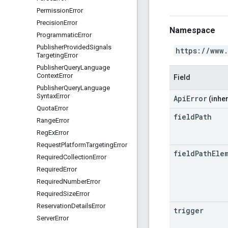
Permission
Error
Precision
Error
Namespace
Programmatic
Error
Publisher
Provided
Signals
https://www
Targeting
Error
Publisher
Query
Language
Context
Error
Field
Publisher
Query
Language
Syntax
Error
ApiError
(inher
Quota
Error
field
Path
Range
Error
Reg
Ex
Error
Request
Platform
Targeting
Error
field
Path
Ele
Required
Collection
Error
Required
Error
Required
Number
Error
Required
Size
Error
Reservation
Details
Error
trigger
Server
Error