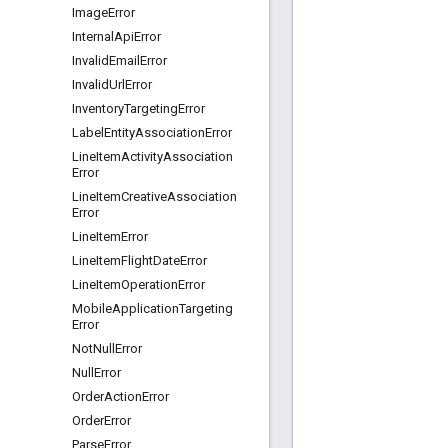
Image
Error
Internal
Api
Error
Invalid
Email
Error
Invalid
Url
Error
Inventory
Targeting
Error
Label
Entity
Association
Error
Line
Item
Activity
Association
Error
Line
Item
Creative
Association
Error
Line
Item
Error
Line
Item
Flight
Date
Error
Line
Item
Operation
Error
Mobile
Application
Targeting
Error
Not
Null
Error
Null
Error
Order
Action
Error
Order
Error
Parse
Error