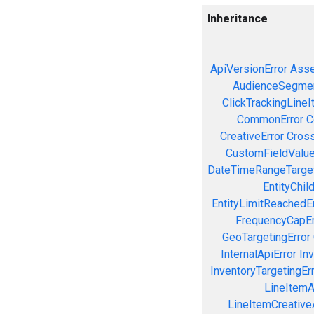
Inheritance
ApiVersionError
Asse
AudienceSegmen
ClickTrackingLineI
CommonError
C
CreativeError
Cross
CustomFieldValue
DateTimeRangeTarget
EntityChil
EntityLimitReachedEr
FrequencyCapEr
GeoTargetingError
InternalApiError
Inv
InventoryTargetingEr
LineItemAc
LineItemCreativeA