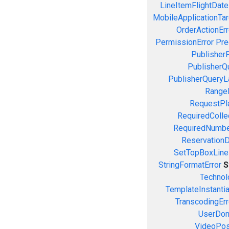
LineItemFlightDate
MobileApplicationTarg
OrderActionErr
PermissionError
Pre
PublisherP
PublisherQ
PublisherQueryL
RangeE
RequestPla
RequiredColle
RequiredNumbe
ReservationD
SetTopBoxLine
StringFormatError
S
Technol
TemplateInstantiat
TranscodingErr
UserDom
VideoPosi