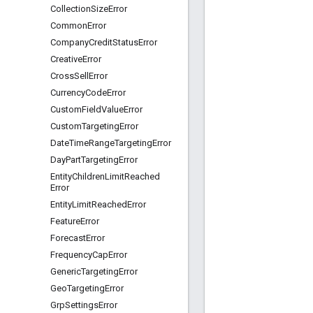
Collection
Size
Error
Common
Error
Company
Credit
Status
Error
Creative
Error
Cross
Sell
Error
Currency
Code
Error
Custom
Field
Value
Error
Custom
Targeting
Error
Date
Time
Range
Targeting
Error
Day
Part
Targeting
Error
Entity
Children
Limit
Reached
Error
Entity
Limit
Reached
Error
Feature
Error
Forecast
Error
Frequency
Cap
Error
Generic
Targeting
Error
Geo
Targeting
Error
Grp
Settings
Error