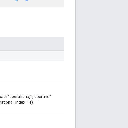
 path "operations[1].operand"
ations", index = 1),