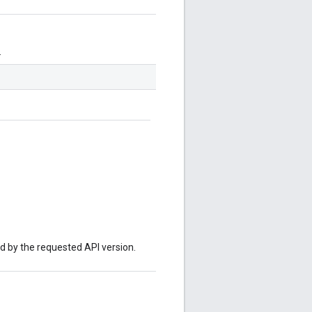
.
ed by the requested API version.