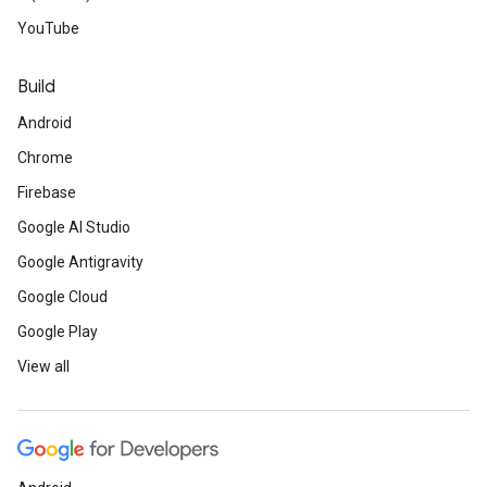
YouTube
Build
Android
Chrome
Firebase
Google AI Studio
Google Antigravity
Google Cloud
Google Play
View all