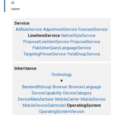
id
name
Service
AdRuleService
AdjustmentService
ForecastService
LineItemService
NativeStyleService
ProposalLineItemService
ProposalService
PublisherQueryLanguageService
TargetingPresetService
YieldGroupService
Inheritance
Technology
▼
BandwidthGroup
Browser
BrowserLanguage
DeviceCapability
DeviceCategory
DeviceManufacturer
MobileCarrier
MobileDevice
MobileDeviceSubmodel
OperatingSystem
OperatingSystemVersion