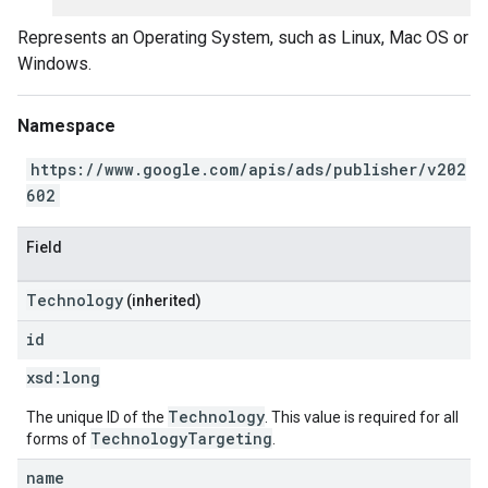
Represents an Operating System, such as Linux, Mac OS or
Windows.
Namespace
https://www.google.com/apis/ads/publisher/v202
602
Field
Technology
(inherited)
id
xsd:
long
Technology
The unique ID of the
. This value is required for all
TechnologyTargeting
forms of
.
name