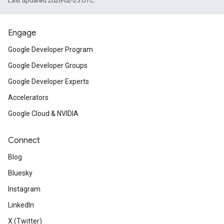
Last updated 2026-02-25 UTC.
Engage
Google Developer Program
Google Developer Groups
Google Developer Experts
Accelerators
Google Cloud & NVIDIA
Connect
Blog
Bluesky
Instagram
LinkedIn
X (Twitter)