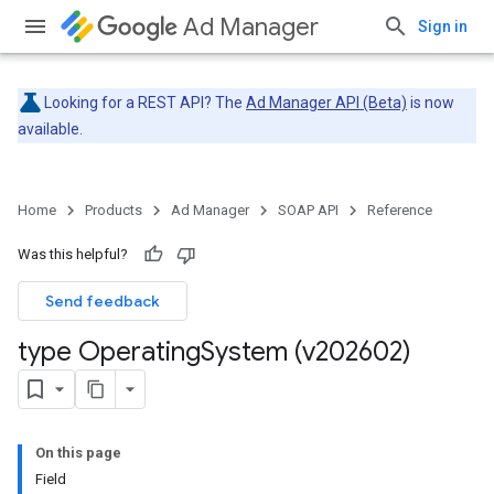
Ad Manager
Sign in
Looking for a REST API? The
Ad Manager API (Beta)
is now
available.
Home
Products
Ad Manager
SOAP API
Reference
Was this helpful?
Send feedback
type Operating
System (v202602)
On this page
Field