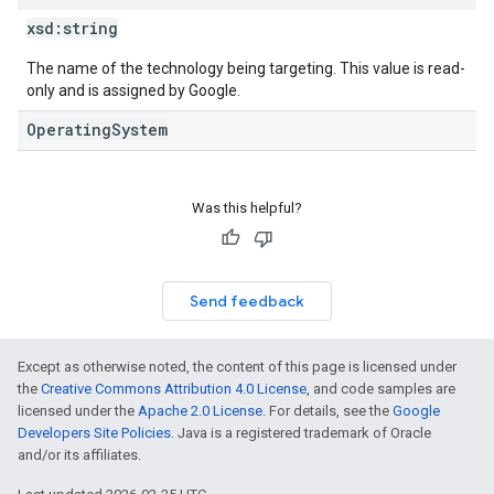
xsd:
string
The name of the technology being targeting. This value is read-
only and is assigned by Google.
OperatingSystem
Was this helpful?
Send feedback
Except as otherwise noted, the content of this page is licensed under
the
Creative Commons Attribution 4.0 License
, and code samples are
licensed under the
Apache 2.0 License
. For details, see the
Google
Developers Site Policies
. Java is a registered trademark of Oracle
and/or its affiliates.