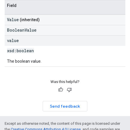
Field
Value
(inherited)
BooleanValue
value
xsd:
boolean
The boolean value.
Was this helpful?
Send feedback
Except as otherwise noted, the content of this page is licensed under
the
Creative Commons Attribution 4.0 License
, and code samples are