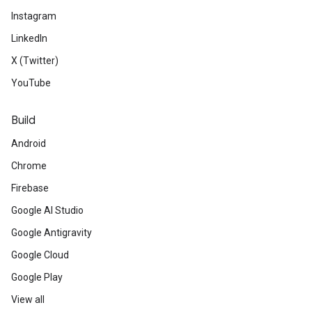
Instagram
LinkedIn
X (Twitter)
YouTube
Build
Android
Chrome
Firebase
Google AI Studio
Google Antigravity
Google Cloud
Google Play
View all