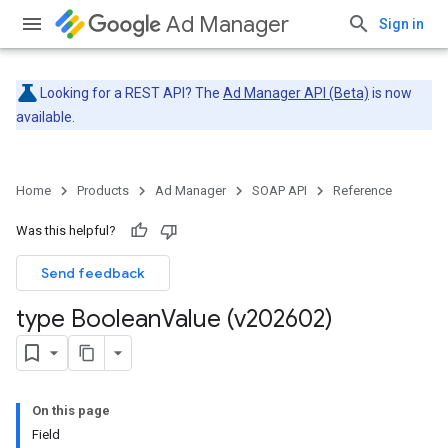
Ad Manager
Sign in
Looking for a REST API? The
Ad Manager API (Beta)
is now
available.
Home
Products
Ad Manager
SOAP API
Reference
Was this helpful?
Send feedback
type Boolean
Value (v202602)
On this page
Field