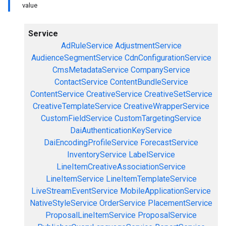
value
Service
AdRuleService
AdjustmentService
AudienceSegmentService
CdnConfigurationService
CmsMetadataService
CompanyService
ContactService
ContentBundleService
ContentService
CreativeService
CreativeSetService
CreativeTemplateService
CreativeWrapperService
CustomFieldService
CustomTargetingService
DaiAuthenticationKeyService
DaiEncodingProfileService
ForecastService
InventoryService
LabelService
LineItemCreativeAssociationService
LineItemService
LineItemTemplateService
LiveStreamEventService
MobileApplicationService
NativeStyleService
OrderService
PlacementService
ProposalLineItemService
ProposalService