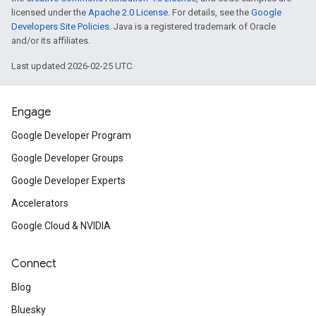
licensed under the
Apache 2.0 License
. For details, see the
Google
Developers Site Policies
. Java is a registered trademark of Oracle
and/or its affiliates.
Last updated 2026-02-25 UTC.
Engage
Google Developer Program
Google Developer Groups
Google Developer Experts
Accelerators
Google Cloud & NVIDIA
Connect
Blog
Bluesky