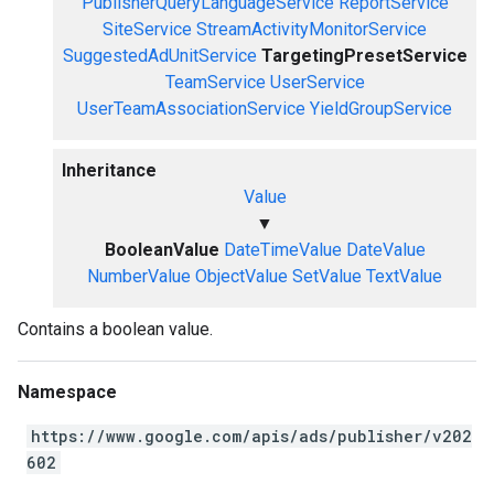
PublisherQueryLanguageService
ReportService
SiteService
StreamActivityMonitorService
SuggestedAdUnitService
TargetingPresetService
TeamService
UserService
UserTeamAssociationService
YieldGroupService
Inheritance
Value
▼
BooleanValue
DateTimeValue
DateValue
NumberValue
ObjectValue
SetValue
TextValue
Contains a boolean value.
Namespace
https://www.google.com/apis/ads/publisher/v202
602