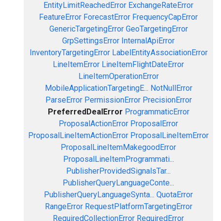
EntityLimitReachedError
ExchangeRateError
FeatureError
ForecastError
FrequencyCapError
GenericTargetingError
GeoTargetingError
GrpSettingsError
InternalApiError
InventoryTargetingError
LabelEntityAssociationError
LineItemError
LineItemFlightDateError
LineItemOperationError
MobileApplicationTargetingE...
NotNullError
ParseError
PermissionError
PrecisionError
PreferredDealError
ProgrammaticError
ProposalActionError
ProposalError
ProposalLineItemActionError
ProposalLineItemError
ProposalLineItemMakegoodError
ProposalLineItemProgrammati...
PublisherProvidedSignalsTar...
PublisherQueryLanguageConte...
PublisherQueryLanguageSynta...
QuotaError
RangeError
RequestPlatformTargetingError
RequiredCollectionError
RequiredError