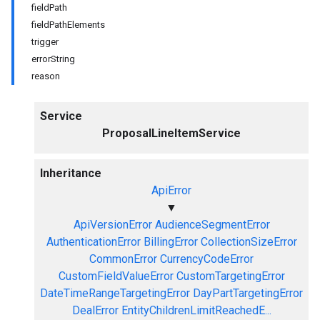
fieldPath
fieldPathElements
trigger
errorString
reason
Service
ProposalLineItemService
Inheritance
ApiError
▼
ApiVersionError
AudienceSegmentError
AuthenticationError
BillingError
CollectionSizeError
CommonError
CurrencyCodeError
CustomFieldValueError
CustomTargetingError
DateTimeRangeTargetingError
DayPartTargetingError
DealError
EntityChildrenLimitReachedE...