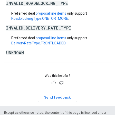
INVALID_ROADBLOCKING_TYPE
Preferred deal
proposal line items
only support
RoadblockingType.ONE_OR_MORE
.
INVALID_DELIVERY_RATE_TYPE
Preferred deal
proposal line items
only support
DeliveryRateType.FRONTLOADED
.
UNKNOWN
Was this helpful?
Send feedback
Except as otherwise noted, the content of this page is licensed under