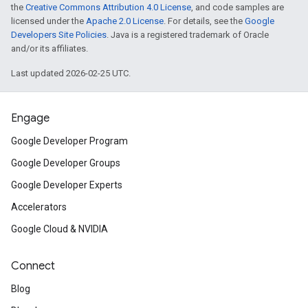
the
Creative Commons Attribution 4.0 License
, and code samples are
licensed under the
Apache 2.0 License
. For details, see the
Google
Developers Site Policies
. Java is a registered trademark of Oracle
and/or its affiliates.
Last updated 2026-02-25 UTC.
Engage
Google Developer Program
Google Developer Groups
Google Developer Experts
Accelerators
Google Cloud & NVIDIA
Connect
Blog