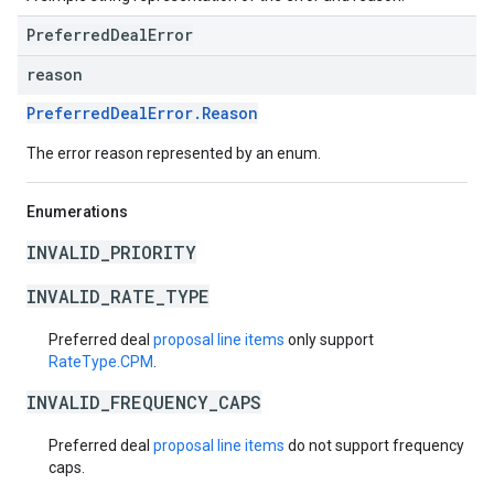
PreferredDealError
reason
PreferredDealError.Reason
The error reason represented by an enum.
Enumerations
INVALID_PRIORITY
INVALID_RATE_TYPE
Preferred deal
proposal line items
only support
RateType.CPM
.
INVALID_FREQUENCY_CAPS
Preferred deal
proposal line items
do not support frequency
caps.