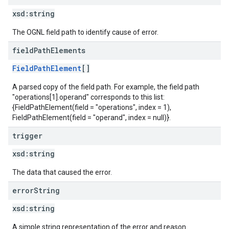
xsd:
string
The OGNL field path to identify cause of error.
field
Path
Elements
FieldPathElement
[]
A parsed copy of the field path. For example, the field path
"operations[1].operand" corresponds to this list:
{FieldPathElement(field = "operations", index = 1),
FieldPathElement(field = "operand", index = null)}.
trigger
xsd:
string
The data that caused the error.
error
String
xsd:
string
A simple string representation of the error and reason.