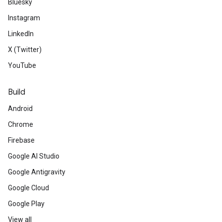
Bluesky
Instagram
LinkedIn
X (Twitter)
YouTube
Build
Android
Chrome
Firebase
Google AI Studio
Google Antigravity
Google Cloud
Google Play
View all