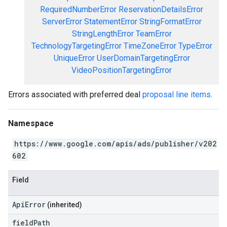
RequiredNumberError
ReservationDetailsError
ServerError
StatementError
StringFormatError
StringLengthError
TeamError
TechnologyTargetingError
TimeZoneError
TypeError
UniqueError
UserDomainTargetingError
VideoPositionTargetingError
Errors associated with preferred deal
proposal line items
.
Namespace
https://www.google.com/apis/ads/publisher/v202
602
Field
ApiError
(inherited)
field
Path