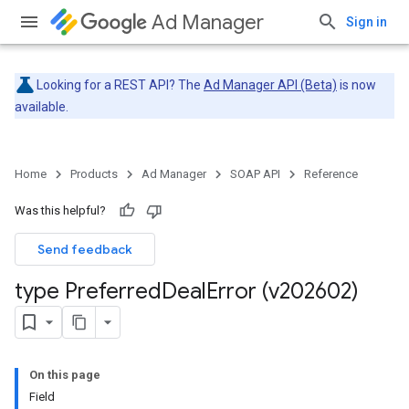
Ad Manager
Sign in
Looking for a REST API? The
Ad Manager API (Beta)
is now
available.
Home
Products
Ad Manager
SOAP API
Reference
Was this helpful?
Send feedback
type Preferred
Deal
Error (v202602)
On this page
Field