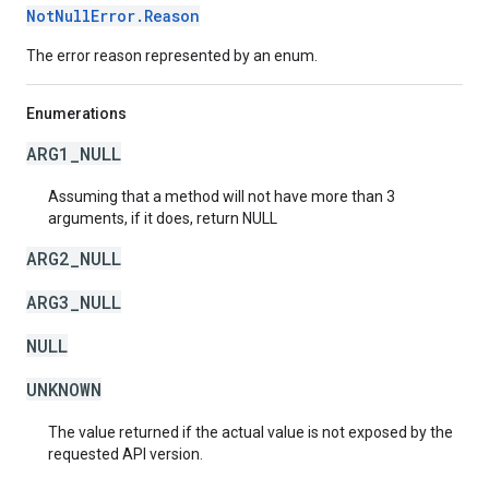
NotNullError.Reason
The error reason represented by an enum.
Enumerations
ARG1_NULL
Assuming that a method will not have more than 3
arguments, if it does, return NULL
ARG2_NULL
ARG3_NULL
NULL
UNKNOWN
The value returned if the actual value is not exposed by the
requested API version.