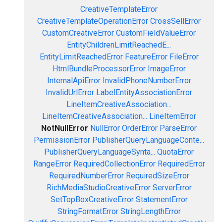
CreativeTemplateError
CreativeTemplateOperationError
CrossSellError
CustomCreativeError
CustomFieldValueError
EntityChildrenLimitReachedE...
EntityLimitReachedError
FeatureError
FileError
HtmlBundleProcessorError
ImageError
InternalApiError
InvalidPhoneNumberError
InvalidUrlError
LabelEntityAssociationError
LineItemCreativeAssociation...
LineItemCreativeAssociation...
LineItemError
NotNullError
NullError
OrderError
ParseError
PermissionError
PublisherQueryLanguageConte...
PublisherQueryLanguageSynta...
QuotaError
RangeError
RequiredCollectionError
RequiredError
RequiredNumberError
RequiredSizeError
RichMediaStudioCreativeError
ServerError
SetTopBoxCreativeError
StatementError
StringFormatError
StringLengthError