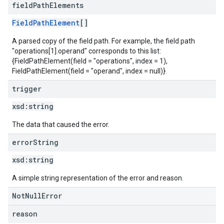
field
Path
Elements
FieldPathElement
[]
A parsed copy of the field path. For example, the field path
"operations[1].operand" corresponds to this list:
{FieldPathElement(field = "operations", index = 1),
FieldPathElement(field = "operand", index = null)}.
trigger
xsd:
string
The data that caused the error.
error
String
xsd:
string
A simple string representation of the error and reason.
NotNullError
reason