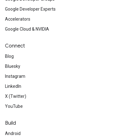
Google Developer Experts
Accelerators
Google Cloud & NVIDIA
Connect
Blog
Bluesky
Instagram
LinkedIn
X (Twitter)
YouTube
Build
Android