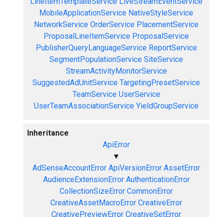
LineItemTemplateService
LiveStreamEventService
MobileApplicationService
NativeStyleService
NetworkService
OrderService
PlacementService
ProposalLineItemService
ProposalService
PublisherQueryLanguageService
ReportService
SegmentPopulationService
SiteService
StreamActivityMonitorService
SuggestedAdUnitService
TargetingPresetService
TeamService
UserService
UserTeamAssociationService
YieldGroupService
Inheritance
ApiError
▼
AdSenseAccountError
ApiVersionError
AssetError
AudienceExtensionError
AuthenticationError
CollectionSizeError
CommonError
CreativeAssetMacroError
CreativeError
CreativePreviewError
CreativeSetError