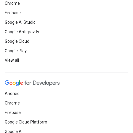
Chrome
Firebase
Google AI Studio
Google Antigravity
Google Cloud
Google Play
View all
Android
Chrome
Firebase
Google Cloud Platform
Google AI