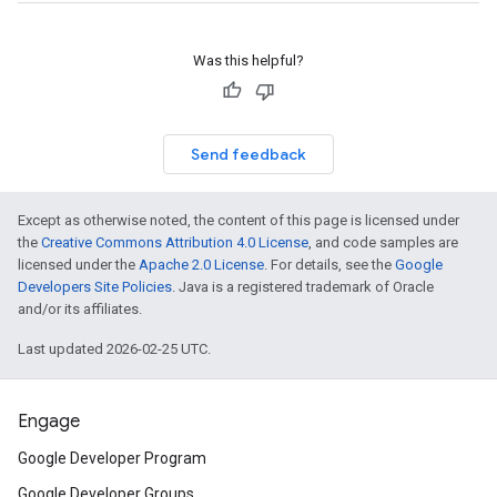
Was this helpful?
Send feedback
Except as otherwise noted, the content of this page is licensed under
the
Creative Commons Attribution 4.0 License
, and code samples are
licensed under the
Apache 2.0 License
. For details, see the
Google
Developers Site Policies
. Java is a registered trademark of Oracle
and/or its affiliates.
Last updated 2026-02-25 UTC.
Engage
Google Developer Program
Google Developer Groups