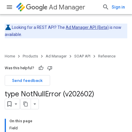
Ad Manager
Sign in
Looking for a REST API? The
Ad Manager API (Beta)
is now
available.
Home
Products
Ad Manager
SOAP API
Reference
Was this helpful?
Send feedback
type Not
Null
Error (v202602)
On this page
Field