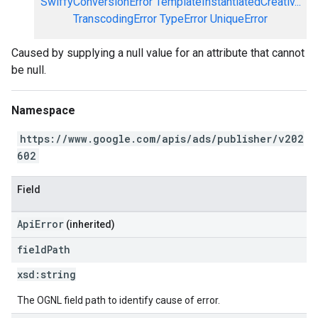
SwiffyConversionError
TemplateInstantiatedCreativ...
TranscodingError
TypeError
UniqueError
Caused by supplying a null value for an attribute that cannot
be null.
Namespace
https://www.google.com/apis/ads/publisher/v202
602
Field
ApiError
(inherited)
field
Path
xsd:
string
The OGNL field path to identify cause of error.