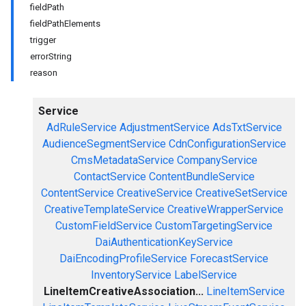
fieldPath
fieldPathElements
trigger
errorString
reason
Service
AdRuleService
AdjustmentService
AdsTxtService
AudienceSegmentService
CdnConfigurationService
CmsMetadataService
CompanyService
ContactService
ContentBundleService
ContentService
CreativeService
CreativeSetService
CreativeTemplateService
CreativeWrapperService
CustomFieldService
CustomTargetingService
DaiAuthenticationKeyService
DaiEncodingProfileService
ForecastService
InventoryService
LabelService
LineItemCreativeAssociation...
LineItemService