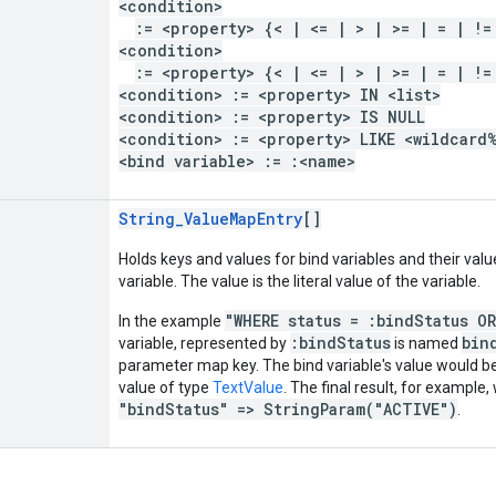
<condition>
:= <property> {< | <= | > | >= | = | !=
<condition>
:= <property> {< | <= | > | >= | = | !=
<condition> := <property> IN <list>
<condition> := <property> IS NULL
<condition> := <property> LIKE <wildcard
<bind variable> := :<name>
String_ValueMapEntry
[]
Holds keys and values for bind variables and their valu
variable. The value is the literal value of the variable.
"WHERE status = :bindStatus O
In the example
:bindStatus
bin
variable, represented by
is named
parameter map key. The bind variable's value would 
value of type
TextValue
. The final result, for example,
"bindStatus" => StringParam("ACTIVE")
.