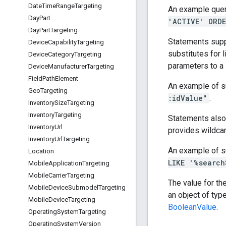
Date
Time
Range
Targeting
An example quer
Day
Part
'ACTIVE' ORDE
Day
Part
Targeting
Statements supp
Device
Capability
Targeting
substitutes for l
Device
Category
Targeting
parameters to a
Device
Manufacturer
Targeting
Field
Path
Element
An example of s
Geo
Targeting
:idValue"
.
Inventory
Size
Targeting
Inventory
Targeting
Statements also
Inventory
Url
provides wildcar
Inventory
Url
Targeting
An example of s
Location
LIKE '%search
Mobile
Application
Targeting
Mobile
Carrier
Targeting
The value for th
Mobile
Device
Submodel
Targeting
an object of typ
Mobile
Device
Targeting
BooleanValue
.
Operating
System
Targeting
Operating
System
Version