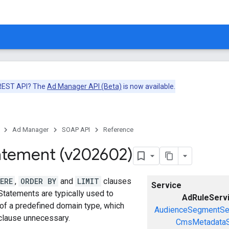
 REST API? The
Ad Manager API (Beta)
is now available.
Ad Manager
SOAP API
Reference
atement (v202602)
ERE
,
ORDER BY
and
LIMIT
clauses
Service
Statements are typically used to
AdRuleServ
 of a predefined domain type, which
AudienceSegmentSe
lause unnecessary.
CmsMetadataS