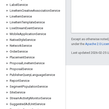
Label
Service
Line
Item
Creative
Association
Service
Line
Item
Service
Line
Item
Template
Service
Live
Stream
Event
Service
Mobile
Application
Service
Except as otherwise noted,
Native
Style
Service
under the
Apache 2.0 Lice
Network
Service
Order
Service
Last updated 2026-02-25 
Placement
Service
Proposal
Line
Item
Service
Proposal
Service
Engage
Publisher
Query
Language
Service
Report
Service
Google Developer Program
Segment
Population
Service
Google Developer Groups
Site
Service
Google Developer Experts
Stream
Activity
Monitor
Service
Suggested
Ad
Unit
Service
Accelerators