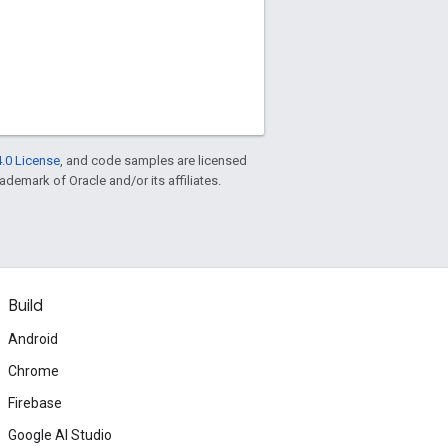
.0 License
, and code samples are licensed
rademark of Oracle and/or its affiliates.
Build
Android
Chrome
Firebase
Google AI Studio