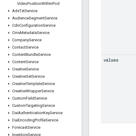
Video
Position
Within
Pod
Ads
Txt
Service
Audience
Segment
Service
Cdn
Configuration
Service
Cms
Metadata
Service
Company
Service
Contact
Service
Content
Bundle
Service
values
Content
Service
Creative
Service
Creative
Set
Service
Creative
Template
Service
Creative
Wrapper
Service
Custom
Field
Service
Custom
Targeting
Service
Dai
Authentication
Key
Service
Dai
Encoding
Profile
Service
Forecast
Service
Inventory
Service