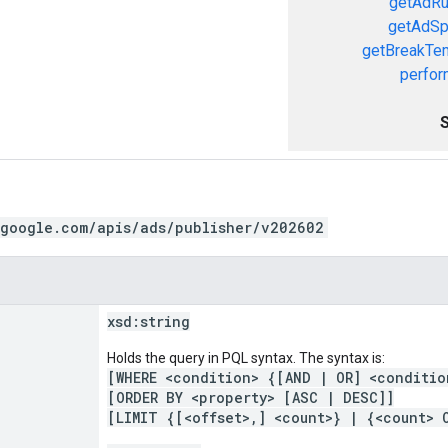
getAdRu
getAdSp
getBreakTe
perfor
.google.com/apis/ads/publisher/v202602
xsd:
string
Holds the query in PQL syntax. The syntax is:
[WHERE <condition> {[AND | OR] <conditio
[ORDER BY <property> [ASC | DESC]]
[LIMIT {[<offset>,] <count>} | {<count> 