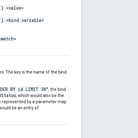
 } <value>
 } <bind variable>
%match>
es. The key is the name of the bind
RDER BY id LIMIT 30"
, the bind
dStatus
, which would also be the
be represented by a parameter map
 would be an entry of