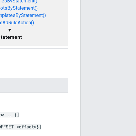
lesByStatement()
otsByStatement()
mplatesByStatement()
mAdRuleAction()
▼
Statement
n> ...}]
OFFSET <offset>}]