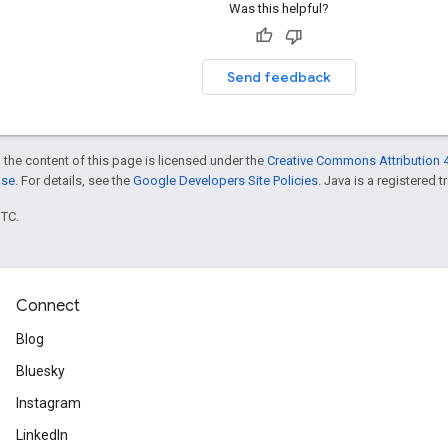
Was this helpful?
Send feedback
 the content of this page is licensed under the
Creative Commons Attribution 4
nse
. For details, see the
Google Developers Site Policies
. Java is a registered t
UTC.
Connect
Blog
Bluesky
Instagram
LinkedIn