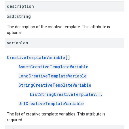
description
xsd:
string
The description of the creative template. This attribute is
optional.
variables
CreativeTemplateVariable
[]
AssetCreativeTemplateVariable
LongCreativeTemplateVariable
StringCreativeTemplateVariable
ListStringCreativeTemplateV...
UrlCreativeTemplateVariable
The list of creative template variables. This attribute is
required.