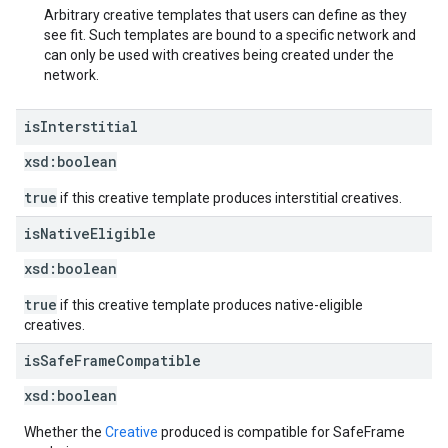
Arbitrary creative templates that users can define as they
see fit. Such templates are bound to a specific network and
can only be used with creatives being created under the
network.
is
Interstitial
xsd:
boolean
true
if this creative template produces interstitial creatives.
is
Native
Eligible
xsd:
boolean
true
if this creative template produces native-eligible
creatives.
is
Safe
Frame
Compatible
xsd:
boolean
Whether the
Creative
produced is compatible for SafeFrame