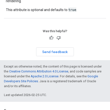
rendering.
true
This attribute is optional and defaults to
.
Was this helpful?
Send feedback
Except as otherwise noted, the content of this page is licensed under
the
Creative Commons Attribution 4.0 License
, and code samples are
licensed under the
Apache 2.0 License
. For details, see the
Google
Developers Site Policies
. Java is a registered trademark of Oracle
and/or its affiliates.
Last updated 2026-02-25 UTC.