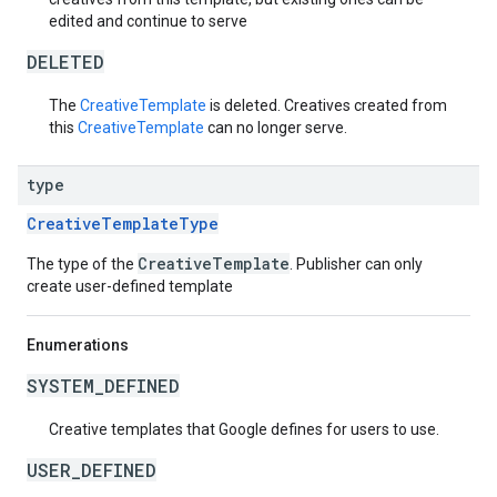
edited and continue to serve
DELETED
The
CreativeTemplate
is deleted. Creatives created from
this
CreativeTemplate
can no longer serve.
type
CreativeTemplateType
CreativeTemplate
The type of the
. Publisher can only
create user-defined template
Enumerations
SYSTEM_DEFINED
Creative templates that Google defines for users to use.
USER_DEFINED