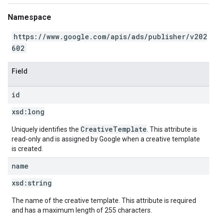
Namespace
https://www.google.com/apis/ads/publisher/v202
602
Field
id
xsd:
long
CreativeTemplate
Uniquely identifies the
. This attribute is
read-only and is assigned by Google when a creative template
is created.
name
xsd:
string
The name of the creative template. This attribute is required
and has a maximum length of 255 characters.