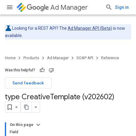
Ad Manager
Sign in
Looking for a REST API? The
Ad Manager API (Beta)
is now
available.
Home
Products
Ad Manager
SOAP API
Reference
Was this helpful?
Send feedback
type Creative
Template (v202602)
On this page
Field