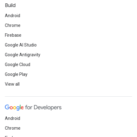
Build
Android
Chrome
Firebase
Google AI Studio
Google Antigravity
Google Cloud
Google Play
View all
Android
Chrome