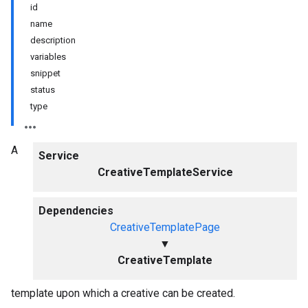
id
name
description
variables
snippet
status
type
A
Service
CreativeTemplateService
Dependencies
CreativeTemplatePage
▼
CreativeTemplate
template upon which a creative can be created.