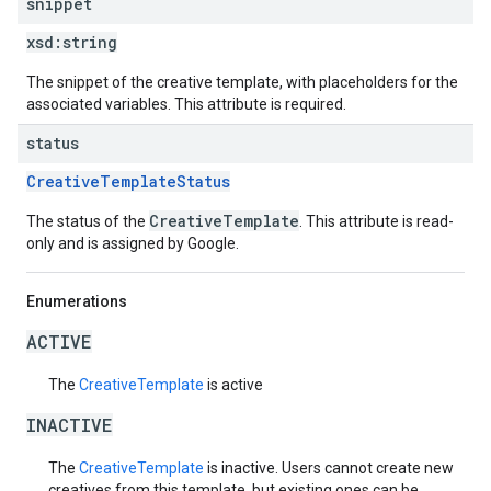
snippet
xsd:
string
The snippet of the creative template, with placeholders for the
associated variables. This attribute is required.
status
CreativeTemplateStatus
CreativeTemplate
The status of the
. This attribute is read-
only and is assigned by Google.
Enumerations
ACTIVE
The
CreativeTemplate
is active
INACTIVE
The
CreativeTemplate
is inactive. Users cannot create new
creatives from this template, but existing ones can be