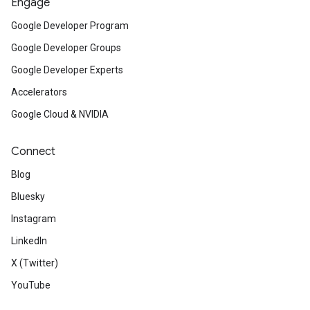
Engage
Google Developer Program
Google Developer Groups
Google Developer Experts
Accelerators
Google Cloud & NVIDIA
Connect
Blog
Bluesky
Instagram
LinkedIn
X (Twitter)
YouTube