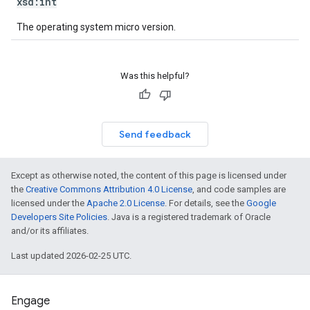
xsd:
int
The operating system micro version.
Was this helpful?
Send feedback
Except as otherwise noted, the content of this page is licensed under
the
Creative Commons Attribution 4.0 License
, and code samples are
licensed under the
Apache 2.0 License
. For details, see the
Google
Developers Site Policies
. Java is a registered trademark of Oracle
and/or its affiliates.
Last updated 2026-02-25 UTC.
Engage