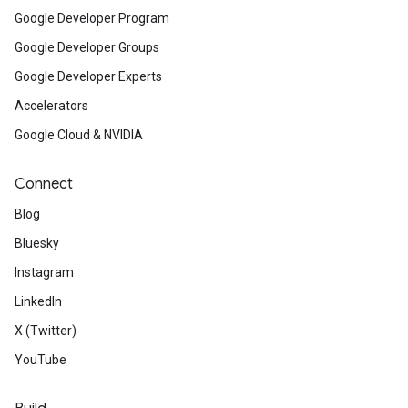
Google Developer Program
Google Developer Groups
Google Developer Experts
Accelerators
Google Cloud & NVIDIA
Connect
Blog
Bluesky
Instagram
LinkedIn
X (Twitter)
YouTube