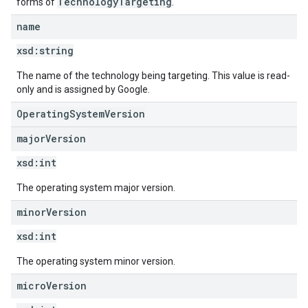
TechnologyTargeting
forms of
.
name
xsd:
string
The name of the technology being targeting. This value is read-
only and is assigned by Google.
OperatingSystemVersion
major
Version
xsd:
int
The operating system major version.
minor
Version
xsd:
int
The operating system minor version.
micro
Version