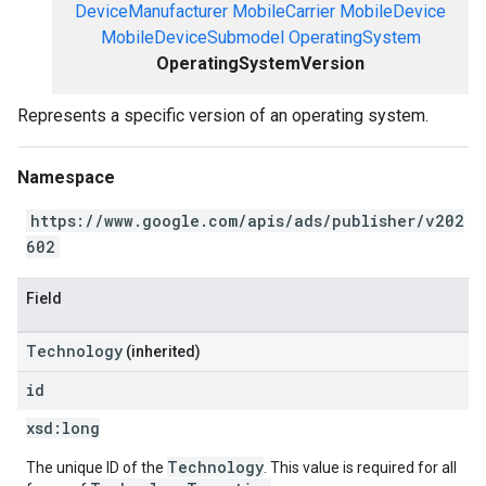
DeviceManufacturer
MobileCarrier
MobileDevice
MobileDeviceSubmodel
OperatingSystem
OperatingSystemVersion
Represents a specific version of an operating system.
Namespace
https://www.google.com/apis/ads/publisher/v202
602
Field
Technology
(inherited)
id
xsd:
long
Technology
The unique ID of the
. This value is required for all