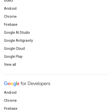
Build
Android
Chrome
Firebase
Google AI Studio
Google Antigravity
Google Cloud
Google Play
View all
Android
Chrome
Firebase