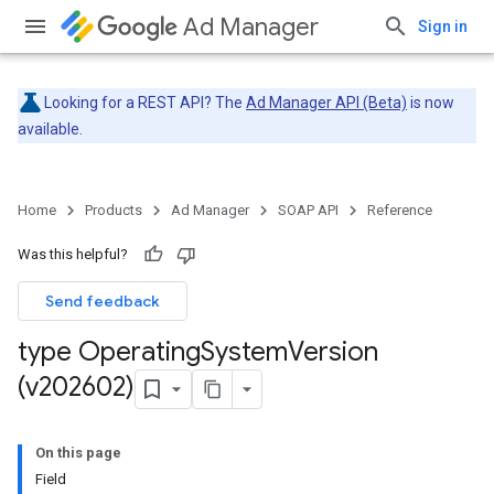
Ad Manager
Sign in
Looking for a REST API? The
Ad Manager API (Beta)
is now
available.
Home
Products
Ad Manager
SOAP API
Reference
Was this helpful?
Send feedback
type Operating
System
Version
(v202602)
On this page
Field