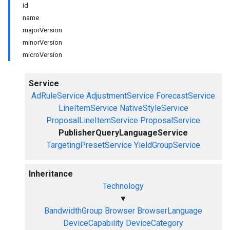
id
name
majorVersion
minorVersion
microVersion
Service
AdRuleService
AdjustmentService
ForecastService
LineItemService
NativeStyleService
ProposalLineItemService
ProposalService
PublisherQueryLanguageService
TargetingPresetService
YieldGroupService
Inheritance
Technology
▼
BandwidthGroup
Browser
BrowserLanguage
DeviceCapability
DeviceCategory