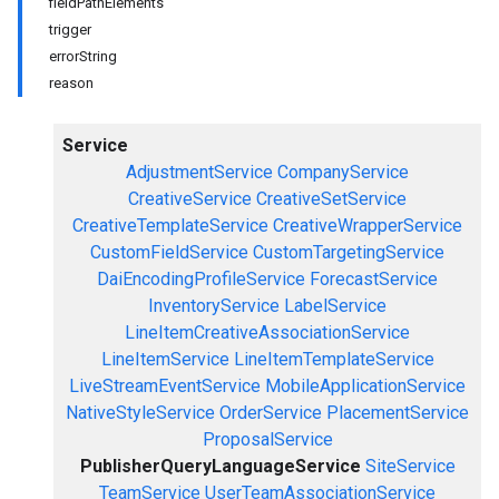
fieldPathElements
trigger
errorString
reason
Service
AdjustmentService
CompanyService
CreativeService
CreativeSetService
CreativeTemplateService
CreativeWrapperService
CustomFieldService
CustomTargetingService
DaiEncodingProfileService
ForecastService
InventoryService
LabelService
LineItemCreativeAssociationService
LineItemService
LineItemTemplateService
LiveStreamEventService
MobileApplicationService
NativeStyleService
OrderService
PlacementService
ProposalService
PublisherQueryLanguageService
SiteService
TeamService
UserTeamAssociationService