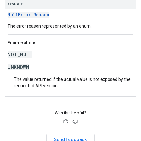
reason
NullError.Reason
The error reason represented by an enum.
Enumerations
NOT_NULL
UNKNOWN
The value returned if the actual value is not exposed by the
requested API version.
Was this helpful?
Send feedback