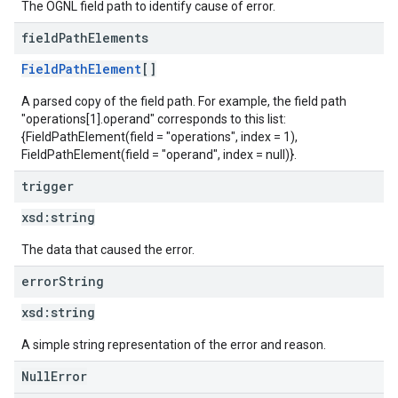
The OGNL field path to identify cause of error.
field
Path
Elements
FieldPathElement
[]
A parsed copy of the field path. For example, the field path
"operations[1].operand" corresponds to this list:
{FieldPathElement(field = "operations", index = 1),
FieldPathElement(field = "operand", index = null)}.
trigger
xsd:
string
The data that caused the error.
error
String
xsd:
string
A simple string representation of the error and reason.
NullError