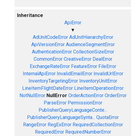
Inheritance
ApiError
▼
AdUnitCodeError
AdUnitHierarchyError
ApiVersionError
AudienceSegmentError
AuthenticationError
CollectionSizeError
CommonError
CreativeError
DealError
ExchangeRateError
FeatureError
FileError
InternalApiError
InvalidEmailError
InvalidUrlError
InventoryTargetingError
InventoryUnitError
LineItemFlightDateError
LineItemOperationError
NotNullError
NullError
OrderActionError
OrderError
ParseError
PermissionError
PublisherQueryLanguageConte...
PublisherQueryLanguageSynta...
QuotaError
RangeError
RegExError
RequiredCollectionError
RequiredError
RequiredNumberError