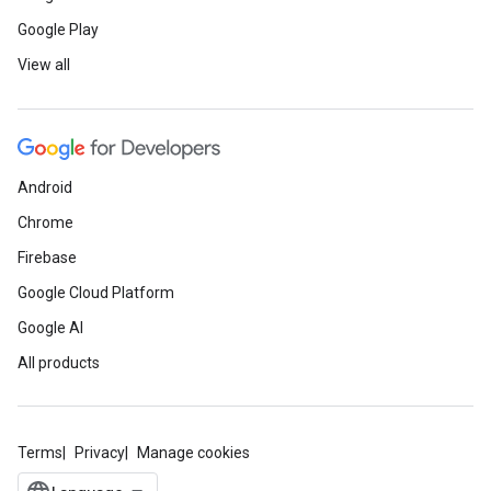
Google Play
View all
Android
Chrome
Firebase
Google Cloud Platform
Google AI
All products
Terms
Privacy
Manage cookies