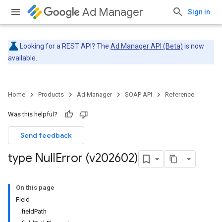
Ad Manager
Sign in
Looking for a REST API? The
Ad Manager API (Beta)
is now
available.
Home
Products
Ad Manager
SOAP API
Reference
Was this helpful?
Send feedback
type Null
Error (v202602)
On this page
Field
fieldPath