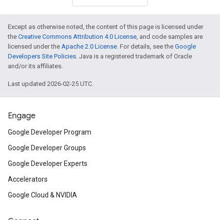
Except as otherwise noted, the content of this page is licensed under
the
Creative Commons Attribution 4.0 License
, and code samples are
licensed under the
Apache 2.0 License
. For details, see the
Google
Developers Site Policies
. Java is a registered trademark of Oracle
and/or its affiliates.
Last updated 2026-02-25 UTC.
Engage
Google Developer Program
Google Developer Groups
Google Developer Experts
Accelerators
Google Cloud & NVIDIA