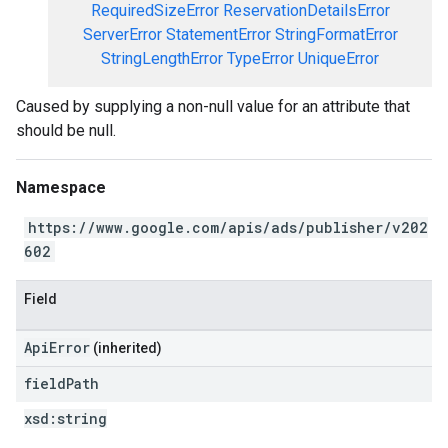
RequiredSizeError
ReservationDetailsError
ServerError
StatementError
StringFormatError
StringLengthError
TypeError
UniqueError
Caused by supplying a non-null value for an attribute that
should be null.
Namespace
https://www.google.com/apis/ads/publisher/v202
602
Field
ApiError
(inherited)
field
Path
xsd:
string