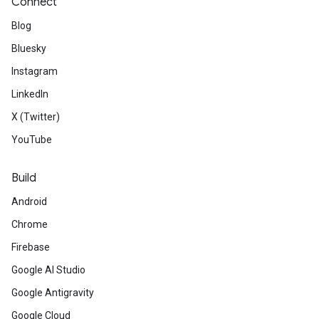
Connect
Blog
Bluesky
Instagram
LinkedIn
X (Twitter)
YouTube
Build
Android
Chrome
Firebase
Google AI Studio
Google Antigravity
Google Cloud