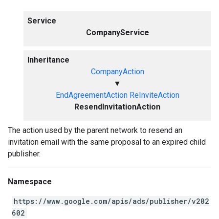
Service
CompanyService
Inheritance
CompanyAction
▼
EndAgreementAction
ReInviteAction
ResendInvitationAction
The action used by the parent network to resend an
invitation email with the same proposal to an expired child
publisher.
Namespace
https://www.google.com/apis/ads/publisher/v202
602