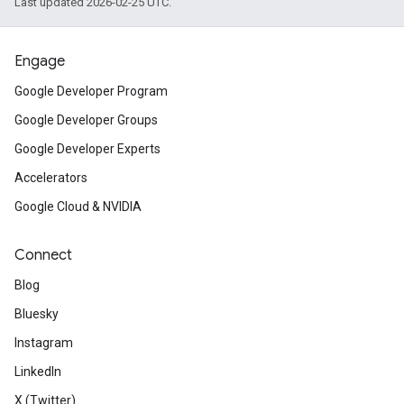
Last updated 2026-02-25 UTC.
Engage
Google Developer Program
Google Developer Groups
Google Developer Experts
Accelerators
Google Cloud & NVIDIA
Connect
Blog
Bluesky
Instagram
LinkedIn
X (Twitter)