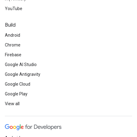
YouTube
Build
Android
Chrome
Firebase
Google AI Studio
Google Antigravity
Google Cloud
Google Play
View all