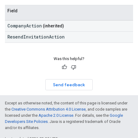
Field
CompanyAction
(inherited)
ResendInvitationAction
Was this helpful?
Send feedback
Except as otherwise noted, the content of this page is licensed under
the
Creative Commons Attribution 4.0 License
, and code samples are
licensed under the
Apache 2.0 License
. For details, see the
Google
Developers Site Policies
. Java is a registered trademark of Oracle
and/or its affiliates.