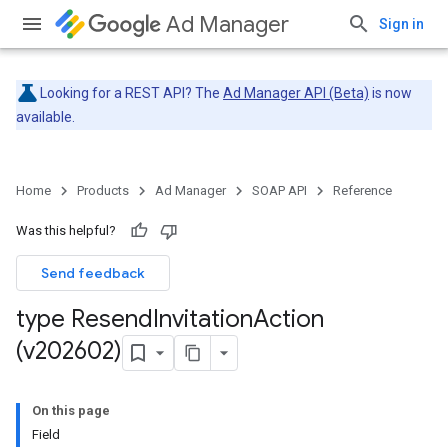
Ad Manager
Sign in
Looking for a REST API? The
Ad Manager API (Beta)
is now
available.
Home
Products
Ad Manager
SOAP API
Reference
Was this helpful?
Send feedback
type Resend
Invitation
Action
(v202602)
On this page
Field