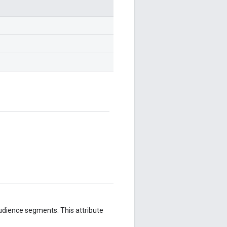
udience segments. This attribute