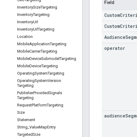
Field
Inventory
Size
Targeting
CustomCriter
Inventory
Targeting
Inventory
Url
CustomCriter
Inventory
Url
Targeting
AudienceSegm
Location
Mobile
Application
Targeting
operator
Mobile
Carrier
Targeting
Mobile
Device
Submodel
Targeting
Mobile
Device
Targeting
Operating
System
Targeting
Operating
System
Version
Targeting
Publisher
Provided
Signals
Targeting
Request
Platform
Targeting
Size
audience
Segm
Statement
String
_
Value
Map
Entry
Targeted
Size