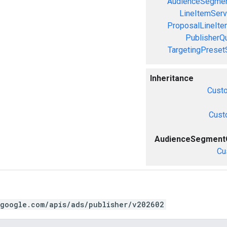
AudienceSegmen
LineItemServ
ProposalLineIte
PublisherQ
TargetingPreset
Inheritance
Cust
Cust
AudienceSegmentC
Cu
.google.com/apis/ads/publisher/v202602