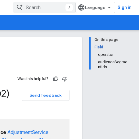
/
Sign in
On this page
Field
operator
audienceSegme
ntIds
Was this helpful?
02)
Send feedback
ice
AdjustmentService