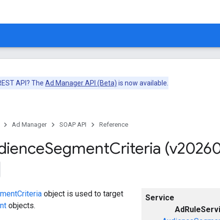
 REST API? The
Ad Manager API (Beta)
is now available.
Ad Manager
SOAP API
Reference
dience
Segment
Criteria (v2026
entCriteria
object is used to target
Service
nt
objects.
AdRuleServ