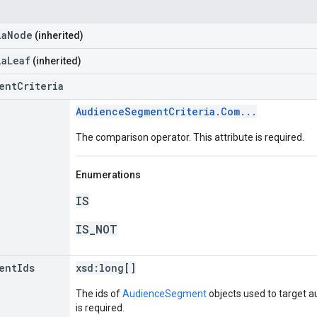
iaNode
(inherited)
iaLeaf
(inherited)
entCriteria
AudienceSegmentCriteria.Com...
The comparison operator. This attribute is required.
Enumerations
IS
IS_NOT
ent
Ids
xsd:
long[]
The ids of
AudienceSegment
objects used to target a
is required.