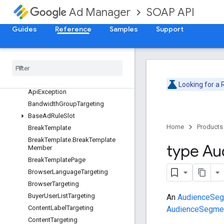
AdRule
SOAP API
Ad Manager
AdRuleAction
Guides
Reference
Samples
Support
AdRulePage
Ad
Spot
Ad
Spot
Page
Ad
Unit
Targeting
Api
Error
Looking for a
Api
Exception
Bandwidth
Group
Targeting
Base
Ad
Rule
Slot
Home
Products
Break
Template
Break
Template
.
Break
Template
type Au
Member
Break
Template
Page
Browser
Language
Targeting
Browser
Targeting
Buyer
User
List
Targeting
An
AudienceSegm
Content
Label
Targeting
AudienceSegme
Content
Targeting