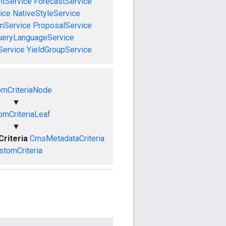
tService
ForecastService
ice
NativeStyleService
mService
ProposalService
ueryLanguageService
Service
YieldGroupService
omCriteriaNode
▼
omCriteriaLeaf
▼
riteria
CmsMetadataCriteria
stomCriteria