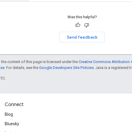
Was this helpful?
Send feedback
 the content of this page is licensed under the
Creative Commons Attribution 4
nse
. For details, see the
Google Developers Site Policies
. Java is a registered t
UTC.
Connect
Blog
Bluesky