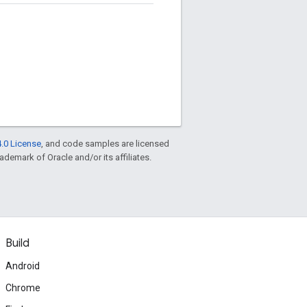
.0 License
, and code samples are licensed
rademark of Oracle and/or its affiliates.
Build
Android
Chrome