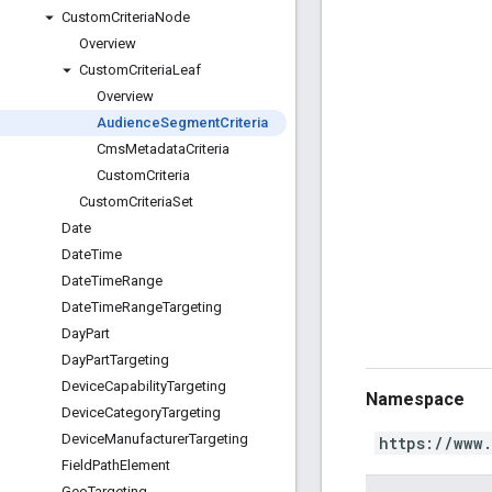
Custom
Criteria
Node
Overview
Custom
Criteria
Leaf
Overview
Audience
Segment
Criteria
Cms
Metadata
Criteria
Custom
Criteria
Custom
Criteria
Set
Date
Date
Time
Date
Time
Range
Date
Time
Range
Targeting
Day
Part
Day
Part
Targeting
Device
Capability
Targeting
Namespace
Device
Category
Targeting
Device
Manufacturer
Targeting
https://www
Field
Path
Element
Geo
Targeting