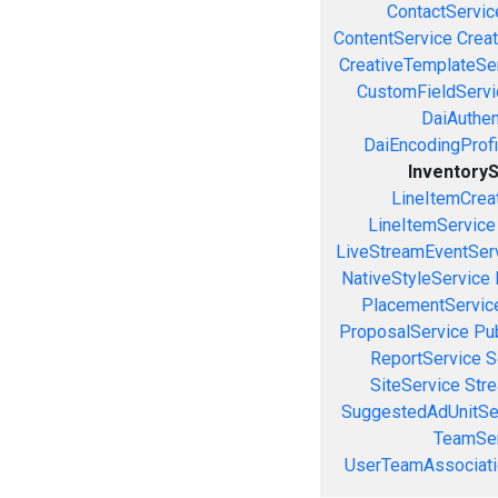
ContactServic
ContentService
Creat
CreativeTemplateSe
CustomFieldServi
DaiAuthen
DaiEncodingProfi
Inventory
LineItemCrea
LineItemService
LiveStreamEventSer
NativeStyleService
PlacementServic
ProposalService
Pu
ReportService
S
SiteService
Stre
SuggestedAdUnitSe
TeamSer
UserTeamAssociati