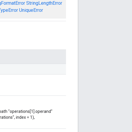
gFormatError
StringLengthError
TypeError
UniqueError
 path "operations[1].operand"
ations", index = 1),