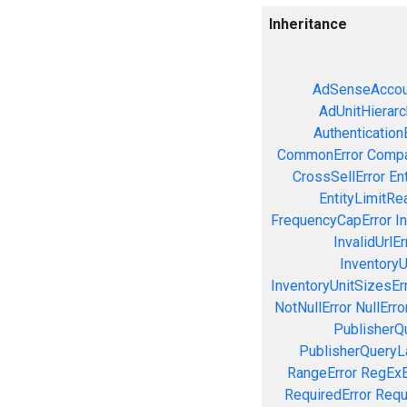
Inheritance
AdSenseAccou
AdUnitHierarc
Authentication
CommonError
Compa
CrossSellError
En
EntityLimitRe
FrequencyCapError
In
InvalidUrlEr
InventoryU
InventoryUnitSizesEr
NotNullError
NullErro
PublisherQ
PublisherQueryL
RangeError
RegExE
RequiredError
Requ