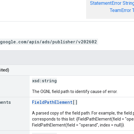
StatementError
Strin
TeamError
.google.com/apis/ads/publisher/v202602
ited)
xsd:
string
The OGNL field path to identify cause of error.
ments
FieldPathElement
[]
A parsed copy of the field path. For example, the field
corresponds to this list: {FieldPathElement(field = "oper
FieldPathElement(field = "operand", index = null)}.