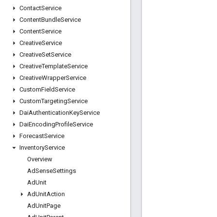
Contact
Service
Content
Bundle
Service
Content
Service
Creative
Service
Creative
Set
Service
Creative
Template
Service
Creative
Wrapper
Service
Custom
Field
Service
Custom
Targeting
Service
Dai
Authentication
Key
Service
Dai
Encoding
Profile
Service
Forecast
Service
Inventory
Service
Overview
Ad
Sense
Settings
Ad
Unit
Ad
Unit
Action
Ad
Unit
Page