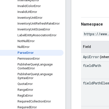
Internal
Api
Error
Invalid
Color
Error
Invalid
Url
Error
Inventory
Unit
Error
Inventory
Unit
Refresh
Rate
Error
Namespace
Inventory
Unit
Sizes
Error
https://www
Label
Entity
Association
Error
Not
Null
Error
Field
Null
Error
Parse
Error
ApiError
(inher
Permission
Error
Publisher
Query
Language
field
Path
Context
Error
Publisher
Query
Language
Syntax
Error
field
Path
Ele
Quota
Error
Range
Error
Reg
Ex
Error
Required
Collection
Error
Required
Error