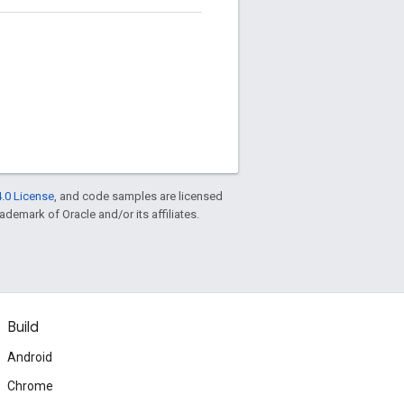
.0 License
, and code samples are licensed
rademark of Oracle and/or its affiliates.
Build
Android
Chrome