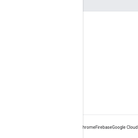
Engage
Google Developer Program
Google Developer Groups
Google Developer Experts
Accelerators
Google Cloud & NVIDIA
Android
Chrome
Firebase
Google Cloud