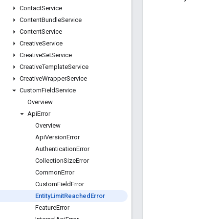
Contact
Service
Content
Bundle
Service
Content
Service
Creative
Service
Creative
Set
Service
Creative
Template
Service
Creative
Wrapper
Service
Custom
Field
Service
Overview
Api
Error
Overview
Api
Version
Error
Authentication
Error
Collection
Size
Error
Common
Error
Custom
Field
Error
Entity
Limit
Reached
Error
Feature
Error