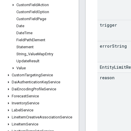
Custom
Field
Action
Custom
Field
Option
Custom
Field
Page
trigger
Date
Date
Time
Field
Path
Element
error
String
Statement
String
_
Value
Map
Entry
Update
Result
EntityLimitR
Value
Custom
Targeting
Service
reason
Dai
Authentication
Key
Service
Dai
Encoding
Profile
Service
Forecast
Service
Inventory
Service
Label
Service
Line
Item
Creative
Association
Service
Line
Item
Service