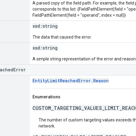
A parsed copy of the field path. For example, the field
corresponds to this list: {FieldPathElement(field = "oper
FieldPathElement(field = "operand", index = null)}.
xsd:
string
The data that caused the error.
xsd:
string
A simple string representation of the error and reason
eachedError
EntityLimitReachedError.Reason
Enumerations
CUSTOM_TARGETING_VALUES_LIMIT_REAC
The number of custom targeting values exceeds t
network.