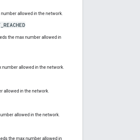
 number allowed in the network.
T_REACHED
eeds the max number allowed in
 number allowed in the network.
 allowed in the network.
number allowed in the network.
eeds the max number allowed in