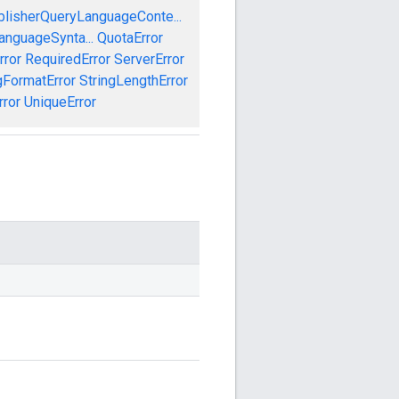
blisherQueryLanguageConte...
anguageSynta...
QuotaError
rror
RequiredError
ServerError
gFormatError
StringLengthError
rror
UniqueError