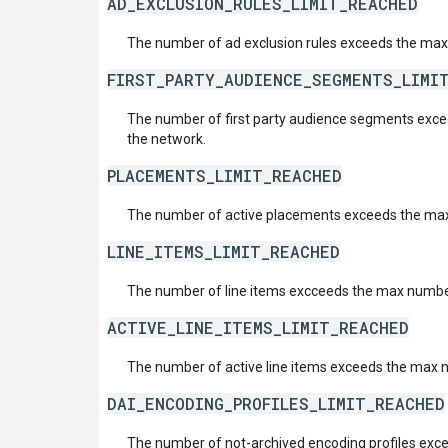
AD_EXCLUSION_RULES_LIMIT_REACHED
The number of ad exclusion rules exceeds the max
FIRST_PARTY_AUDIENCE_SEGMENTS_LIMI
The number of first party audience segments exc
the network.
PLACEMENTS_LIMIT_REACHED
The number of active placements exceeds the max
LINE_ITEMS_LIMIT_REACHED
The number of line items excceeds the max number
ACTIVE_LINE_ITEMS_LIMIT_REACHED
The number of active line items exceeds the max 
DAI_ENCODING_PROFILES_LIMIT_REACHED
The number of not-archived encoding profiles exc