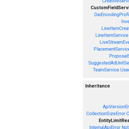
CreativeServ
CustomFieldServ
DaiEncodingProfi
Inv
LineItemCrea
LineItemService
LiveStreamEve
PlacementServic
Proposal
SuggestedAdUnitSe
TeamService
Use
Inheritance
ApiVersionEr
CollectionSizeError
C
EntityLimitRe
InternalApiError
Not