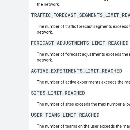
the network.
TRAFFIC_FORECAST_SEGMENTS_LIMIT_RE
The number of traffic forecast segments exceeds 
network.
FORECAST_ADJUSTMENTS_LIMIT_REACHED
The number of forecast adjustments exceeds the 
network.
ACTIVE_EXPERIMENTS_LIMIT_REACHED
The number of active experiments exceeds the ma
SITES_LIMIT_REACHED
The number of sites exceeds the max number allow
USER_TEAMS_LIMIT_REACHED
The number of teams on the user exceeds the ma