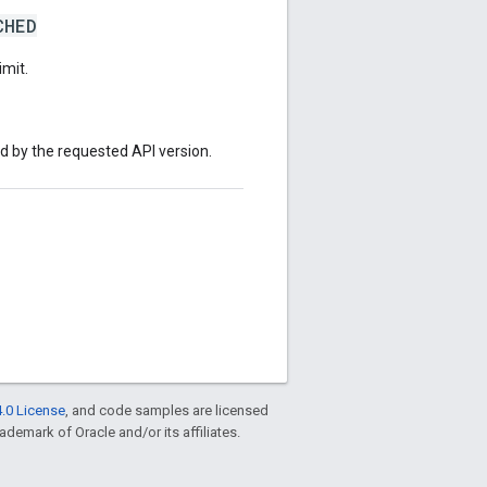
CHED
imit.
ed by the requested API version.
.0 License
, and code samples are licensed
rademark of Oracle and/or its affiliates.