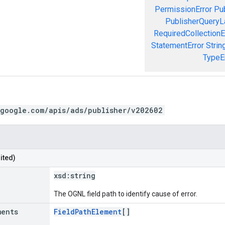
PermissionError
Pu
PublisherQueryL
RequiredCollectionE
StatementError
Strin
TypeE
.google.com/apis/ads/publisher/v202602
ited)
xsd:
string
The OGNL field path to identify cause of error.
ments
FieldPathElement
[]