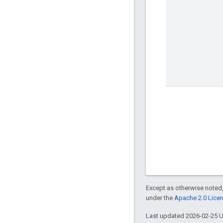
Except as otherwise noted,
under the
Apache 2.0 Lice
Last updated 2026-02-25 