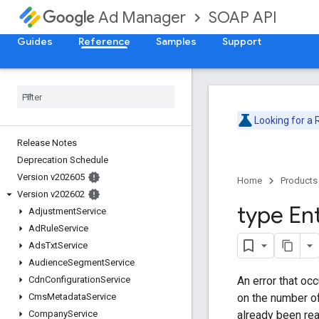
SOAP API
Ad Manager
Guides
Reference
Samples
Support
Looking for a
Release Notes
Deprecation Schedule
Version v202605
Home
Products
Version v202602
type Ent
Adjustment
Service
Ad
Rule
Service
Ads
Txt
Service
Audience
Segment
Service
An error that occ
Cdn
Configuration
Service
on the number of
Cms
Metadata
Service
already been re
Company
Service