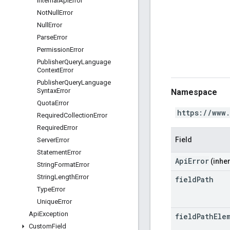
Internal
Api
Error
Not
Null
Error
Null
Error
Parse
Error
Permission
Error
Publisher
Query
Language
Context
Error
Publisher
Query
Language
Syntax
Error
Namespace
Quota
Error
https://www
Required
Collection
Error
Required
Error
Field
Server
Error
Statement
Error
ApiError
(inher
String
Format
Error
String
Length
Error
field
Path
Type
Error
Unique
Error
Api
Exception
field
Path
Ele
Custom
Field