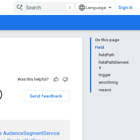
/
Sign in
On this page
Field
fieldPath
fieldPathElement
s
trigger
Was this helpful?
errorString
reason
)
Send feedback
e
AudienceSegmentService