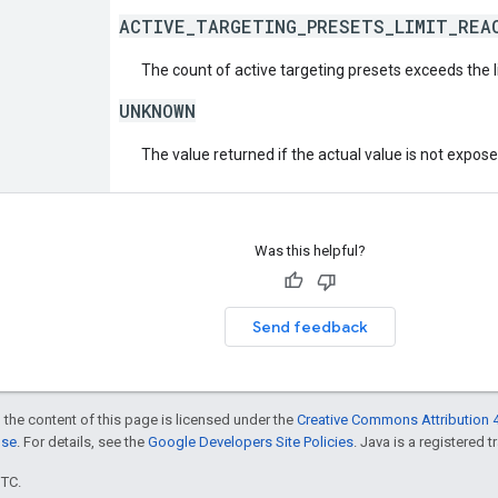
ACTIVE_TARGETING_PRESETS_LIMIT_REA
The count of active targeting presets exceeds the l
UNKNOWN
The value returned if the actual value is not expos
Was this helpful?
Send feedback
 the content of this page is licensed under the
Creative Commons Attribution 4
nse
. For details, see the
Google Developers Site Policies
. Java is a registered t
UTC.