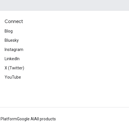
Connect
Blog
Bluesky
Instagram
LinkedIn
X (Twitter)
YouTube
 Platform
Google AI
All products