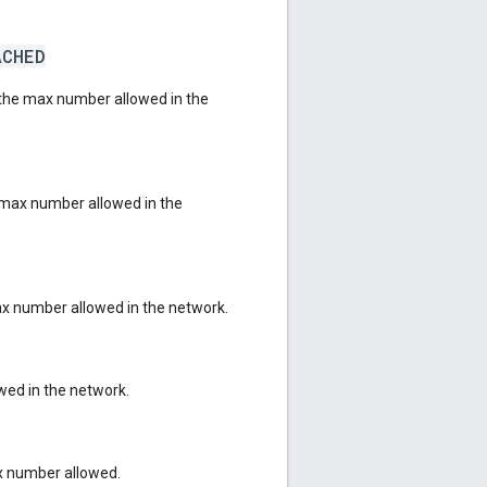
ACHED
the max number allowed in the
max number allowed in the
x number allowed in the network.
ed in the network.
x number allowed.