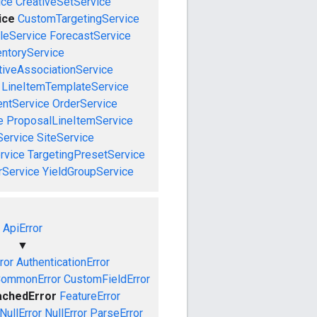
ice
CreativeSetService
ice
CustomTargetingService
leService
ForecastService
entoryService
tiveAssociationService
LineItemTemplateService
ntService
OrderService
e
ProposalLineItemService
Service
SiteService
rvice
TargetingPresetService
rService
YieldGroupService
ApiError
▼
ror
AuthenticationError
ommonError
CustomFieldError
achedError
FeatureError
NullError
NullError
ParseError