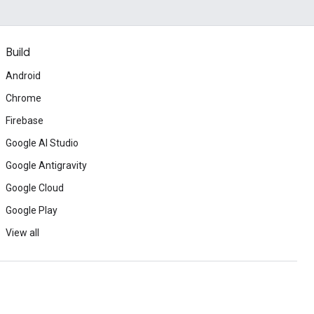
Build
Android
Chrome
Firebase
Google AI Studio
Google Antigravity
Google Cloud
Google Play
View all