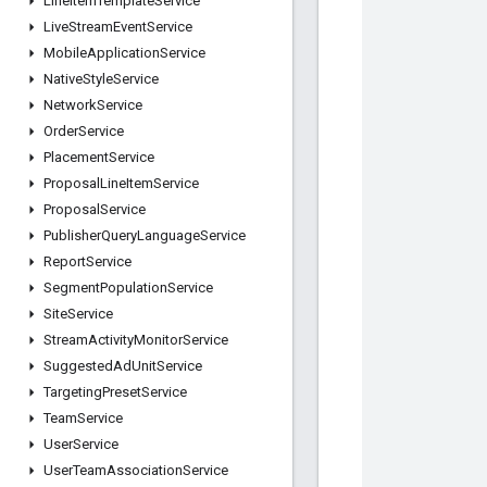
Line
Item
Template
Service
Live
Stream
Event
Service
Mobile
Application
Service
Native
Style
Service
Network
Service
Order
Service
Placement
Service
Proposal
Line
Item
Service
Proposal
Service
Publisher
Query
Language
Service
Report
Service
Segment
Population
Service
Site
Service
Stream
Activity
Monitor
Service
Suggested
Ad
Unit
Service
Targeting
Preset
Service
Team
Service
User
Service
User
Team
Association
Service