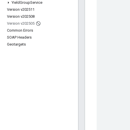
Yield
Group
Service
Version v202511
Version v202508
Version v202505
Common Errors
SOAP Headers
Geotargets