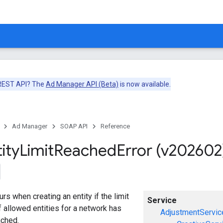
 REST API? The
Ad Manager API (Beta)
is now available.
Ad Manager
SOAP API
Reference
ity
Limit
Reached
Error (v202602
urs when creating an entity if the limit
Service
 allowed entities for a network has
AdjustmentServic
ached.