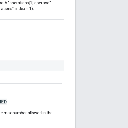
 path "operations[1].operand"
ations", index = 1),
.
HED
he max number allowed in the