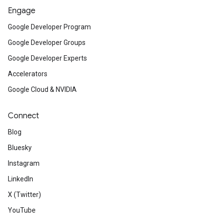
Engage
Google Developer Program
Google Developer Groups
Google Developer Experts
Accelerators
Google Cloud & NVIDIA
Connect
Blog
Bluesky
Instagram
LinkedIn
X (Twitter)
YouTube