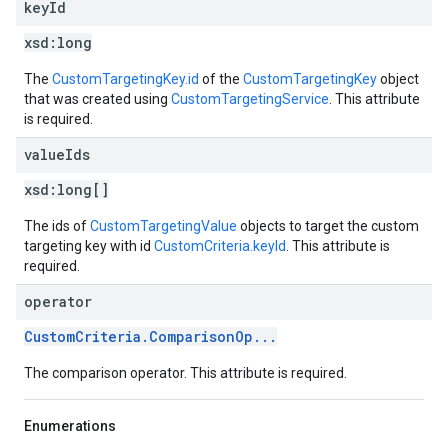
key
Id
xsd:
long
The
CustomTargetingKey.id
of the
CustomTargetingKey
object
that was created using
CustomTargetingService
. This attribute
is required.
value
Ids
xsd:
long[]
The ids of
CustomTargetingValue
objects to target the custom
targeting key with id
CustomCriteria.keyId
. This attribute is
required.
operator
CustomCriteria.ComparisonOp...
The comparison operator. This attribute is required.
Enumerations