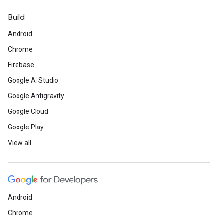
Build
Android
Chrome
Firebase
Google AI Studio
Google Antigravity
Google Cloud
Google Play
View all
Android
Chrome