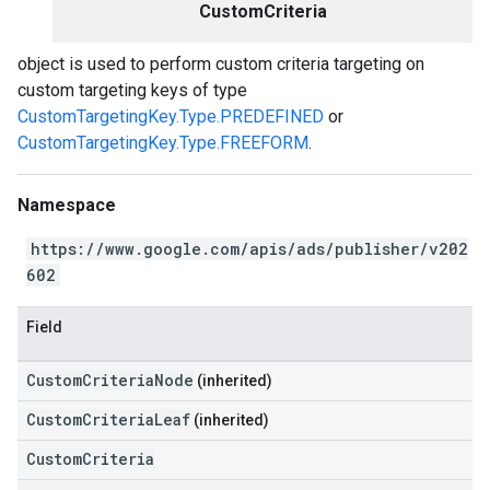
CustomCriteria
object is used to perform custom criteria targeting on
custom targeting keys of type
CustomTargetingKey.Type.PREDEFINED
or
CustomTargetingKey.Type.FREEFORM
.
Namespace
https://www.google.com/apis/ads/publisher/v202
602
Field
CustomCriteriaNode
(inherited)
CustomCriteriaLeaf
(inherited)
CustomCriteria