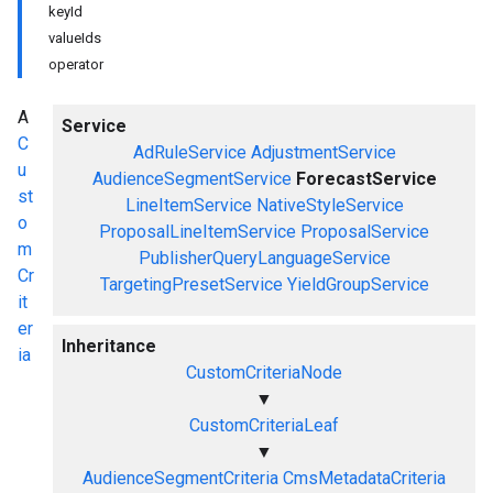
keyId
valueIds
operator
A
Service
C
AdRuleService
AdjustmentService
u
AudienceSegmentService
ForecastService
st
LineItemService
NativeStyleService
o
ProposalLineItemService
ProposalService
m
PublisherQueryLanguageService
Cr
TargetingPresetService
YieldGroupService
it
er
Inheritance
ia
CustomCriteriaNode
▼
CustomCriteriaLeaf
▼
AudienceSegmentCriteria
CmsMetadataCriteria