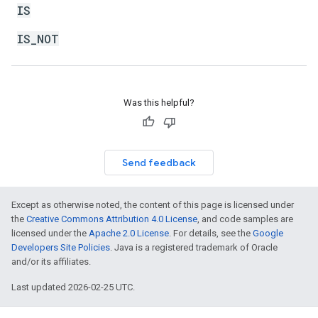
IS
IS_NOT
Was this helpful?
Send feedback
Except as otherwise noted, the content of this page is licensed under
the
Creative Commons Attribution 4.0 License
, and code samples are
licensed under the
Apache 2.0 License
. For details, see the
Google
Developers Site Policies
. Java is a registered trademark of Oracle
and/or its affiliates.
Last updated 2026-02-25 UTC.