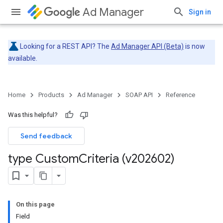
Ad Manager
Sign in
Looking for a REST API? The
Ad Manager API (Beta)
is now
available.
Home
Products
Ad Manager
SOAP API
Reference
Was this helpful?
Send feedback
type Custom
Criteria (v202602)
On this page
Field