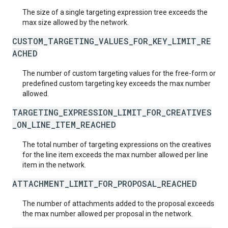
The size of a single targeting expression tree exceeds the
max size allowed by the network.
CUSTOM_TARGETING_VALUES_FOR_KEY_LIMIT_RE
ACHED
The number of custom targeting values for the free-form or
predefined custom targeting key exceeds the max number
allowed.
TARGETING_EXPRESSION_LIMIT_FOR_CREATIVES
_ON_LINE_ITEM_REACHED
The total number of targeting expressions on the creatives
for the line item exceeds the max number allowed per line
item in the network.
ATTACHMENT_LIMIT_FOR_PROPOSAL_REACHED
The number of attachments added to the proposal exceeds
the max number allowed per proposal in the network.