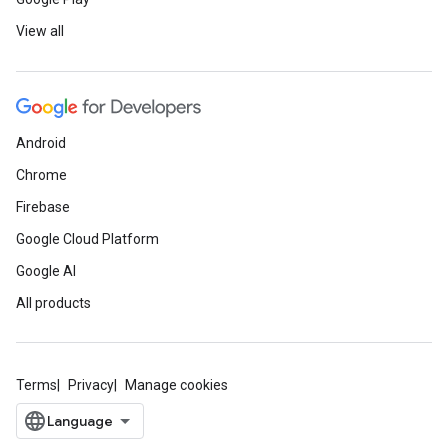
View all
Android
Chrome
Firebase
Google Cloud Platform
Google AI
All products
Terms
Privacy
Manage cookies