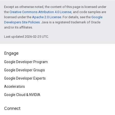
Except as otherwise noted, the content of this page is licensed under
the
Creative Commons Attribution 4.0 License
, and code samples are
licensed under the
Apache 2.0 License
. For details, see the
Google
Developers Site Policies
. Java is a registered trademark of Oracle
and/or its affiliates.
Last updated 2026-02-25 UTC.
Engage
Google Developer Program
Google Developer Groups
Google Developer Experts
Accelerators
Google Cloud & NVIDIA
Connect