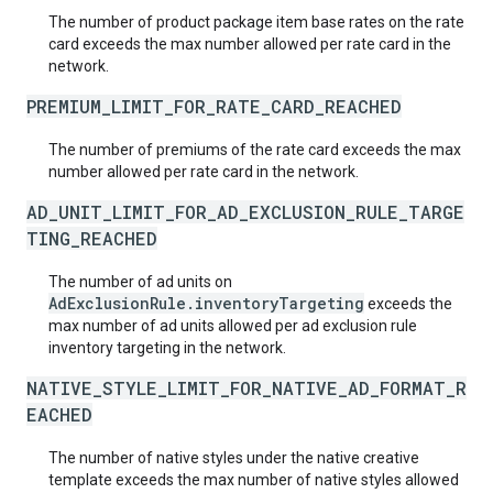
The number of product package item base rates on the rate
card exceeds the max number allowed per rate card in the
network.
PREMIUM_LIMIT_FOR_RATE_CARD_REACHED
The number of premiums of the rate card exceeds the max
number allowed per rate card in the network.
AD_UNIT_LIMIT_FOR_AD_EXCLUSION_RULE_TARGE
TING_REACHED
The number of ad units on
AdExclusionRule.inventoryTargeting
exceeds the
max number of ad units allowed per ad exclusion rule
inventory targeting in the network.
NATIVE_STYLE_LIMIT_FOR_NATIVE_AD_FORMAT_R
EACHED
The number of native styles under the native creative
template exceeds the max number of native styles allowed