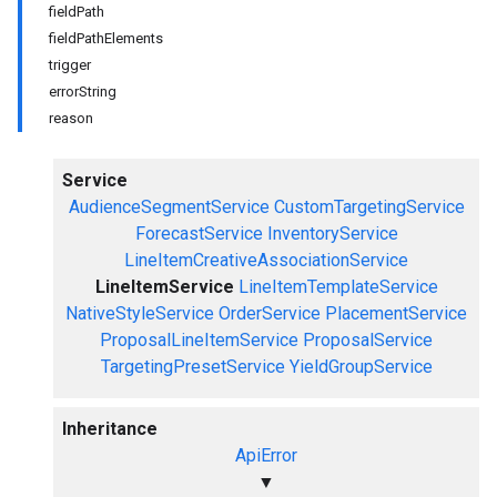
fieldPath
fieldPathElements
trigger
errorString
reason
Service
AudienceSegmentService
CustomTargetingService
ForecastService
InventoryService
LineItemCreativeAssociationService
LineItemService
LineItemTemplateService
NativeStyleService
OrderService
PlacementService
ProposalLineItemService
ProposalService
TargetingPresetService
YieldGroupService
Inheritance
ApiError
▼