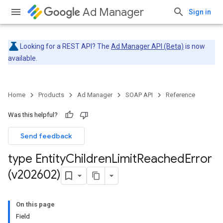
Ad Manager
Sign in
Looking for a REST API? The
Ad Manager API (Beta)
is now
available.
Home
Products
Ad Manager
SOAP API
Reference
Was this helpful?
Send feedback
type Entity
Children
Limit
Reached
Error
(v202602)
On this page
Field