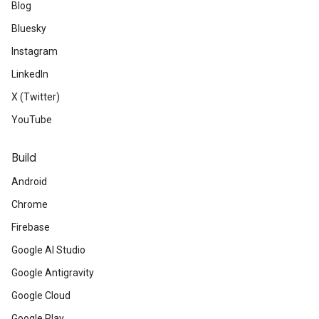
Blog
Bluesky
Instagram
LinkedIn
X (Twitter)
YouTube
Build
Android
Chrome
Firebase
Google AI Studio
Google Antigravity
Google Cloud
Google Play