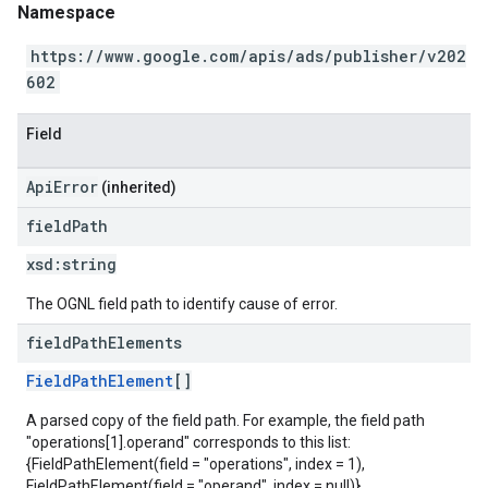
Namespace
https://www.google.com/apis/ads/publisher/v202
602
Field
ApiError
(inherited)
field
Path
xsd:
string
The OGNL field path to identify cause of error.
field
Path
Elements
FieldPathElement
[]
A parsed copy of the field path. For example, the field path
"operations[1].operand" corresponds to this list:
{FieldPathElement(field = "operations", index = 1),
FieldPathElement(field = "operand", index = null)}.