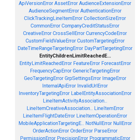
ApiVersionError
AssetError
AudienceExtensionError
AudienceSegmentError
AuthenticationError
ClickTrackingLineItemError
CollectionSizeError
CommonError
CompanyCreditStatusError
CreativeError
CrossSellError
CurrencyCodeError
CustomFieldValueError
CustomTargetingError
DateTimeRangeTargetingError
DayPartTargetingError
EntityChildrenLimitReachedE...
EntityLimitReachedError
FeatureError
ForecastError
FrequencyCapError
GenericTargetingError
GeoTargetingError
GrpSettingsError
ImageError
InternalApiError
InvalidUrlError
InventoryTargetingError
LabelEntityAssociationError
LineItemActivityAssociation...
LineItemCreativeAssociation...
LineItemError
LineItemFlightDateError
LineItemOperationError
MobileApplicationTargetingE...
NotNullError
NullError
OrderActionError
OrderError
ParseError
PermissionError
PrecisionError
ProgrammaticError