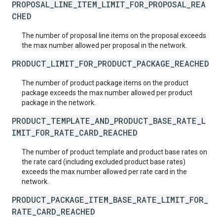
PROPOSAL_LINE_ITEM_LIMIT_FOR_PROPOSAL_REA
CHED
The number of proposal line items on the proposal exceeds
the max number allowed per proposal in the network.
PRODUCT_LIMIT_FOR_PRODUCT_PACKAGE_REACHED
The number of product package items on the product
package exceeds the max number allowed per product
package in the network.
PRODUCT_TEMPLATE_AND_PRODUCT_BASE_RATE_L
IMIT_FOR_RATE_CARD_REACHED
The number of product template and product base rates on
the rate card (including excluded product base rates)
exceeds the max number allowed per rate card in the
network.
PRODUCT_PACKAGE_ITEM_BASE_RATE_LIMIT_FOR_
RATE_CARD_REACHED