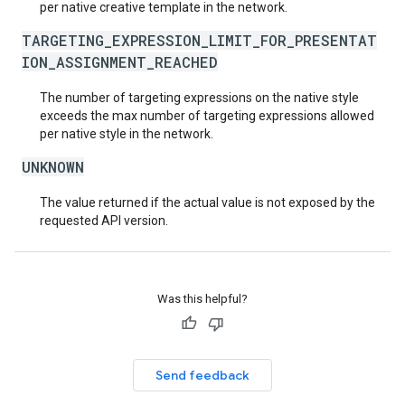
per native creative template in the network.
TARGETING_EXPRESSION_LIMIT_FOR_PRESENTAT
ION_ASSIGNMENT_REACHED
The number of targeting expressions on the native style
exceeds the max number of targeting expressions allowed
per native style in the network.
UNKNOWN
The value returned if the actual value is not exposed by the
requested API version.
Was this helpful?
Send feedback