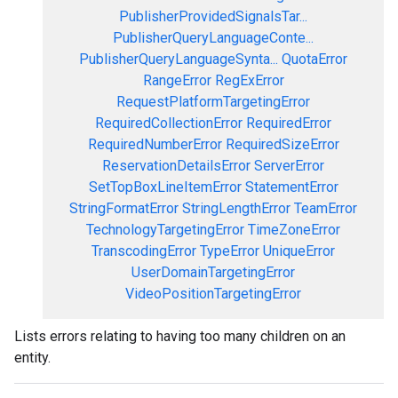
PublisherProvidedSignalsTar...
PublisherQueryLanguageConte...
PublisherQueryLanguageSynta...
QuotaError
RangeError
RegExError
RequestPlatformTargetingError
RequiredCollectionError
RequiredError
RequiredNumberError
RequiredSizeError
ReservationDetailsError
ServerError
SetTopBoxLineItemError
StatementError
StringFormatError
StringLengthError
TeamError
TechnologyTargetingError
TimeZoneError
TranscodingError
TypeError
UniqueError
UserDomainTargetingError
VideoPositionTargetingError
Lists errors relating to having too many children on an
entity.