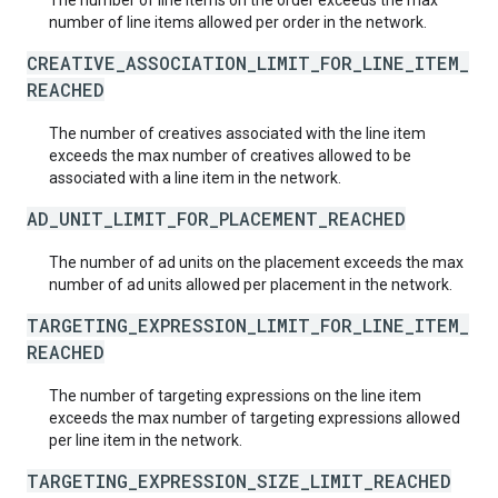
The number of line items on the order exceeds the max
number of line items allowed per order in the network.
CREATIVE_ASSOCIATION_LIMIT_FOR_LINE_ITEM_
REACHED
The number of creatives associated with the line item
exceeds the max number of creatives allowed to be
associated with a line item in the network.
AD_UNIT_LIMIT_FOR_PLACEMENT_REACHED
The number of ad units on the placement exceeds the max
number of ad units allowed per placement in the network.
TARGETING_EXPRESSION_LIMIT_FOR_LINE_ITEM_
REACHED
The number of targeting expressions on the line item
exceeds the max number of targeting expressions allowed
per line item in the network.
TARGETING_EXPRESSION_SIZE_LIMIT_REACHED