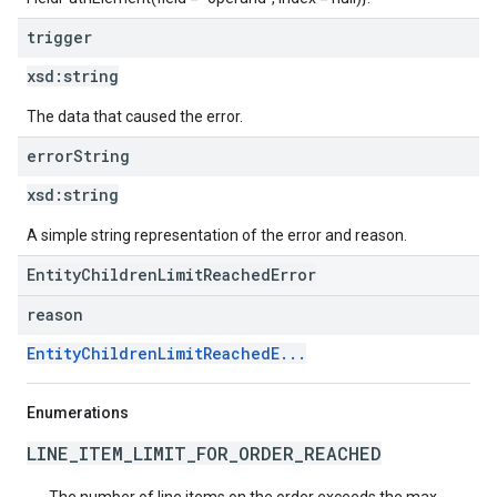
trigger
xsd:
string
The data that caused the error.
error
String
xsd:
string
A simple string representation of the error and reason.
EntityChildrenLimitReachedError
reason
EntityChildrenLimitReachedE...
Enumerations
LINE_ITEM_LIMIT_FOR_ORDER_REACHED