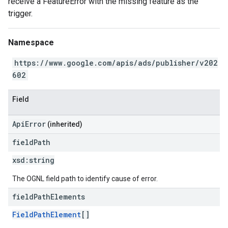
receive a FeatureError with the missing feature as the
trigger.
Namespace
https://www.google.com/apis/ads/publisher/v202
602
Field
ApiError
(inherited)
field
Path
xsd:
string
The OGNL field path to identify cause of error.
field
Path
Elements
FieldPathElement
[]