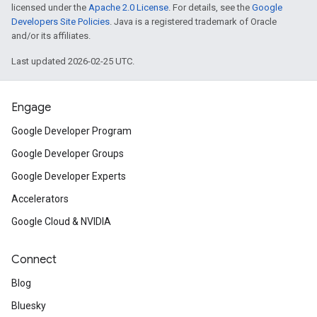
licensed under the
Apache 2.0 License
. For details, see the
Google
Developers Site Policies
. Java is a registered trademark of Oracle
and/or its affiliates.
Last updated 2026-02-25 UTC.
Engage
Google Developer Program
Google Developer Groups
Google Developer Experts
Accelerators
Google Cloud & NVIDIA
Connect
Blog
Bluesky