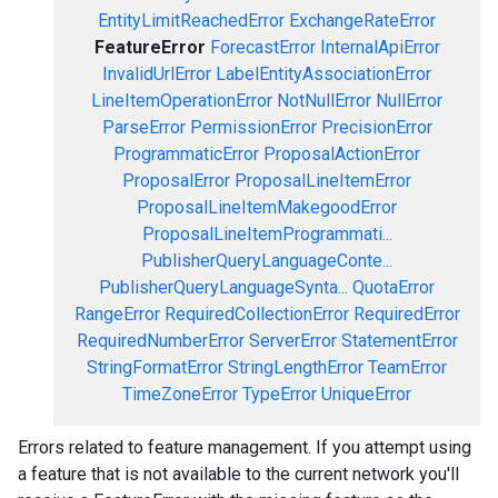
EntityLimitReachedError
ExchangeRateError
FeatureError
ForecastError
InternalApiError
InvalidUrlError
LabelEntityAssociationError
LineItemOperationError
NotNullError
NullError
ParseError
PermissionError
PrecisionError
ProgrammaticError
ProposalActionError
ProposalError
ProposalLineItemError
ProposalLineItemMakegoodError
ProposalLineItemProgrammati...
PublisherQueryLanguageConte...
PublisherQueryLanguageSynta...
QuotaError
RangeError
RequiredCollectionError
RequiredError
RequiredNumberError
ServerError
StatementError
StringFormatError
StringLengthError
TeamError
TimeZoneError
TypeError
UniqueError
Errors related to feature management. If you attempt using
a feature that is not available to the current network you'll