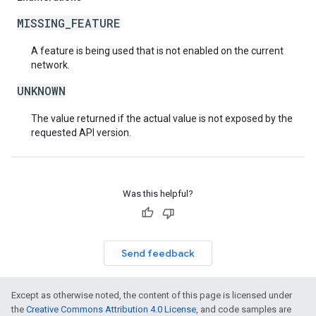
MISSING_FEATURE
A feature is being used that is not enabled on the current
network.
UNKNOWN
The value returned if the actual value is not exposed by the
requested API version.
Was this helpful?
Send feedback
Except as otherwise noted, the content of this page is licensed under
the
Creative Commons Attribution 4.0 License
, and code samples are