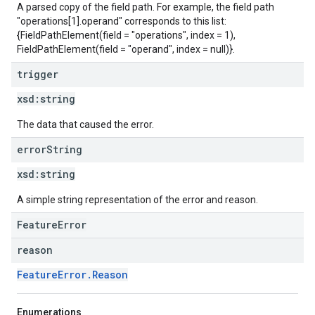
A parsed copy of the field path. For example, the field path
"operations[1].operand" corresponds to this list:
{FieldPathElement(field = "operations", index = 1),
FieldPathElement(field = "operand", index = null)}.
trigger
xsd:
string
The data that caused the error.
error
String
xsd:
string
A simple string representation of the error and reason.
FeatureError
reason
FeatureError.Reason
Enumerations