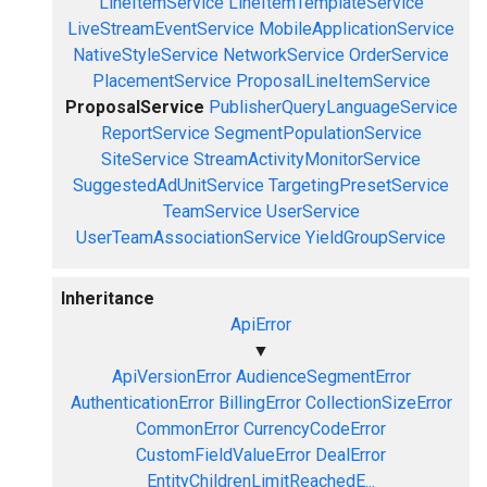
LineItemService
LineItemTemplateService
LiveStreamEventService
MobileApplicationService
NativeStyleService
NetworkService
OrderService
PlacementService
ProposalLineItemService
ProposalService
PublisherQueryLanguageService
ReportService
SegmentPopulationService
SiteService
StreamActivityMonitorService
SuggestedAdUnitService
TargetingPresetService
TeamService
UserService
UserTeamAssociationService
YieldGroupService
Inheritance
ApiError
▼
ApiVersionError
AudienceSegmentError
AuthenticationError
BillingError
CollectionSizeError
CommonError
CurrencyCodeError
CustomFieldValueError
DealError
EntityChildrenLimitReachedE...