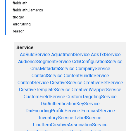
fieldPath
fieldPathElements
trigger
errorString
reason
Service
AdRuleService
AdjustmentService
AdsTxtService
AudienceSegmentService
CdnConfigurationService
CmsMetadataService
CompanyService
ContactService
ContentBundleService
ContentService
CreativeService
CreativeSetService
CreativeTemplateService
CreativeWrapperService
CustomFieldService
CustomTargetingService
DaiAuthenticationKeyService
DaiEncodingProfileService
ForecastService
InventoryService
LabelService
LineItemCreativeAssociationService