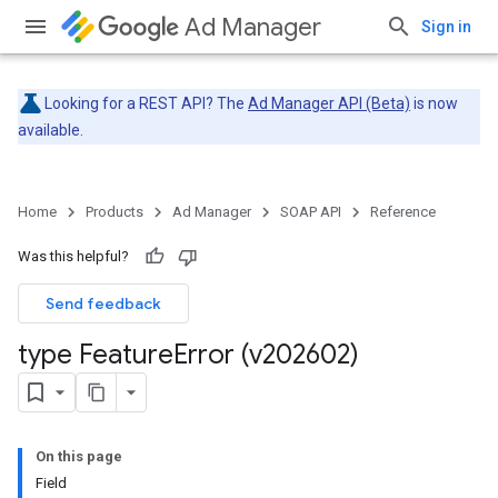
Ad Manager
Sign in
Looking for a REST API? The
Ad Manager API (Beta)
is now
available.
Home
Products
Ad Manager
SOAP API
Reference
Was this helpful?
Send feedback
type Feature
Error (v202602)
On this page
Field