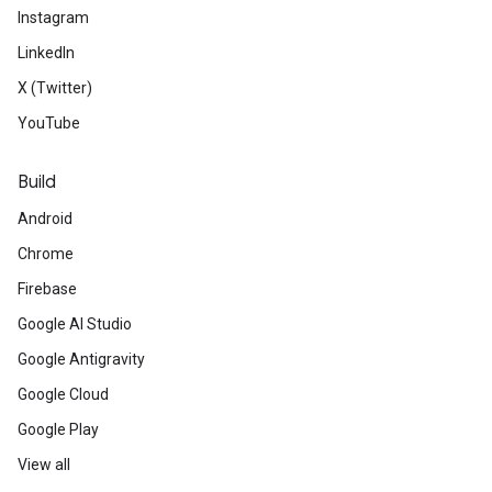
Instagram
LinkedIn
X (Twitter)
YouTube
Build
Android
Chrome
Firebase
Google AI Studio
Google Antigravity
Google Cloud
Google Play
View all