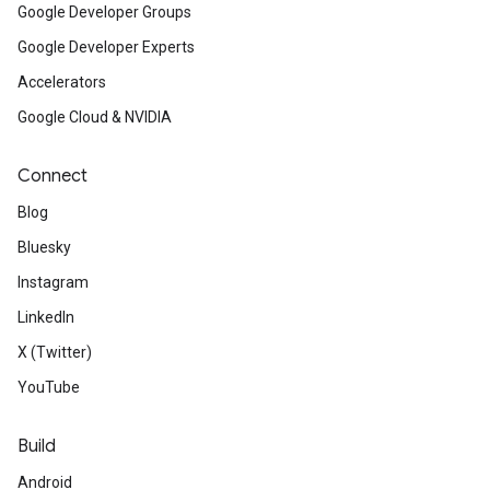
Google Developer Groups
Google Developer Experts
Accelerators
Google Cloud & NVIDIA
Connect
Blog
Bluesky
Instagram
LinkedIn
X (Twitter)
YouTube
Build
Android