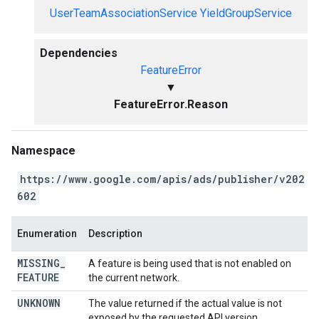
UserTeamAssociationService
YieldGroupService
Dependencies
FeatureError
▼
FeatureError.Reason
Namespace
https://www.google.com/apis/ads/publisher/v202
602
Enumeration
Description
MISSING
_
A feature is being used that is not enabled on
FEATURE
the current network.
UNKNOWN
The value returned if the actual value is not
exposed by the requested API version.