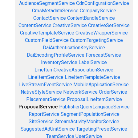
AudienceSegmentService
CdnConfigurationService
CmsMetadataService
CompanyService
ContactService
ContentBundleService
ContentService
CreativeService
CreativeSetService
CreativeTemplateService
CreativeWrapperService
CustomFieldService
CustomTargetingService
DaiAuthenticationKeyService
DaiEncodingProfileService
ForecastService
InventoryService
LabelService
LineItemCreativeAssociationService
LineItemService
LineItemTemplateService
LiveStreamEventService
MobileApplicationService
NativeStyleService
NetworkService
OrderService
PlacementService
ProposalLineItemService
ProposalService
PublisherQueryLanguageService
ReportService
SegmentPopulationService
SiteService
StreamActivityMonitorService
SuggestedAdUnitService
TargetingPresetService
TeamService
UserService