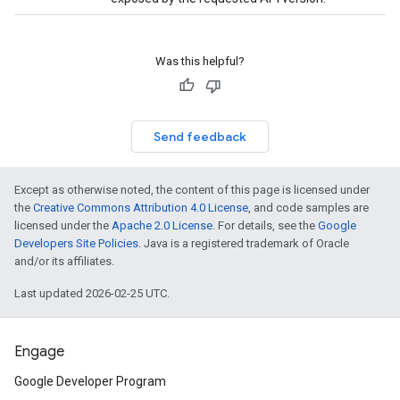
Was this helpful?
Send feedback
Except as otherwise noted, the content of this page is licensed under
the
Creative Commons Attribution 4.0 License
, and code samples are
licensed under the
Apache 2.0 License
. For details, see the
Google
Developers Site Policies
. Java is a registered trademark of Oracle
and/or its affiliates.
Last updated 2026-02-25 UTC.
Engage
Google Developer Program