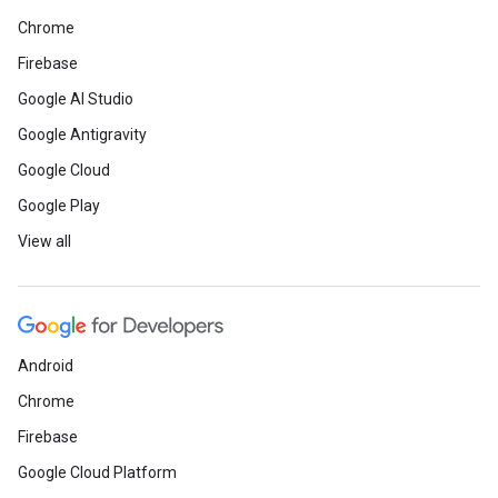
Chrome
Firebase
Google AI Studio
Google Antigravity
Google Cloud
Google Play
View all
Android
Chrome
Firebase
Google Cloud Platform