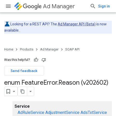
Ad Manager
Sign in
Looking for a REST API? The
Ad Manager API (Beta)
is now
available.
Home
Products
Ad Manager
SOAP API
Was this helpful?
Send feedback
enum Feature
Error
.
Reason (v202602)
Service
AdRuleService
AdjustmentService
AdsTxtService