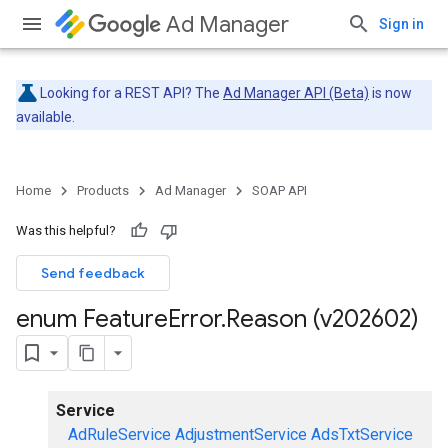
Ad Manager
Sign in
Looking for a REST API? The
Ad Manager API (Beta)
is now
available.
Home
Products
Ad Manager
SOAP API
Was this helpful?
Send feedback
enum Feature
Error
.
Reason (v202602)
Service
AdRuleService
AdjustmentService
AdsTxtService