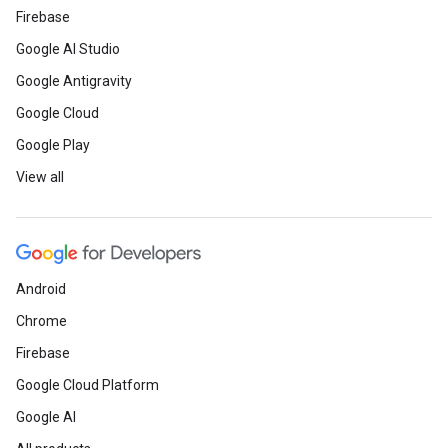
Firebase
Google AI Studio
Google Antigravity
Google Cloud
Google Play
View all
Android
Chrome
Firebase
Google Cloud Platform
Google AI