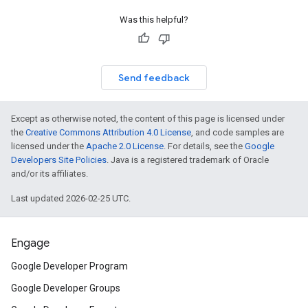
Was this helpful?
Send feedback
Except as otherwise noted, the content of this page is licensed under
the
Creative Commons Attribution 4.0 License
, and code samples are
licensed under the
Apache 2.0 License
. For details, see the
Google
Developers Site Policies
. Java is a registered trademark of Oracle
and/or its affiliates.
Last updated 2026-02-25 UTC.
Engage
Google Developer Program
Google Developer Groups