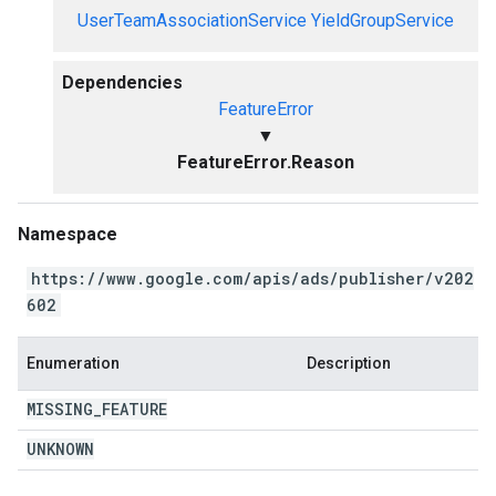
UserTeamAssociationService
YieldGroupService
Dependencies
FeatureError
▼
FeatureError.Reason
Namespace
https://www.google.com/apis/ads/publisher/v202
602
Enumeration
Description
MISSING
_
FEATURE
UNKNOWN