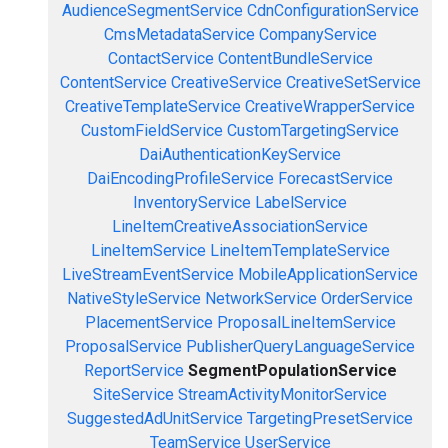
AudienceSegmentService
CdnConfigurationService
CmsMetadataService
CompanyService
ContactService
ContentBundleService
ContentService
CreativeService
CreativeSetService
CreativeTemplateService
CreativeWrapperService
CustomFieldService
CustomTargetingService
DaiAuthenticationKeyService
DaiEncodingProfileService
ForecastService
InventoryService
LabelService
LineItemCreativeAssociationService
LineItemService
LineItemTemplateService
LiveStreamEventService
MobileApplicationService
NativeStyleService
NetworkService
OrderService
PlacementService
ProposalLineItemService
ProposalService
PublisherQueryLanguageService
ReportService
SegmentPopulationService
SiteService
StreamActivityMonitorService
SuggestedAdUnitService
TargetingPresetService
TeamService
UserService