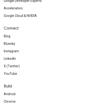
Google Developer Experts
Accelerators
Google Cloud & NVIDIA
Connect
Blog
Bluesky
Instagram
LinkedIn
X (Twitter)
YouTube
Build
Android
Chrome