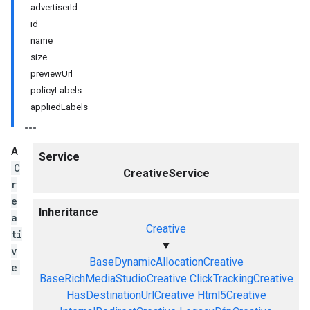
advertiserId
id
name
size
previewUrl
policyLabels
appliedLabels
A
Service
C
CreativeService
r
e
Inheritance
a
Creative
ti
▼
v
BaseDynamicAllocationCreative
e
BaseRichMediaStudioCreative
ClickTrackingCreative
HasDestinationUrlCreative
Html5Creative