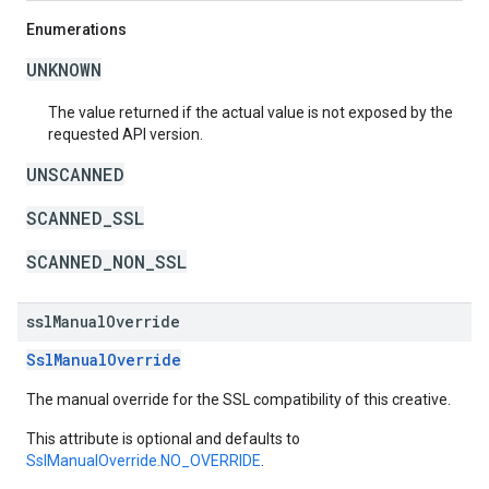
Enumerations
UNKNOWN
The value returned if the actual value is not exposed by the
requested API version.
UNSCANNED
SCANNED_SSL
SCANNED_NON_SSL
ssl
Manual
Override
SslManualOverride
The manual override for the SSL compatibility of this creative.
This attribute is optional and defaults to
SslManualOverride.NO_OVERRIDE
.