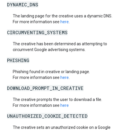
DYNAMIC_DNS
The landing page for the creative uses a dynamic DNS.
For more information see
here
.
CIRCUMVENTING_SYSTEMS
The creative has been determined as attempting to
circumvent Google advertising systems.
PHISHING
Phishing found in creative or landing page.
For more information see
here
.
DOWNLOAD_PROMPT_IN_CREATIVE
The creative prompts the user to download a file.
For more information see
here
UNAUTHORIZED_COOKIE_DETECTED
The creative sets an unauthorized cookie on a Google