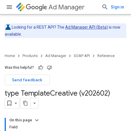
Ad Manager
Sign in
Looking for a REST API? The
Ad Manager API (Beta)
is now
available.
Home
Products
Ad Manager
SOAP API
Reference
Was this helpful?
Send feedback
type Template
Creative (v202602)
On this page
Field