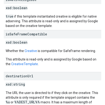
xsd:
boolean
true
if this template instantiated creative is eligible for native
adserving. This attribute is read-only and is assigned by Google
based on the creative template.
is
Safe
Frame
Compatible
xsd:
boolean
Whether the
Creative
is compatible for SafeFrame rendering.
This attribute is read-only and is assigned by Google based on
the
CreativeTemplate
.
destination
Url
xsd:
string
The URL the user is directed to if they click on the creative. This
attribute is only required if the template snippet contains the
%u
%%DEST_URL%%
or
macro. It has a maximum length of