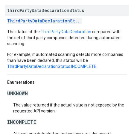
third
Party
Data
Declaration
Status
ThirdPartyDataDeclarationSt...
The status of the
ThirdPartyDataDeclaration
compared with
the set of third party companies detected during automated
scanning.
For example, if automated scanning detects more companies
than have been declared, this status will be
ThirdPartyDataDeclarationStatus.INCOMPLETE
.
Enumerations
UNKNOWN
The value returned if the actual value is not exposed by the
requested API version.
INCOMPLETE
At least one detected ad technology provider wasn’t