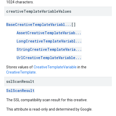
1024 characters.
creative
Template
Variable
Values
BaseCreativeTemplateVariabl...
[]
AssetCreativeTemplateVariab...
LongCreativeTemplateVariabl...
StringCreativeTemplateVaria...
UrlCreativeTemplateVariable...
Stores values of
CreativeTemplateVariable
in the
CreativeTemplate
.
ssl
Scan
Result
SslScanResult
The SSL compatibility scan result for this creative.
This attribute is read-only and determined by Google.