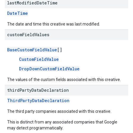
last
Modified
Date
Time
DateTime
The date and time this creative was last modified.
custom
Field
Values
BaseCustomFieldValue
[]
CustomFieldValue
DropDownCustomFieldValue
The values of the custom fields associated with this creative.
third
Party
Data
Declaration
ThirdPartyDataDeclaration
The third party companies associated with this creative.
This is distinct from any associated companies that Google
may detect programmatically.