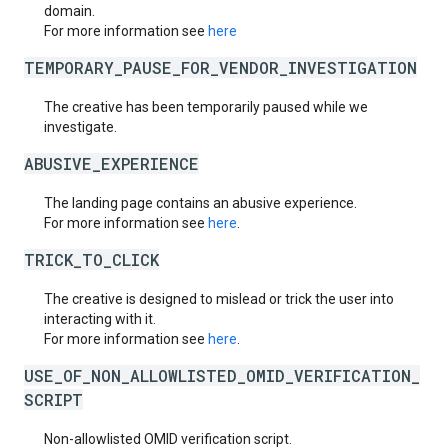
domain.
For more information see
here
TEMPORARY_PAUSE_FOR_VENDOR_INVESTIGATION
The creative has been temporarily paused while we
investigate.
ABUSIVE_EXPERIENCE
The landing page contains an abusive experience.
For more information see
here
.
TRICK_TO_CLICK
The creative is designed to mislead or trick the user into
interacting with it.
For more information see
here
.
USE_OF_NON_ALLOWLISTED_OMID_VERIFICATION_
SCRIPT
Non-allowlisted OMID verification script.