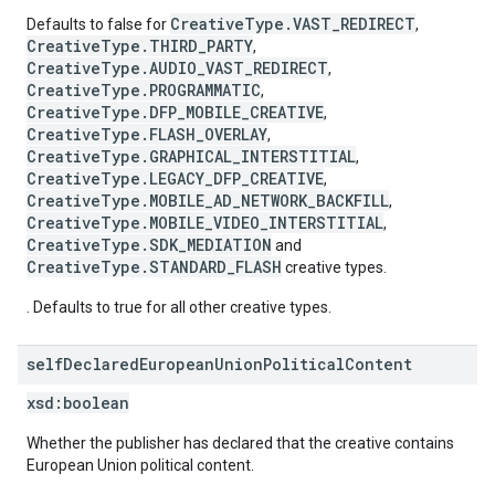
CreativeType.VAST_REDIRECT
Defaults to false for
,
CreativeType.THIRD_PARTY
,
CreativeType.AUDIO_VAST_REDIRECT
,
CreativeType.PROGRAMMATIC
,
CreativeType.DFP_MOBILE_CREATIVE
,
CreativeType.FLASH_OVERLAY
,
CreativeType.GRAPHICAL_INTERSTITIAL
,
CreativeType.LEGACY_DFP_CREATIVE
,
CreativeType.MOBILE_AD_NETWORK_BACKFILL
,
CreativeType.MOBILE_VIDEO_INTERSTITIAL
,
CreativeType.SDK_MEDIATION
and
CreativeType.STANDARD_FLASH
creative types.
. Defaults to true for all other creative types.
self
Declared
European
Union
Political
Content
xsd:
boolean
Whether the publisher has declared that the creative contains
European Union political content.