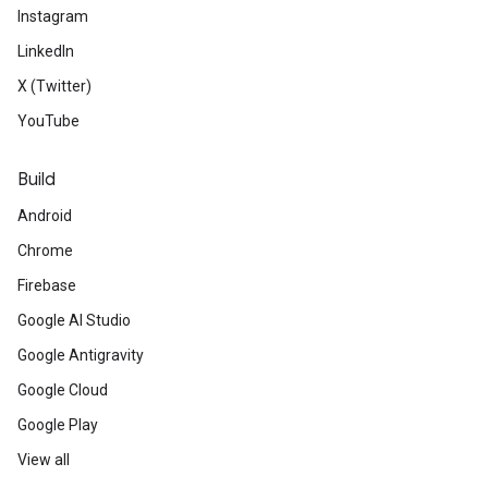
Instagram
LinkedIn
X (Twitter)
YouTube
Build
Android
Chrome
Firebase
Google AI Studio
Google Antigravity
Google Cloud
Google Play
View all