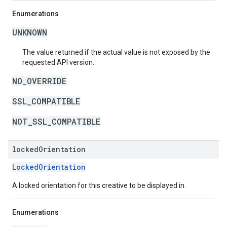
Enumerations
UNKNOWN
The value returned if the actual value is not exposed by the
requested API version.
NO_OVERRIDE
SSL_COMPATIBLE
NOT_SSL_COMPATIBLE
locked
Orientation
LockedOrientation
A locked orientation for this creative to be displayed in.
Enumerations