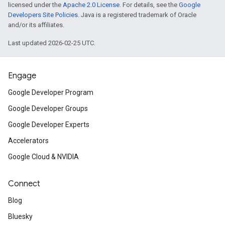
licensed under the
Apache 2.0 License
. For details, see the
Google
Developers Site Policies
. Java is a registered trademark of Oracle
and/or its affiliates.
Last updated 2026-02-25 UTC.
Engage
Google Developer Program
Google Developer Groups
Google Developer Experts
Accelerators
Google Cloud & NVIDIA
Connect
Blog
Bluesky