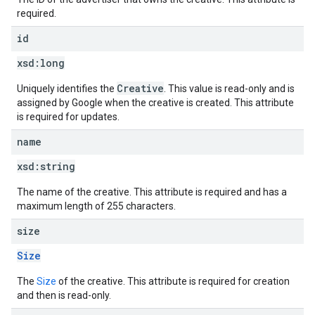
required.
id
xsd:
long
Creative
Uniquely identifies the
. This value is read-only and is
assigned by Google when the creative is created. This attribute
is required for updates.
name
xsd:
string
The name of the creative. This attribute is required and has a
maximum length of 255 characters.
size
Size
The
Size
of the creative. This attribute is required for creation
and then is read-only.