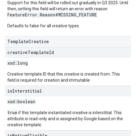
Support for this field will be rolled out gradually in Q3 2025. Until
then, setting this field will return an error with reason
FeatureError.Reason#MISSING_FEATURE
.
Defaults to false for all creative types.
TemplateCreative
creative
Template
Id
xsd:
long
Creative template ID that this creative is created from. This
field is required for creation and immutable.
is
Interstitial
xsd:
boolean
true
if this template instantiated creative is interstitial. This
attribute is read-only and is assigned by Google based on the
creative template.
is
Native
Eligible