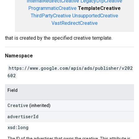
InternalRedirectCreative
LegacyDfpCreative
ProgrammaticCreative
TemplateCreative
ThirdPartyCreative
UnsupportedCreative
VastRedirectCreative
that is created by the specified creative template.
Namespace
https://www.google.com/apis/ads/publisher/v202
602
Field
Creative
(inherited)
advertiser
Id
xsd:
long
The ID of the advertiser that owns the creative. This attribute is