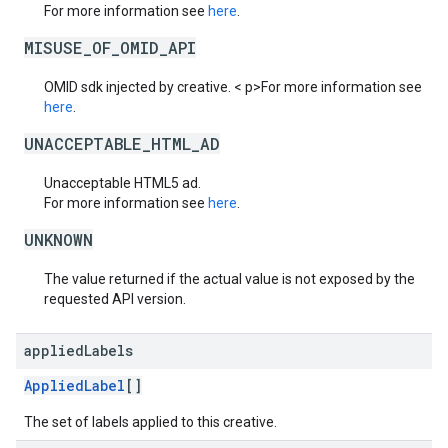
For more information see
here
.
MISUSE_OF_OMID_API
OMID sdk injected by creative. < p>For more information see
here
.
UNACCEPTABLE_HTML_AD
Unacceptable HTML5 ad.
For more information see
here
.
UNKNOWN
The value returned if the actual value is not exposed by the
requested API version.
applied
Labels
AppliedLabel
[]
The set of labels applied to this creative.