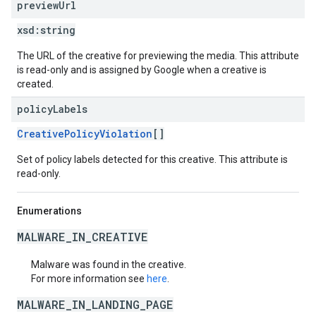
preview
Url
xsd:
string
The URL of the creative for previewing the media. This attribute
is read-only and is assigned by Google when a creative is
created.
policy
Labels
CreativePolicyViolation
[]
Set of policy labels detected for this creative. This attribute is
read-only.
Enumerations
MALWARE_IN_CREATIVE
Malware was found in the creative.
For more information see
here
.
MALWARE_IN_LANDING_PAGE