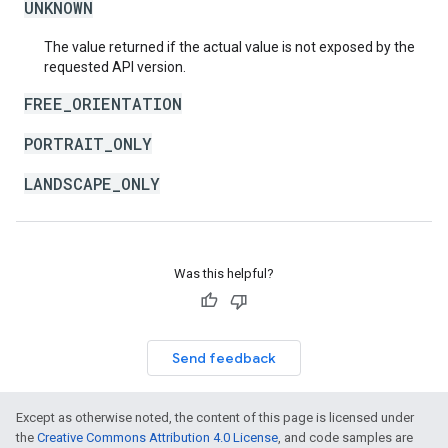
UNKNOWN
The value returned if the actual value is not exposed by the
requested API version.
FREE_ORIENTATION
PORTRAIT_ONLY
LANDSCAPE_ONLY
Was this helpful?
Send feedback
Except as otherwise noted, the content of this page is licensed under
the
Creative Commons Attribution 4.0 License
, and code samples are