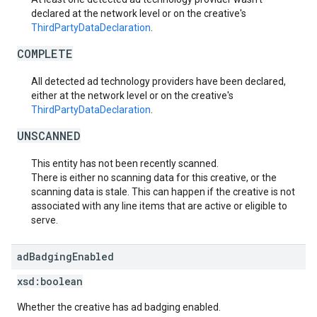
declared at the network level or on the creative's
ThirdPartyDataDeclaration
.
COMPLETE
All detected ad technology providers have been declared,
either at the network level or on the creative's
ThirdPartyDataDeclaration
.
UNSCANNED
This entity has not been recently scanned.
There is either no scanning data for this creative, or the
scanning data is stale. This can happen if the creative is not
associated with any line items that are active or eligible to
serve.
ad
Badging
Enabled
xsd:
boolean
Whether the creative has ad badging enabled.