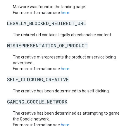
Malware was found in the landing page.
For more information see
here
.
LEGALLY_BLOCKED_REDIRECT_URL
The redirect url contains legally objectionable content.
MISREPRESENTATION_OF_PRODUCT
The creative misrepresents the product or service being
advertised.
For more information see
here
.
SELF_CLICKING_CREATIVE
The creative has been determined to be self clicking.
GAMING_GOOGLE_NETWORK
The creative has been determined as attempting to game
the Google network.
For more information see
here
.