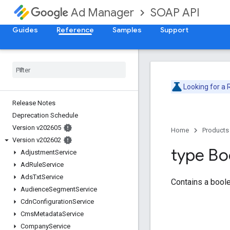
SOAP API
Ad Manager
Guides
Reference
Samples
Support
Looking for a
Release Notes
Deprecation Schedule
Version v202605
Home
Products
Version v202602
type Bo
Adjustment
Service
Ad
Rule
Service
Ads
Txt
Service
Contains a boole
Audience
Segment
Service
Cdn
Configuration
Service
Cms
Metadata
Service
Company
Service