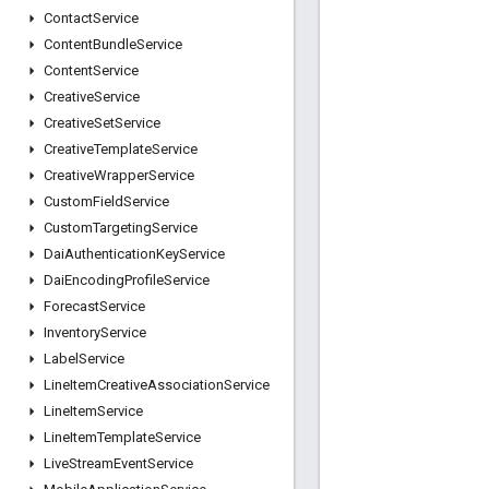
Contact
Service
Content
Bundle
Service
Content
Service
Creative
Service
Creative
Set
Service
Creative
Template
Service
Creative
Wrapper
Service
Custom
Field
Service
Custom
Targeting
Service
Dai
Authentication
Key
Service
Dai
Encoding
Profile
Service
Forecast
Service
Inventory
Service
Label
Service
Line
Item
Creative
Association
Service
Line
Item
Service
Line
Item
Template
Service
Live
Stream
Event
Service