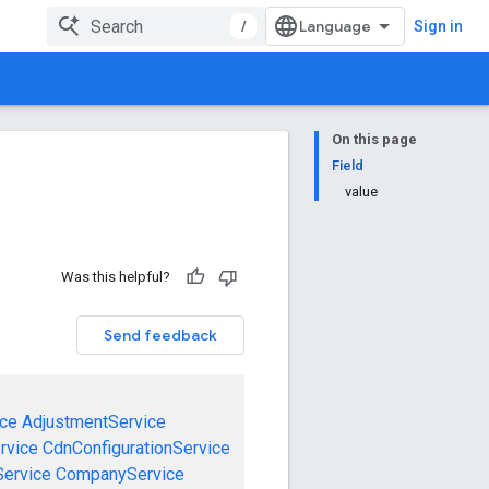
/
Sign in
On this page
Field
value
Was this helpful?
Send feedback
ce
AdjustmentService
rvice
CdnConfigurationService
ervice
CompanyService