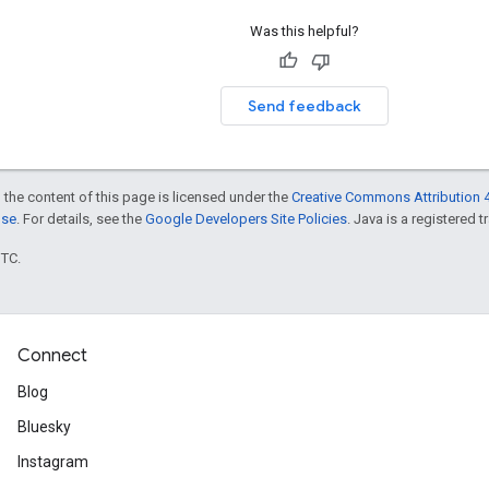
Was this helpful?
Send feedback
 the content of this page is licensed under the
Creative Commons Attribution 4
nse
. For details, see the
Google Developers Site Policies
. Java is a registered t
UTC.
Connect
Blog
Bluesky
Instagram