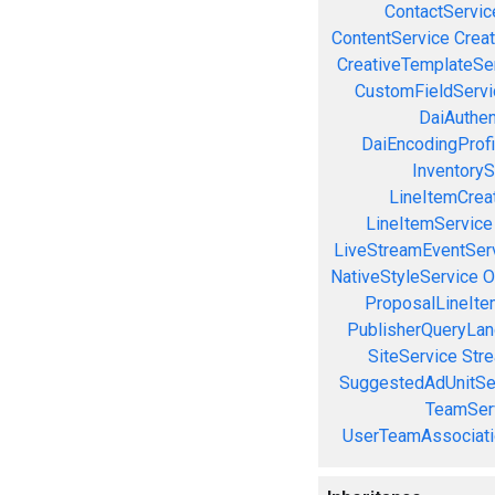
ContactServic
ContentService
Creat
CreativeTemplateSe
CustomFieldServi
DaiAuthen
DaiEncodingProfi
InventoryS
LineItemCrea
LineItemService
LiveStreamEventSer
NativeStyleService
O
ProposalLineIte
PublisherQueryLan
SiteService
Stre
SuggestedAdUnitSe
TeamSer
UserTeamAssociati