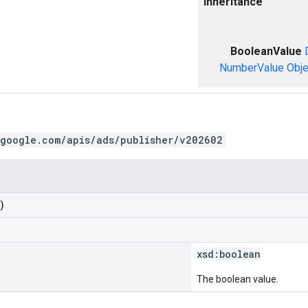
Inheritance
BooleanValue
NumberValue
Obje
.google.com/apis/ads/publisher/v202602
)
xsd:
boolean
The boolean value.