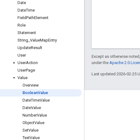
Date
Date
Time
Field
Path
Element
Role
Statement
String
_
Value
Map
Entry
Update
Result
User
Except as otherwise noted,
under the
Apache 2.0 Lice
User
Action
User
Page
Last updated 2026-02-25 
Value
Overview
Boolean
Value
Date
Time
Value
Engage
Date
Value
Google Developer Program
Number
Value
Google Developer Groups
Object
Value
Set
Value
Google Developer Experts
Text
Value