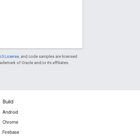
.0 License
, and code samples are licensed
rademark of Oracle and/or its affiliates.
Build
Android
Chrome
Firebase