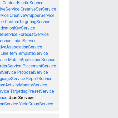
e
ContentBundleService
iveService
CreativeSetService
rvice
CreativeWrapperService
ce
CustomTargetingService
ticationKeyService
leService
ForecastService
ervice
LabelService
tiveAssociationService
LineItemTemplateService
vice
MobileApplicationService
rderService
PlacementService
mService
ProposalService
guageService
ReportService
amActivityMonitorService
rvice
TargetingPresetService
vice
UserService
onService
YieldGroupService