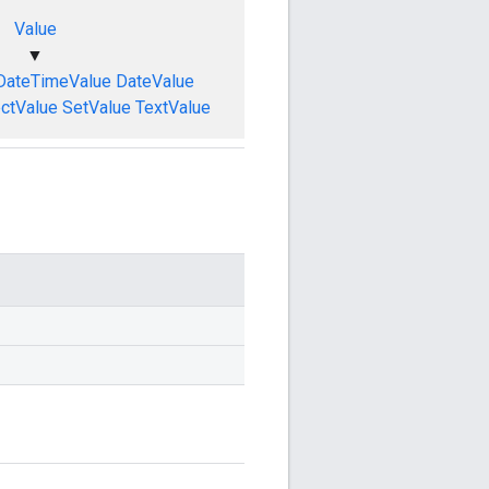
Value
▼
DateTimeValue
DateValue
ctValue
SetValue
TextValue