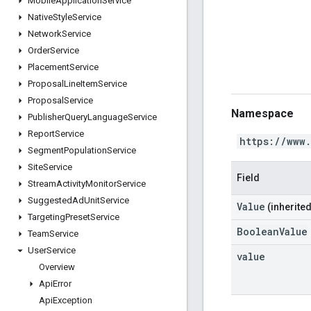
Mobile
Application
Service
Native
Style
Service
Network
Service
Order
Service
Placement
Service
Proposal
Line
Item
Service
Proposal
Service
Namespace
Publisher
Query
Language
Service
Report
Service
https://www
Segment
Population
Service
Site
Service
Field
Stream
Activity
Monitor
Service
Suggested
Ad
Unit
Service
Value
(inherited
Targeting
Preset
Service
BooleanValue
Team
Service
User
Service
value
Overview
Api
Error
Api
Exception