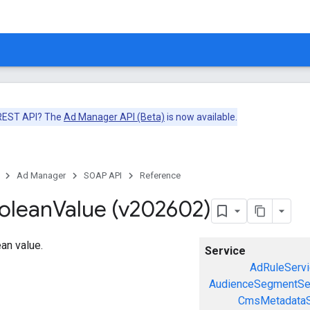
 REST API? The
Ad Manager API (Beta)
is now available.
Ad Manager
SOAP API
Reference
olean
Value (v202602)
an value.
Service
AdRuleServi
AudienceSegmentSe
CmsMetadataS