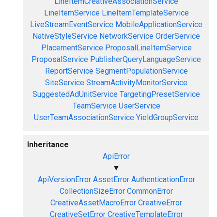
LineItemCreativeAssociationService
LineItemService
LineItemTemplateService
LiveStreamEventService
MobileApplicationService
NativeStyleService
NetworkService
OrderService
PlacementService
ProposalLineItemService
ProposalService
PublisherQueryLanguageService
ReportService
SegmentPopulationService
SiteService
StreamActivityMonitorService
SuggestedAdUnitService
TargetingPresetService
TeamService
UserService
UserTeamAssociationService
YieldGroupService
Inheritance
ApiError
▼
ApiVersionError
AssetError
AuthenticationError
CollectionSizeError
CommonError
CreativeAssetMacroError
CreativeError
CreativeSetError
CreativeTemplateError