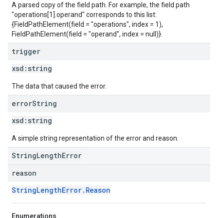
A parsed copy of the field path. For example, the field path
"operations[1].operand" corresponds to this list:
{FieldPathElement(field = "operations", index = 1),
FieldPathElement(field = "operand", index = null)}.
trigger
xsd:
string
The data that caused the error.
error
String
xsd:
string
A simple string representation of the error and reason.
StringLengthError
reason
StringLengthError.Reason
Enumerations