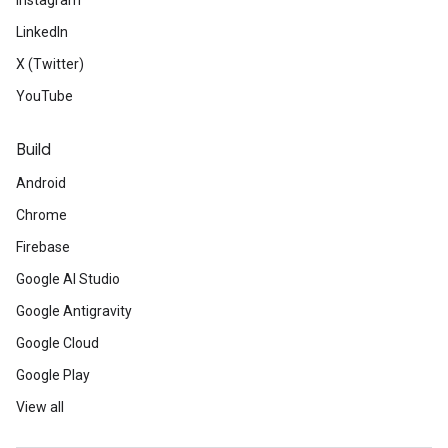
Instagram
LinkedIn
X (Twitter)
YouTube
Build
Android
Chrome
Firebase
Google AI Studio
Google Antigravity
Google Cloud
Google Play
View all