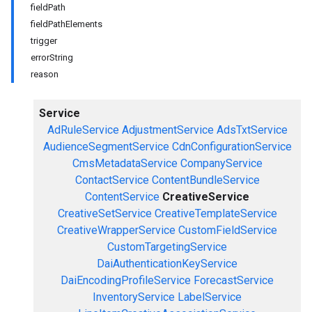
fieldPath
fieldPathElements
trigger
errorString
reason
Service
AdRuleService
AdjustmentService
AdsTxtService
AudienceSegmentService
CdnConfigurationService
CmsMetadataService
CompanyService
ContactService
ContentBundleService
ContentService
CreativeService
CreativeSetService
CreativeTemplateService
CreativeWrapperService
CustomFieldService
CustomTargetingService
DaiAuthenticationKeyService
DaiEncodingProfileService
ForecastService
InventoryService
LabelService