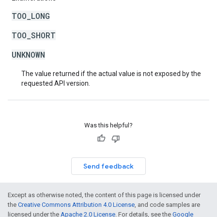
TOO_LONG
TOO_SHORT
UNKNOWN
The value returned if the actual value is not exposed by the
requested API version.
Was this helpful?
Send feedback
Except as otherwise noted, the content of this page is licensed under
the
Creative Commons Attribution 4.0 License
, and code samples are
licensed under the
Apache 2.0 License
. For details, see the
Google