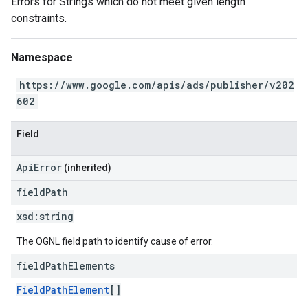
Errors for Strings which do not meet given length
constraints.
Namespace
https://www.google.com/apis/ads/publisher/v202
602
Field
ApiError
(inherited)
field
Path
xsd:
string
The OGNL field path to identify cause of error.
field
Path
Elements
FieldPathElement
[]