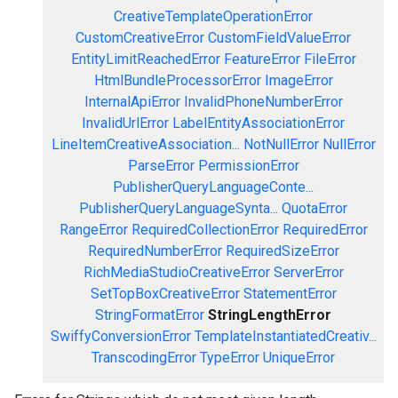
CreativeTemplateOperationError
CustomCreativeError
CustomFieldValueError
EntityLimitReachedError
FeatureError
FileError
HtmlBundleProcessorError
ImageError
InternalApiError
InvalidPhoneNumberError
InvalidUrlError
LabelEntityAssociationError
LineItemCreativeAssociation...
NotNullError
NullError
ParseError
PermissionError
PublisherQueryLanguageConte...
PublisherQueryLanguageSynta...
QuotaError
RangeError
RequiredCollectionError
RequiredError
RequiredNumberError
RequiredSizeError
RichMediaStudioCreativeError
ServerError
SetTopBoxCreativeError
StatementError
StringFormatError
StringLengthError
SwiffyConversionError
TemplateInstantiatedCreativ...
TranscodingError
TypeError
UniqueError