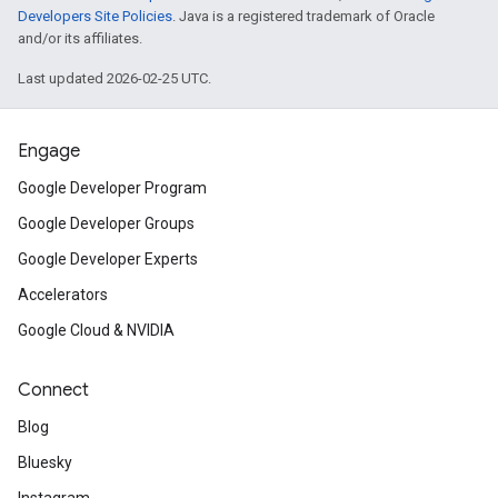
Developers Site Policies
. Java is a registered trademark of Oracle
and/or its affiliates.
Last updated 2026-02-25 UTC.
Engage
Google Developer Program
Google Developer Groups
Google Developer Experts
Accelerators
Google Cloud & NVIDIA
Connect
Blog
Bluesky