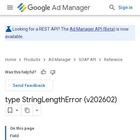
Ad Manager
Sign in
Looking for a REST API? The
Ad Manager API (Beta)
is now
available.
Home
Products
Ad Manager
SOAP API
Reference
Was this helpful?
Send feedback
type String
Length
Error (v202602)
On this page
Field