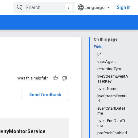
/
Sign in
On this page
Field
url
userAgent
reportingType
liveStreamEventA
Was this helpful?
ssetKey
eventName
Send feedback
liveStreamEventI
d
eventStartDateTi
me
eventEndDateTi
me
vityMonitorService
prefetchEnabled