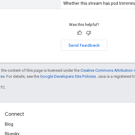
Whether this stream has pod trimmin
Was this helpful?
Send feedback
 the content of this page is licensed under the
Creative Commons Attribution 4
nse
. For details, see the
Google Developers Site Policies
. Java is a registered t
UTC.
Connect
Blog
Bluesky