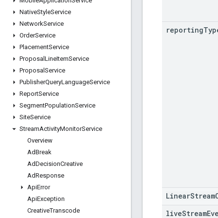
Mobile
Application
Service
Native
Style
Service
Network
Service
reporting
Typ
Order
Service
Placement
Service
Proposal
Line
Item
Service
Proposal
Service
Publisher
Query
Language
Service
Report
Service
Segment
Population
Service
Site
Service
Stream
Activity
Monitor
Service
Overview
Ad
Break
Ad
Decision
Creative
Ad
Response
Api
Error
LinearStream
Api
Exception
Creative
Transcode
live
Stream
Ev