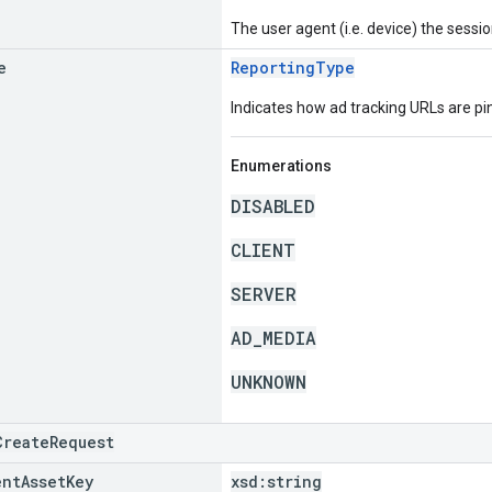
The user agent (i.e. device) the sessio
e
ReportingType
Indicates how ad tracking URLs are pi
Enumerations
DISABLED
CLIENT
SERVER
AD_MEDIA
UNKNOWN
CreateRequest
ent
Asset
Key
xsd:
string