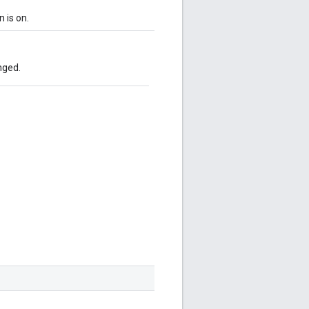
n is on.
nged.