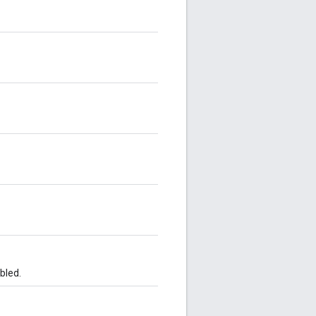
bled.