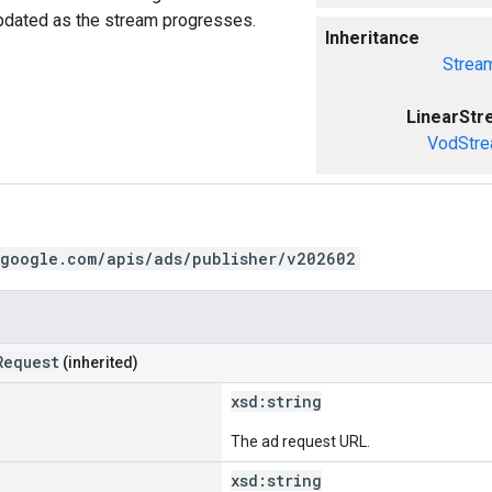
updated as the stream progresses.
Inheritance
Strea
LinearSt
VodStre
.google.com/apis/ads/publisher/v202602
Request
(inherited)
xsd:
string
The ad request URL.
xsd:
string