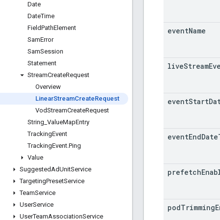
Date
Date
Time
Field
Path
Element
event
Name
Sam
Error
Sam
Session
Statement
live
Stream
Ev
Stream
Create
Request
Overview
Linear
Stream
Create
Request
event
Start
Da
Vod
Stream
Create
Request
String
_
Value
Map
Entry
Tracking
Event
event
End
Date
Tracking
Event
.
Ping
Value
Suggested
Ad
Unit
Service
prefetch
Enab
Targeting
Preset
Service
Team
Service
User
Service
pod
Trimming
E
User
Team
Association
Service