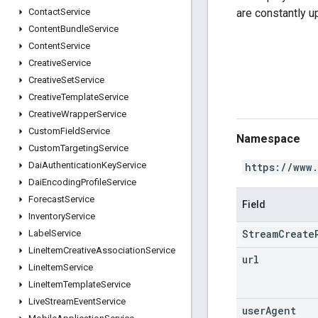
are constantly 
Contact
Service
Content
Bundle
Service
Content
Service
Creative
Service
Creative
Set
Service
Creative
Template
Service
Creative
Wrapper
Service
Custom
Field
Service
Namespace
Custom
Targeting
Service
Dai
Authentication
Key
Service
https://www
Dai
Encoding
Profile
Service
Forecast
Service
Field
Inventory
Service
StreamCreate
Label
Service
Line
Item
Creative
Association
Service
url
Line
Item
Service
Line
Item
Template
Service
Live
Stream
Event
Service
user
Agent