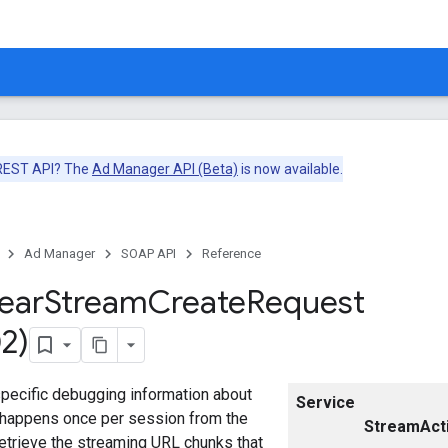
 REST API? The
Ad Manager API (Beta)
is now available.
Ad Manager
SOAP API
Reference
near
Stream
Create
Request
2)
specific debugging information about
Service
t happens once per session from the
StreamActi
retrieve the streaming URL chunks that