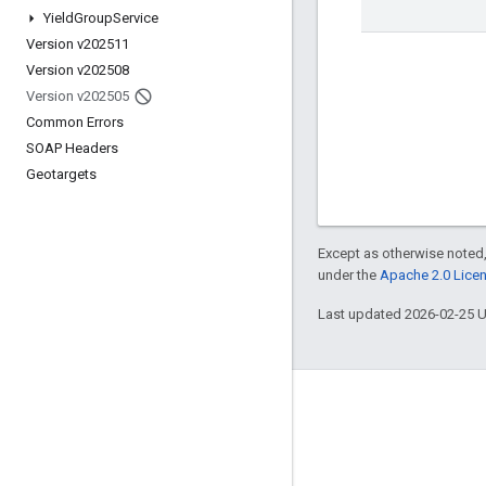
Yield
Group
Service
Version v202511
Version v202508
Version v202505
Common Errors
SOAP Headers
Geotargets
Except as otherwise noted,
under the
Apache 2.0 Lice
Last updated 2026-02-25 
Engage
Google Developer Program
Google Developer Groups