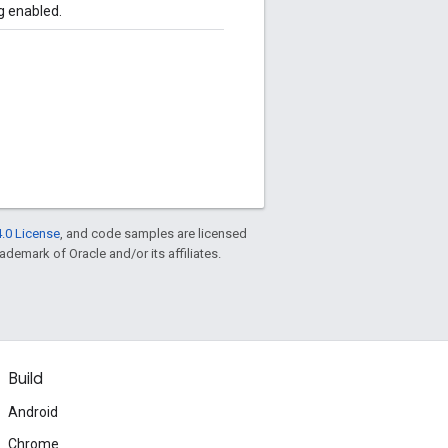
g enabled.
.0 License
, and code samples are licensed
rademark of Oracle and/or its affiliates.
Build
Android
Chrome