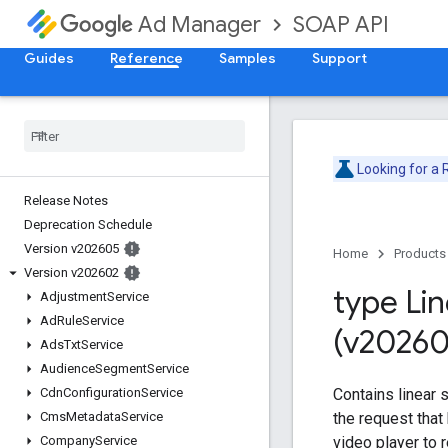
SOAP API
Ad Manager
Guides
Reference
Samples
Support
Looking for a
Release Notes
Deprecation Schedule
Version v202605
Home
Products
Version v202602
type Li
Adjustment
Service
Ad
Rule
Service
(v20260
Ads
Txt
Service
Audience
Segment
Service
Contains linear 
Cdn
Configuration
Service
the request tha
Cms
Metadata
Service
video player to 
Company
Service