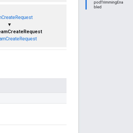
podTrimmingEna
bled
mCreateRequest
▼
reamCreateRequest
amCreateRequest