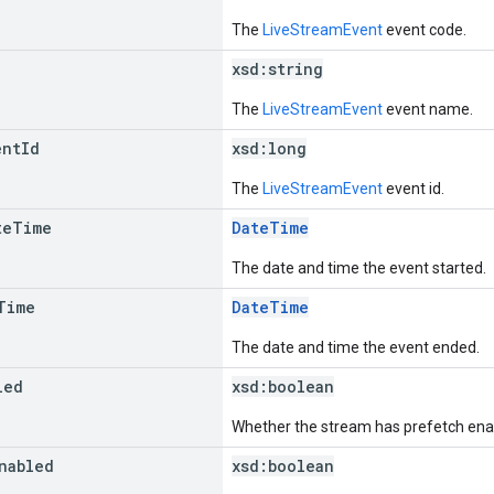
The
LiveStreamEvent
event code.
xsd:
string
The
LiveStreamEvent
event name.
ent
Id
xsd:
long
The
LiveStreamEvent
event id.
te
Time
DateTime
The date and time the event started.
Time
DateTime
The date and time the event ended.
led
xsd:
boolean
Whether the stream has prefetch ena
nabled
xsd:
boolean