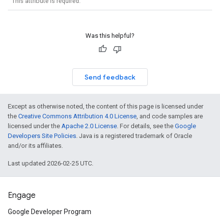
This attribute is required.
Was this helpful?
Send feedback
Except as otherwise noted, the content of this page is licensed under
the
Creative Commons Attribution 4.0 License
, and code samples are
licensed under the
Apache 2.0 License
. For details, see the
Google
Developers Site Policies
. Java is a registered trademark of Oracle
and/or its affiliates.
Last updated 2026-02-25 UTC.
Engage
Google Developer Program