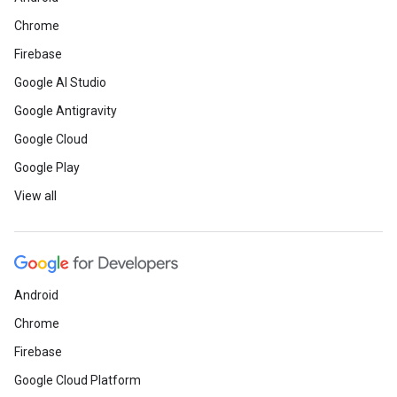
Chrome
Firebase
Google AI Studio
Google Antigravity
Google Cloud
Google Play
View all
Android
Chrome
Firebase
Google Cloud Platform