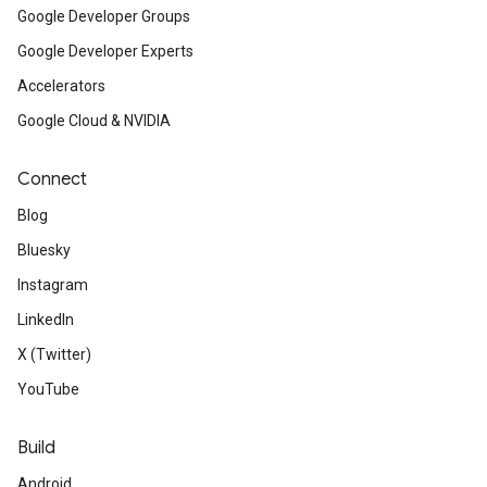
Google Developer Groups
Google Developer Experts
Accelerators
Google Cloud & NVIDIA
Connect
Blog
Bluesky
Instagram
LinkedIn
X (Twitter)
YouTube
Build
Android