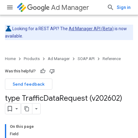
Ad Manager
Sign in
Looking for a REST API? The
Ad Manager API (Beta)
is now
available.
Home
Products
Ad Manager
SOAP API
Reference
Was this helpful?
Send feedback
type Traffic
Data
Request (v202602)
On this page
Field