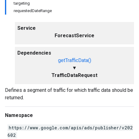
targeting
requestedDateRange
Service
ForecastService
Dependencies
getTrafficData()
▼
TrafficDataRequest
Defines a segment of traffic for which traffic data should be
returned.
Namespace
https://www.google.com/apis/ads/publisher/v202
602