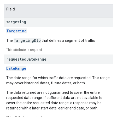
Field
targeting
Targeting
TargetingDto
The
that defines a segment of traffic.
This attribute is required.
requested
Date
Range
DateRange
The date range for which traffic data are requested. This range
may cover historical dates, future dates, or both.
The data returned are not guaranteed to cover the entire
requested date range. If sufficient data are not available to
cover the entire requested date range, a response may be
returned with a later start date, earlier end date, or both.