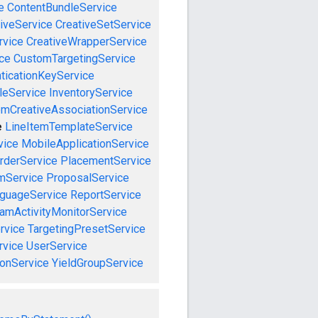
e
ContentBundleService
iveService
CreativeSetService
rvice
CreativeWrapperService
ce
CustomTargetingService
ticationKeyService
leService
InventoryService
emCreativeAssociationService
e
LineItemTemplateService
vice
MobileApplicationService
rderService
PlacementService
mService
ProposalService
guageService
ReportService
amActivityMonitorService
rvice
TargetingPresetService
vice
UserService
onService
YieldGroupService