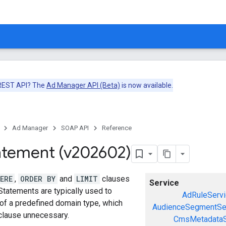
 REST API? The
Ad Manager API (Beta)
is now available.
Ad Manager
SOAP API
Reference
atement (v202602)
ERE
,
ORDER BY
and
LIMIT
clauses
Service
Statements are typically used to
AdRuleServi
 of a predefined domain type, which
AudienceSegmentSe
lause unnecessary.
CmsMetadataS