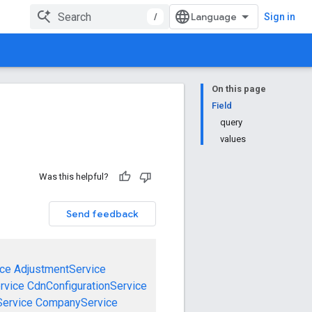
/
Sign in
On this page
Field
query
values
Was this helpful?
Send feedback
ce
AdjustmentService
rvice
CdnConfigurationService
ervice
CompanyService