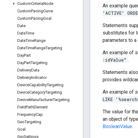
Custom
Criteria
Node
An example quer
Custom
Pacing
Curve
'ACTIVE' ORDE
Custom
Pacing
Goal
Statements supp
Date
substitutes for l
Date
Time
parameters to a
Date
Time
Range
Date
Time
Range
Targeting
An example of s
Day
Part
:idValue"
.
Day
Part
Targeting
Delivery
Data
Statements also
Delivery
Indicator
provides wildcar
Device
Capability
Targeting
An example of s
Device
Category
Targeting
LIKE '%search
Device
Manufacturer
Targeting
Field
Path
Element
The value for th
Frequency
Cap
an object of typ
Geo
Targeting
BooleanValue
.
Goal
Grp
Settings