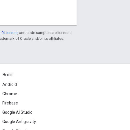
.0 License
, and code samples are licensed
rademark of Oracle and/or its affiliates.
Build
Android
Chrome
Firebase
Google AI Studio
Google Antigravity