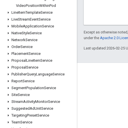
Video
Position
Within
Pod
Line
Item
Template
Service
Live
Stream
Event
Service
Mobile
Application
Service
Except as otherwise noted,
Native
Style
Service
under the
Apache 2.0 Lice
Network
Service
Order
Service
Last updated 2026-02-25 
Placement
Service
Proposal
Line
Item
Service
Proposal
Service
Engage
Publisher
Query
Language
Service
Report
Service
Google Developer Program
Segment
Population
Service
Google Developer Groups
Site
Service
Google Developer Experts
Stream
Activity
Monitor
Service
Suggested
Ad
Unit
Service
Accelerators
Targeting
Preset
Service
Google Cloud & NVIDIA
Team
Service