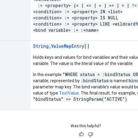
:= <property> {< | <= | > | >= | = | !=
<condition> := <property> IN <list>
<condition> := <property> IS NULL
<condition> := <property> LIKE <wildcard
<bind variable> := :<name>
String_ValueMapEntry
[]
Holds keys and values for bind variables and their valu
variable. The value is the literal value of the variable.
"WHERE status = :bindStatus O
In the example
:bindStatus
bin
variable, represented by
is named
parameter map key. The bind variable's value would 
value of type
TextValue
. The final result, for example,
"bindStatus" => StringParam("ACTIVE")
.
Was this helpful?