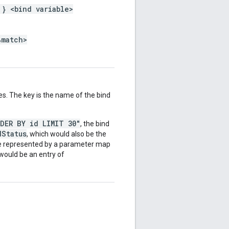
 } <bind variable>
%match>
es. The key is the name of the bind
RDER BY id LIMIT 30"
, the bind
dStatus
, which would also be the
be represented by a parameter map
 would be an entry of