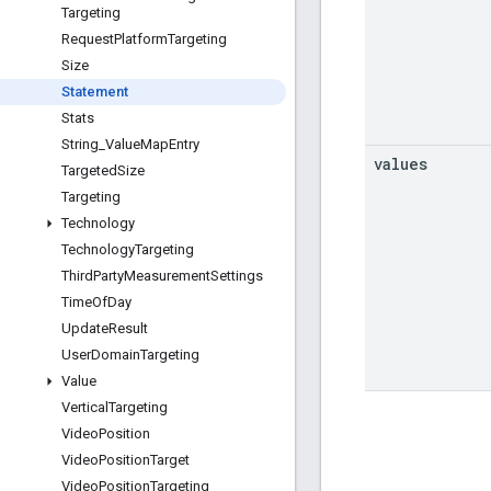
Targeting
Request
Platform
Targeting
Size
Statement
Stats
String
_
Value
Map
Entry
values
Targeted
Size
Targeting
Technology
Technology
Targeting
Third
Party
Measurement
Settings
Time
Of
Day
Update
Result
User
Domain
Targeting
Value
Vertical
Targeting
Video
Position
Video
Position
Target
Video
Position
Targeting