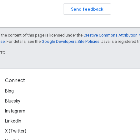
Send feedback
 the content of this page is licensed under the
Creative Commons Attribution 4
nse
. For details, see the
Google Developers Site Policies
. Java is a registered t
UTC.
Connect
Blog
Bluesky
Instagram
LinkedIn
X (Twitter)