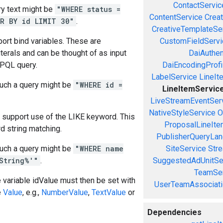
ContactServic
y text might be
"WHERE status =
ContentService
Creat
R BY id LIMIT 30"
.
CreativeTemplateSe
ort bind variables. These are
CustomFieldServi
iterals and can be thought of as input
DaiAuthen
 PQL query.
DaiEncodingProfi
LabelService
LineIt
uch a query might be
"WHERE id =
LineItemServic
LiveStreamEventSer
NativeStyleService
O
 support use of the LIKE keyword. This
ProposalLineIte
d string matching.
PublisherQueryLan
uch a query might be
"WHERE name
SiteService
Stre
String%'"
.
SuggestedAdUnitSe
TeamSer
e variable idValue must then be set with
UserTeamAssociati
e
Value
, e.g.,
NumberValue
,
TextValue
or
Dependencies