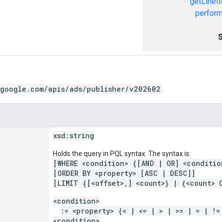
getLineI
perform
.google.com/apis/ads/publisher/v202602
xsd:
string
Holds the query in PQL syntax. The syntax is:
[WHERE <condition> {[AND | OR] <conditio
[ORDER BY <property> [ASC | DESC]]
[LIMIT {[<offset>,] <count>} | {<count> 
<condition>
:= <property> {< | <= | > | >= | = | !=
<condition>