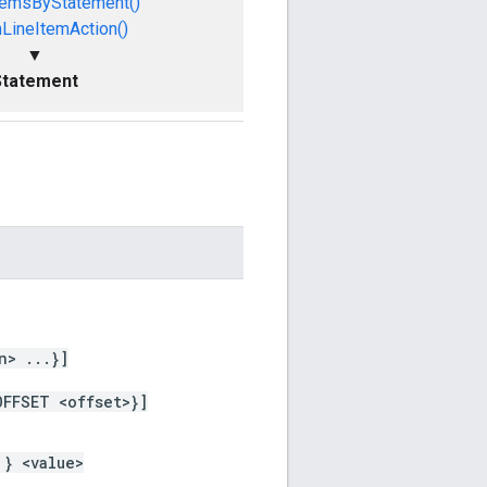
temsByStatement()
LineItemAction()
▼
Statement
n> ...}]
OFFSET <offset>}]
 } <value>