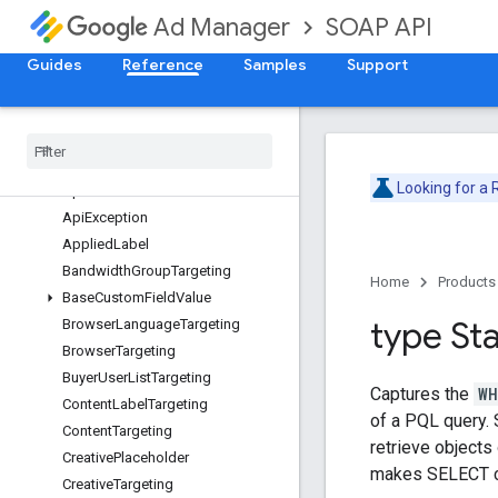
ForecastService
SOAP API
Ad Manager
InventoryService
LabelService
Guides
Reference
Samples
Support
LineItemCreativeAssociationService
Line
Item
Service
Overview
Ad
Unit
Targeting
Looking for a
Api
Error
Api
Exception
Applied
Label
Bandwidth
Group
Targeting
Home
Products
Base
Custom
Field
Value
type St
Browser
Language
Targeting
Browser
Targeting
Buyer
User
List
Targeting
Captures the
WH
Content
Label
Targeting
of a PQL query. 
Content
Targeting
retrieve objects
Creative
Placeholder
makes SELECT c
Creative
Targeting