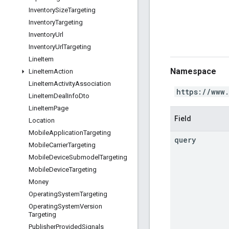
Inventory
Size
Targeting
Inventory
Targeting
Inventory
Url
Inventory
Url
Targeting
Line
Item
Namespace
Line
Item
Action
Line
Item
Activity
Association
https://www
Line
Item
Deal
Info
Dto
Line
Item
Page
Field
Location
Mobile
Application
Targeting
query
Mobile
Carrier
Targeting
Mobile
Device
Submodel
Targeting
Mobile
Device
Targeting
Money
Operating
System
Targeting
Operating
System
Version
Targeting
Publisher
Provided
Signals