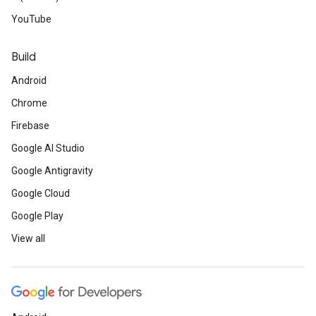
YouTube
Build
Android
Chrome
Firebase
Google AI Studio
Google Antigravity
Google Cloud
Google Play
View all