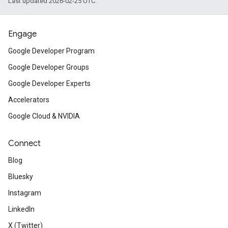
Last updated 2026-02-25 UTC.
Engage
Google Developer Program
Google Developer Groups
Google Developer Experts
Accelerators
Google Cloud & NVIDIA
Connect
Blog
Bluesky
Instagram
LinkedIn
X (Twitter)