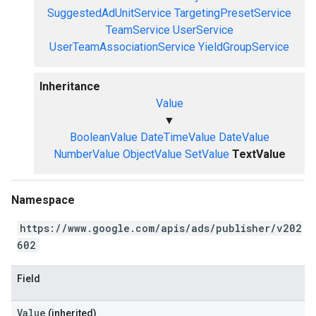
SuggestedAdUnitService
TargetingPresetService
TeamService
UserService
UserTeamAssociationService
YieldGroupService
Inheritance
Value
▼
BooleanValue
DateTimeValue
DateValue
NumberValue
ObjectValue
SetValue
TextValue
Namespace
https://www.google.com/apis/ads/publisher/v202
602
Field
Value
(inherited)