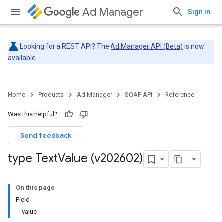
Ad Manager
Sign in
Looking for a REST API? The
Ad Manager API (Beta)
is now
available.
Home
Products
Ad Manager
SOAP API
Reference
Was this helpful?
Send feedback
type Text
Value (v202602)
On this page
Field
value