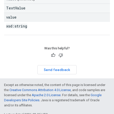
TextValue
value
xsd:
string
Was this helpful?
Send feedback
Except as otherwise noted, the content of this page is licensed under
the
Creative Commons Attribution 4.0 License
, and code samples are
licensed under the
Apache 2.0 License
. For details, see the
Google
Developers Site Policies
. Java is a registered trademark of Oracle
and/or its affiliates.