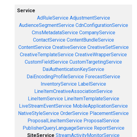
Service
AdRuleService
AdjustmentService
AudienceSegmentService
CdnConfigurationService
CmsMetadataService
CompanyService
ContactService
ContentBundleService
ContentService
CreativeService
CreativeSetService
CreativeTemplateService
CreativeWrapperService
CustomFieldService
CustomTargetingService
DaiAuthenticationKeyService
DaiEncodingProfileService
ForecastService
InventoryService
LabelService
LineItemCreativeAssociationService
LineItemService
LineItemTemplateService
LiveStreamEventService
MobileApplicationService
NativeStyleService
OrderService
PlacementService
ProposalLineItemService
ProposalService
PublisherQueryLanguageService
ReportService
SiteService
StreamActivityMonitorService