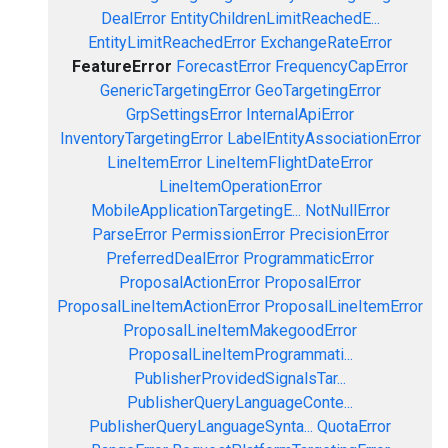
DealError
EntityChildrenLimitReachedE...
EntityLimitReachedError
ExchangeRateError
FeatureError
ForecastError
FrequencyCapError
GenericTargetingError
GeoTargetingError
GrpSettingsError
InternalApiError
InventoryTargetingError
LabelEntityAssociationError
LineItemError
LineItemFlightDateError
LineItemOperationError
MobileApplicationTargetingE...
NotNullError
ParseError
PermissionError
PrecisionError
PreferredDealError
ProgrammaticError
ProposalActionError
ProposalError
ProposalLineItemActionError
ProposalLineItemError
ProposalLineItemMakegoodError
ProposalLineItemProgrammati...
PublisherProvidedSignalsTar...
PublisherQueryLanguageConte...
PublisherQueryLanguageSynta...
QuotaError