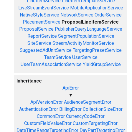
LineItemService
LineItemTemplateService
LiveStreamEventService
MobileApplicationService
NativeStyleService
NetworkService
OrderService
PlacementService
ProposalLineItemService
ProposalService
PublisherQueryLanguageService
ReportService
SegmentPopulationService
SiteService
StreamActivityMonitorService
SuggestedAdUnitService
TargetingPresetService
TeamService
UserService
UserTeamAssociationService
YieldGroupService
Inheritance
ApiError
▼
ApiVersionError
AudienceSegmentError
AuthenticationError
BillingError
CollectionSizeError
CommonError
CurrencyCodeError
CustomFieldValueError
CustomTargetingError
DateTimeRangeTargetingError
DayPartTargetingError