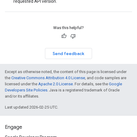
requested API version.
Was this helpful?
Send feedback
Except as otherwise noted, the content of this page is licensed under
the
Creative Commons Attribution 4.0 License
, and code samples are
licensed under the
Apache 2.0 License
. For details, see the
Google
Developers Site Policies
. Java is a registered trademark of Oracle
and/or its affiliates.
Last updated 2026-02-25 UTC.
Engage