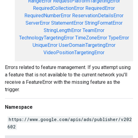
RangeError
RequestPlatformTargetingError
RequiredCollectionError
RequiredError
RequiredNumberError
ReservationDetailsError
ServerError
StatementError
StringFormatError
StringLengthError
TeamError
TechnologyTargetingError
TimeZoneError
TypeError
UniqueError
UserDomainTargetingError
VideoPositionTargetingError
Errors related to feature management. If you attempt using
a feature that is not available to the current network you'll
receive a FeatureError with the missing feature as the
trigger.
Namespace
https://www.google.com/apis/ads/publisher/v202
602