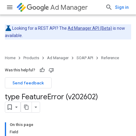
Ad Manager
Sign in
Looking for a REST API? The
Ad Manager API (Beta)
is now
available.
Home
Products
Ad Manager
SOAP API
Reference
Was this helpful?
Send feedback
type Feature
Error (v202602)
On this page
Field