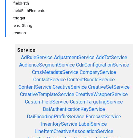
fieldPath
fieldPathElements
trigger
errorString
reason
Service
AdRuleService
AdjustmentService
AdsTxtService
AudienceSegmentService
CdnConfigurationService
CmsMetadataService
CompanyService
ContactService
ContentBundleService
ContentService
CreativeService
CreativeSetService
CreativeTemplateService
CreativeWrapperService
CustomFieldService
CustomTargetingService
DaiAuthenticationKeyService
DaiEncodingProfileService
ForecastService
InventoryService
LabelService
LineItemCreativeAssociationService