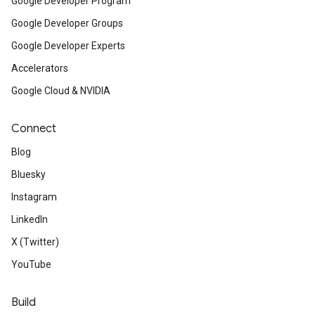
Google Developer Program
Google Developer Groups
Google Developer Experts
Accelerators
Google Cloud & NVIDIA
Connect
Blog
Bluesky
Instagram
LinkedIn
X (Twitter)
YouTube
Build