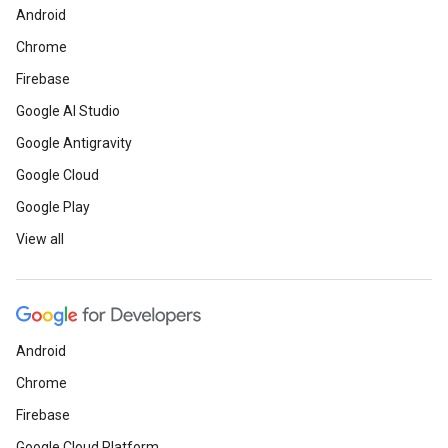
Android
Chrome
Firebase
Google AI Studio
Google Antigravity
Google Cloud
Google Play
View all
Android
Chrome
Firebase
Google Cloud Platform