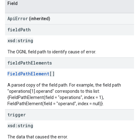
Field
ApiError
(inherited)
field
Path
xsd:
string
The OGNL field path to identify cause of error.
field
Path
Elements
FieldPathElement
[]
A parsed copy of the field path. For example, the field path
"operations[1].operand" corresponds to this list:
{FieldPathElement(field = "operations", index = 1),
FieldPathElement(field = "operand", index = null)}.
trigger
xsd:
string
The data that caused the error.