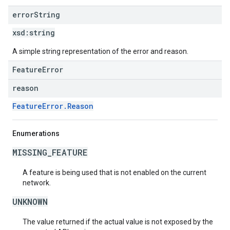
error
String
xsd:
string
A simple string representation of the error and reason.
FeatureError
reason
FeatureError.Reason
Enumerations
MISSING_FEATURE
A feature is being used that is not enabled on the current
network.
UNKNOWN
The value returned if the actual value is not exposed by the