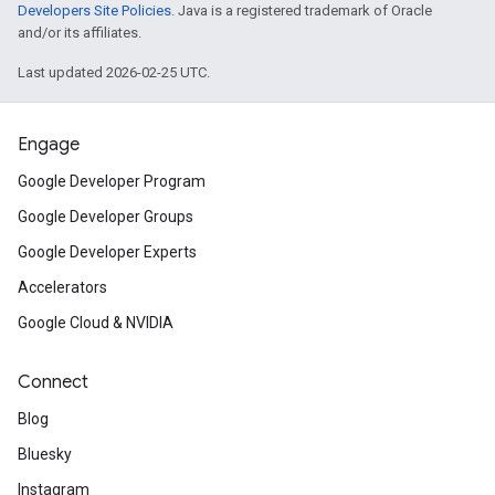
Developers Site Policies
. Java is a registered trademark of Oracle
and/or its affiliates.
Last updated 2026-02-25 UTC.
Engage
Google Developer Program
Google Developer Groups
Google Developer Experts
Accelerators
Google Cloud & NVIDIA
Connect
Blog
Bluesky
Instagram