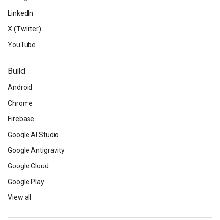
LinkedIn
X (Twitter)
YouTube
Build
Android
Chrome
Firebase
Google AI Studio
Google Antigravity
Google Cloud
Google Play
View all