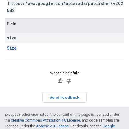
https://www.google.com/apis/ads/publisher/v202
602
Field
size
Size
Was this helpful?
Send feedback
Except as otherwise noted, the content of this page is licensed under
the
Creative Commons Attribution 4.0 License
, and code samples are
licensed under the
Apache 2.0 License
. For details, see the
Google