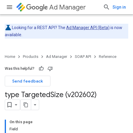
Ad Manager
Sign in
Looking for a REST API? The
Ad Manager API (Beta)
is now
available.
Home
Products
Ad Manager
SOAP API
Reference
Was this helpful?
Send feedback
type Targeted
Size (v202602)
On this page
Field