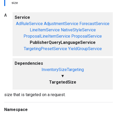
size
A
Service
AdRuleService
AdjustmentService
ForecastService
LineItemService
NativeStyleService
ProposalLineItemService
ProposalService
PublisherQueryLanguageService
TargetingPresetService
YieldGroupService
Dependencies
InventorySizeTargeting
▼
TargetedSize
size that is targeted on a request.
Namespace