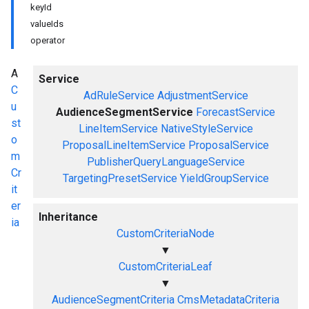
keyId
valueIds
operator
A
Service
C
AdRuleService
AdjustmentService
u
AudienceSegmentService
ForecastService
st
LineItemService
NativeStyleService
o
ProposalLineItemService
ProposalService
m
PublisherQueryLanguageService
Cr
TargetingPresetService
YieldGroupService
it
er
Inheritance
ia
CustomCriteriaNode
▼
CustomCriteriaLeaf
▼
AudienceSegmentCriteria
CmsMetadataCriteria