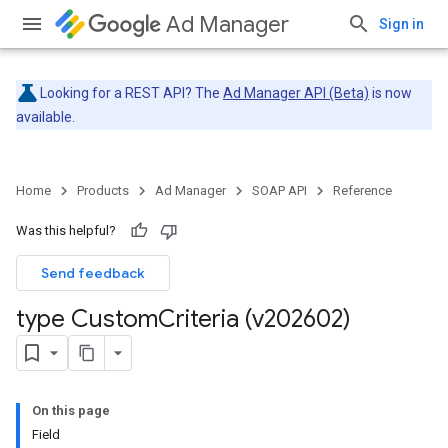
Ad Manager
Sign in
Looking for a REST API? The
Ad Manager API (Beta)
is now
available.
Home
Products
Ad Manager
SOAP API
Reference
Was this helpful?
Send feedback
type Custom
Criteria (v202602)
On this page
Field