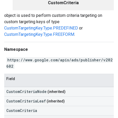
CustomCriteria
object is used to perform custom criteria targeting on
custom targeting keys of type
CustomTargetingKey.Type.PREDEFINED
or
CustomTargetingKey.Type.FREEFORM
.
Namespace
https://www.google.com/apis/ads/publisher/v202
602
Field
CustomCriteriaNode
(inherited)
CustomCriteriaLeaf
(inherited)
CustomCriteria