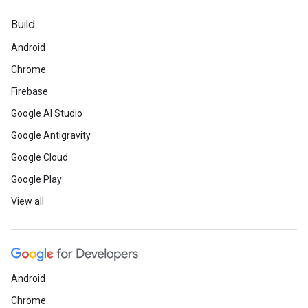
Build
Android
Chrome
Firebase
Google AI Studio
Google Antigravity
Google Cloud
Google Play
View all
Android
Chrome