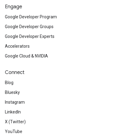
Engage
Google Developer Program
Google Developer Groups
Google Developer Experts
Accelerators
Google Cloud & NVIDIA
Connect
Blog
Bluesky
Instagram
LinkedIn
X (Twitter)
YouTube