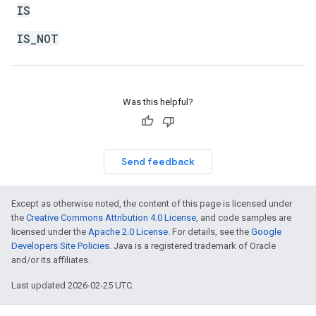
IS
IS_NOT
Was this helpful?
Send feedback
Except as otherwise noted, the content of this page is licensed under
the
Creative Commons Attribution 4.0 License
, and code samples are
licensed under the
Apache 2.0 License
. For details, see the
Google
Developers Site Policies
. Java is a registered trademark of Oracle
and/or its affiliates.
Last updated 2026-02-25 UTC.