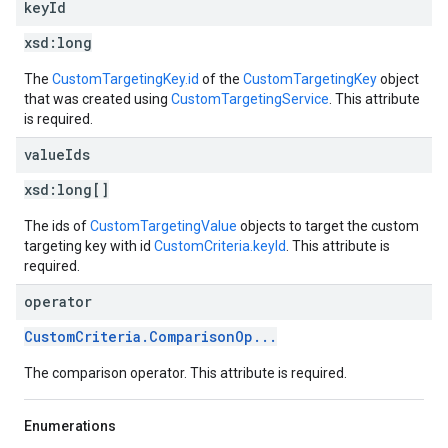
key
Id
xsd:
long
The
CustomTargetingKey.id
of the
CustomTargetingKey
object
that was created using
CustomTargetingService
. This attribute
is required.
value
Ids
xsd:
long[]
The ids of
CustomTargetingValue
objects to target the custom
targeting key with id
CustomCriteria.keyId
. This attribute is
required.
operator
CustomCriteria.ComparisonOp...
The comparison operator. This attribute is required.
Enumerations