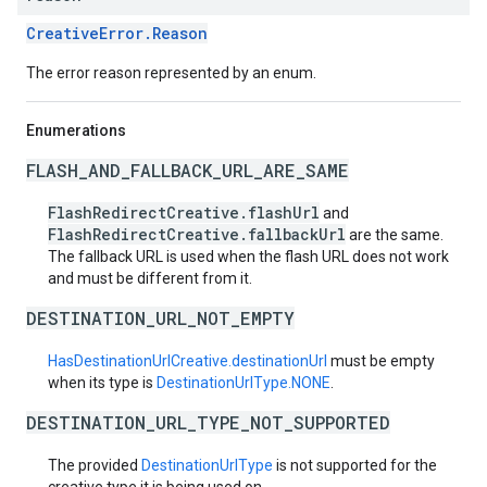
CreativeError.Reason
The error reason represented by an enum.
Enumerations
FLASH_AND_FALLBACK_URL_ARE_SAME
FlashRedirectCreative.flashUrl
and
FlashRedirectCreative.fallbackUrl
are the same.
The fallback URL is used when the flash URL does not work
and must be different from it.
DESTINATION_URL_NOT_EMPTY
HasDestinationUrlCreative.destinationUrl
must be empty
when its type is
DestinationUrlType.NONE
.
DESTINATION_URL_TYPE_NOT_SUPPORTED
The provided
DestinationUrlType
is not supported for the