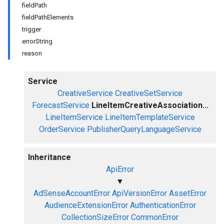
fieldPath
fieldPathElements
trigger
errorString
reason
Service
CreativeService
CreativeSetService
ForecastService
LineItemCreativeAssociation...
LineItemService
LineItemTemplateService
OrderService
PublisherQueryLanguageService
Inheritance
ApiError
▼
AdSenseAccountError
ApiVersionError
AssetError
AudienceExtensionError
AuthenticationError
CollectionSizeError
CommonError