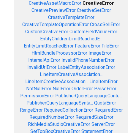
CreativeAssetMacroError
CreativeError
CreativePreviewError
CreativeSetError
CreativeTemplateError
CreativeTemplateOperationError
CrossSellError
CustomCreativeError
CustomFieldValueError
EntityChildrenLimitReachedE...
EntityLimitReachedError
FeatureError
FileError
HtmlBundleProcessorError
ImageError
InternalApiError
InvalidPhoneNumberError
InvalidUrlError
LabelEntityAssociationError
LineItemCreativeAssociation...
LineItemCreativeAssociation...
LineItemError
NotNullError
NullError
OrderError
ParseError
PermissionError
PublisherQueryLanguageConte...
PublisherQueryLanguageSynta...
QuotaError
RangeError
RequiredCollectionError
RequiredError
RequiredNumberError
RequiredSizeError
RichMediaStudioCreativeError
ServerError
SetTopBoxCreativeError
StatementError