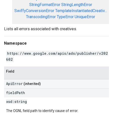
StringFormatError
StringLengthError
SwiffyConversionError
TemplateInstantiatedCreativ...
TranscodingError
TypeError
UniqueError
Lists all errors associated with creatives.
Namespace
https://www.google.com/apis/ads/publisher/v202
602
Field
ApiError
(inherited)
field
Path
xsd:
string
The OGNL field path to identify cause of error.