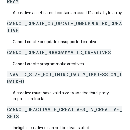
RRAY
A creative asset cannot contain an asset ID and a byte array.
CANNOT_CREATE_OR_UPDATE_UNSUPPORTED_CREA
TIVE
Cannot create or update unsupported creative.
CANNOT_CREATE_PROGRAMMATIC_CREATIVES
Cannot create programmatic creatives.
INVALID_SIZE_FOR_THIRD_PARTY_IMPRESSION_T
RACKER
A creative must have valid size to use the third-party
impression tracker.
CANNOT_DEACTIVATE_CREATIVES_IN_CREATIVE_
SETS
Ineligible creatives can not be deactivated.