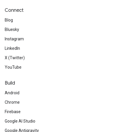
Connect
Blog
Bluesky
Instagram
LinkedIn
X (Twitter)
YouTube
Build
Android
Chrome
Firebase
Google AI Studio
Google Antigravity