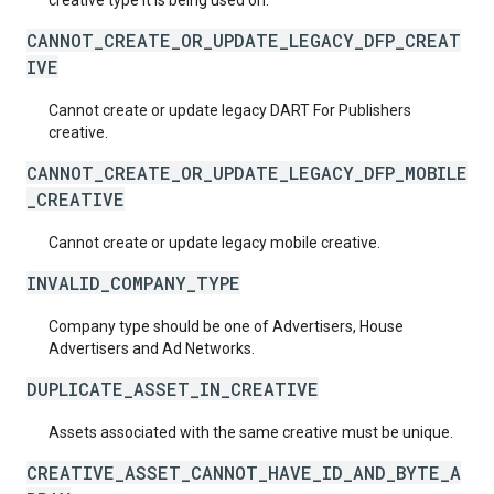
creative type it is being used on.
CANNOT_CREATE_OR_UPDATE_LEGACY_DFP_CREAT
IVE
Cannot create or update legacy DART For Publishers
creative.
CANNOT_CREATE_OR_UPDATE_LEGACY_DFP_MOBILE
_CREATIVE
Cannot create or update legacy mobile creative.
INVALID_COMPANY_TYPE
Company type should be one of Advertisers, House
Advertisers and Ad Networks.
DUPLICATE_ASSET_IN_CREATIVE
Assets associated with the same creative must be unique.
CREATIVE_ASSET_CANNOT_HAVE_ID_AND_BYTE_A