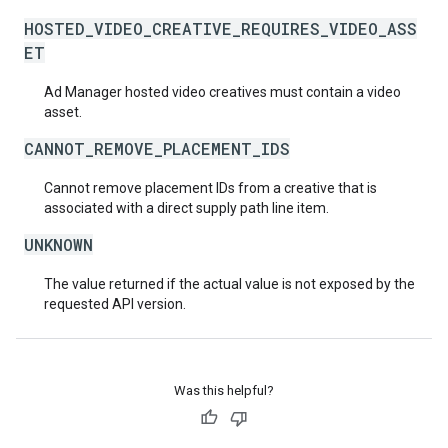
HOSTED_VIDEO_CREATIVE_REQUIRES_VIDEO_ASS
ET
Ad Manager hosted video creatives must contain a video
asset.
CANNOT_REMOVE_PLACEMENT_IDS
Cannot remove placement IDs from a creative that is
associated with a direct supply path line item.
UNKNOWN
The value returned if the actual value is not exposed by the
requested API version.
Was this helpful?