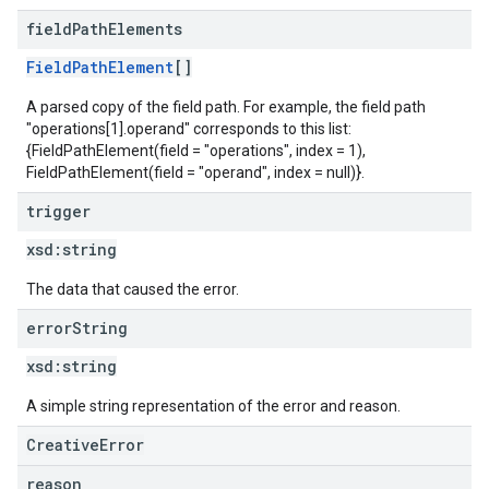
field
Path
Elements
FieldPathElement
[]
A parsed copy of the field path. For example, the field path
"operations[1].operand" corresponds to this list:
{FieldPathElement(field = "operations", index = 1),
FieldPathElement(field = "operand", index = null)}.
trigger
xsd:
string
The data that caused the error.
error
String
xsd:
string
A simple string representation of the error and reason.
CreativeError
reason