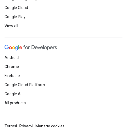
Google Cloud
Google Play
View all
Android
Chrome
Firebase
Google Cloud Platform
Google AI
All products
Terms
Privacy
Manage cookies