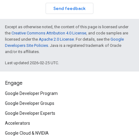
Send feedback
Except as otherwise noted, the content of this page is licensed under
the
Creative Commons Attribution 4.0 License
, and code samples are
licensed under the
Apache 2.0 License
. For details, see the
Google
Developers Site Policies
. Java is a registered trademark of Oracle
and/or its affiliates.
Last updated 2026-02-25 UTC.
Engage
Google Developer Program
Google Developer Groups
Google Developer Experts
Accelerators
Google Cloud & NVIDIA