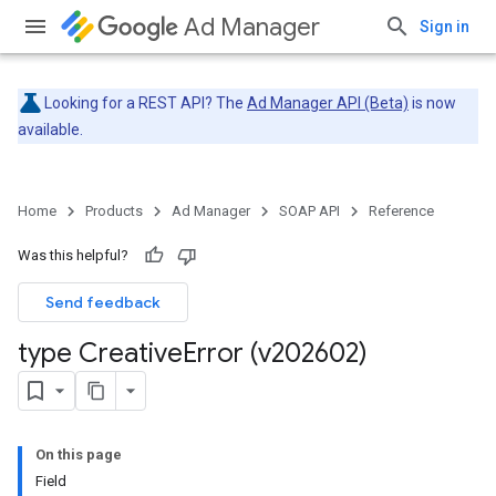
Ad Manager
Sign in
Looking for a REST API? The
Ad Manager API (Beta)
is now
available.
Home
Products
Ad Manager
SOAP API
Reference
Was this helpful?
Send feedback
type Creative
Error (v202602)
On this page
Field