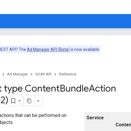
 REST API? The
Ad Manager API (Beta)
is now available.
Ad Manager
SOAP API
Reference
t type Content
Bundle
Action
2)
actions that can be performed on
Service
bjects.
Conten