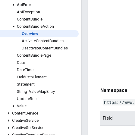
Api
Error
Api
Exception
Content
Bundle
Content
Bundle
Action
Overview
Activate
Content
Bundles
Deactivate
Content
Bundles
Content
Bundle
Page
Date
Date
Time
Field
Path
Element
Statement
Namespace
String
_
Value
Map
Entry
Update
Result
https://www
Value
Content
Service
Field
Creative
Service
Creative
Set
Service
Creative
Template
Service