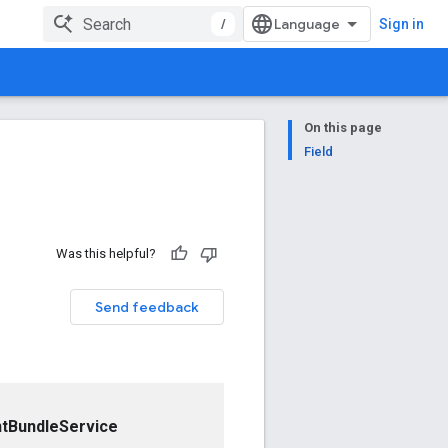
/
Sign in
On this page
Field
Was this helpful?
Send feedback
tBundleService