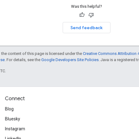
Was this helpful?
Send feedback
 the content of this page is licensed under the
Creative Commons Attribution 4
nse
. For details, see the
Google Developers Site Policies
. Java is a registered t
UTC.
Connect
Blog
Bluesky
Instagram
LinkedIn