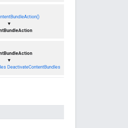
ntentBundleAction()
▼
ntBundleAction
ntBundleAction
▼
les
DeactivateContentBundles