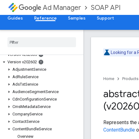
SOAP API
Ad Manager
Guides
Reference
Samples
Support
Release Notes
Deprecation Schedule
Looking for a
Version v202605
Version v202602
Adjustment
Service
Ad
Rule
Service
Home
Products
Ads
Txt
Service
abstrac
Audience
Segment
Service
Cdn
Configuration
Service
(v20260
Cms
Metadata
Service
Company
Service
Contact
Service
Represents the 
Content
Bundle
Service
ContentBundle
o
Overview