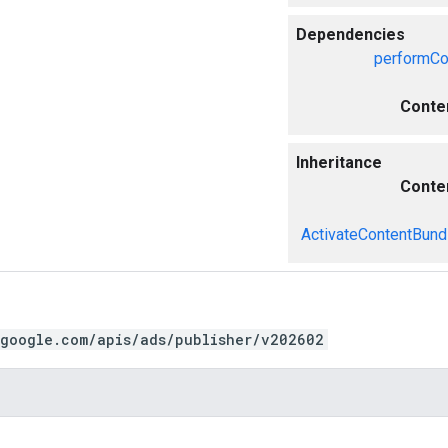
Dependencies
performCo
Conte
Inheritance
Conte
ActivateContentBund
.google.com/apis/ads/publisher/v202602