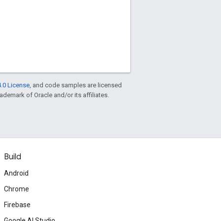
.0 License
, and code samples are licensed
rademark of Oracle and/or its affiliates.
Build
Android
Chrome
Firebase
Google AI Studio