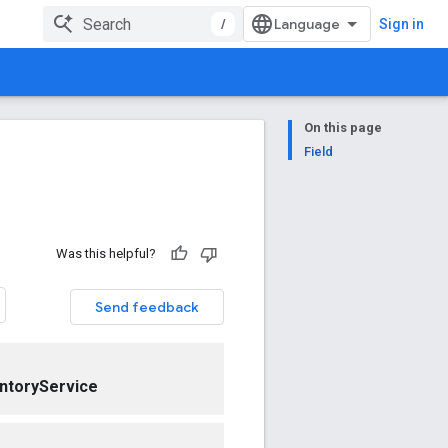
/
Sign in
On this page
Field
Was this helpful?
Send feedback
ntoryService