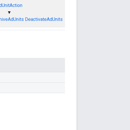
dUnitAction
▼
hiveAdUnits
DeactivateAdUnits