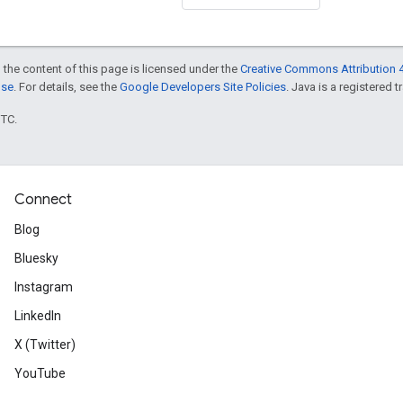
 the content of this page is licensed under the
Creative Commons Attribution 4
nse
. For details, see the
Google Developers Site Policies
. Java is a registered t
UTC.
Connect
Blog
Bluesky
Instagram
LinkedIn
X (Twitter)
YouTube