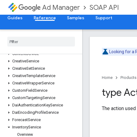
AdsTxtService
SOAP API
Ad Manager
AudienceSegmentService
CdnConfigurationService
Guides
Reference
Samples
Support
CmsMetadataService
Company
Service
Contact
Service
Content
Bundle
Service
Looking for a
Content
Service
Creative
Service
Creative
Set
Service
Creative
Template
Service
Home
Products
Creative
Wrapper
Service
type Ac
Custom
Field
Service
Custom
Targeting
Service
Dai
Authentication
Key
Service
The action used 
Dai
Encoding
Profile
Service
Forecast
Service
Inventory
Service
Overview