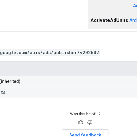
A
ActivateAdUnits
Arc
.google.com/apis/ads/publisher/v202602
(inherited)
its
Was this helpful?
Send feedback