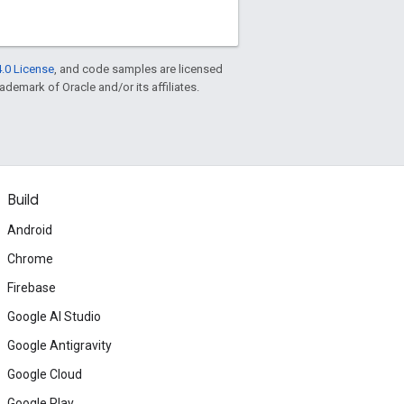
.0 License
, and code samples are licensed
rademark of Oracle and/or its affiliates.
Build
Android
Chrome
Firebase
Google AI Studio
Google Antigravity
Google Cloud
Google Play