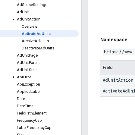
Ad
Sense
Settings
Ad
Unit
Ad
Unit
Action
Overview
Activate
Ad
Units
Namespace
Archive
Ad
Units
Deactivate
Ad
Units
https://www
Ad
Unit
Page
Ad
Unit
Parent
Field
Ad
Unit
Size
Api
Error
AdUnitAction
Api
Exception
ActivateAdUn
Applied
Label
Date
Date
Time
Field
Path
Element
Frequency
Cap
Label
Frequency
Cap
Size