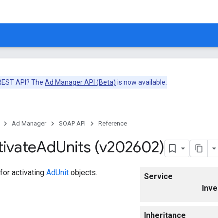
 REST API? The
Ad Manager API (Beta)
is now available.
Ad Manager
SOAP API
Reference
tivate
Ad
Units (v202602)
for activating
AdUnit
objects.
Service
Inve
Inheritance