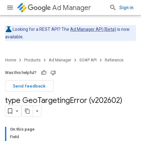
Ad Manager
Sign in
Looking for a REST API? The
Ad Manager API (Beta)
is now
available.
Home
Products
Ad Manager
SOAP API
Reference
Was this helpful?
Send feedback
type Geo
Targeting
Error (v202602)
On this page
Field