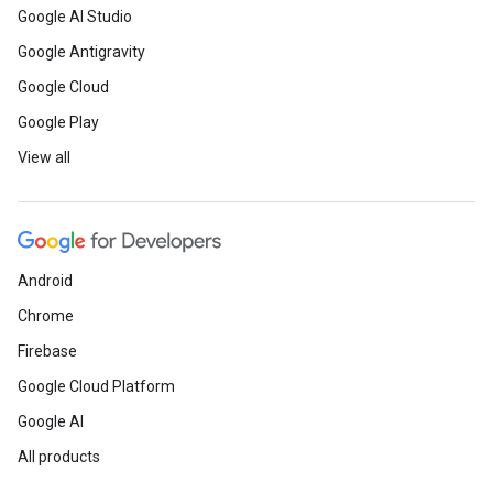
Google AI Studio
Google Antigravity
Google Cloud
Google Play
View all
Android
Chrome
Firebase
Google Cloud Platform
Google AI
All products