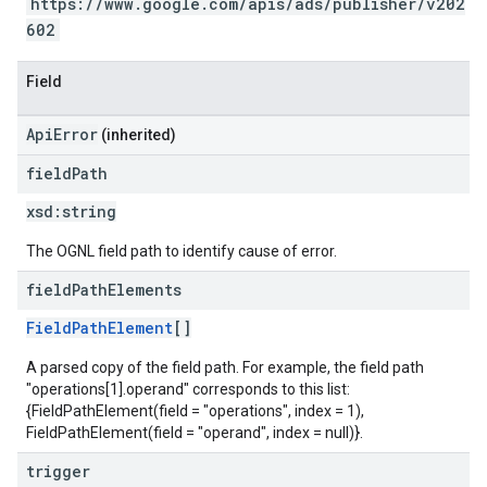
https://www.google.com/apis/ads/publisher/v202
602
Field
ApiError
(inherited)
field
Path
xsd:
string
The OGNL field path to identify cause of error.
field
Path
Elements
FieldPathElement
[]
A parsed copy of the field path. For example, the field path
"operations[1].operand" corresponds to this list:
{FieldPathElement(field = "operations", index = 1),
FieldPathElement(field = "operand", index = null)}.
trigger