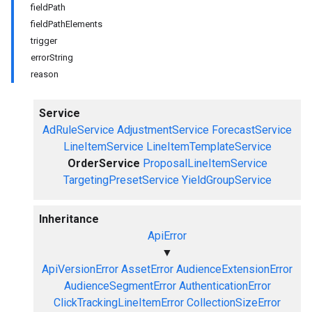
fieldPath
fieldPathElements
trigger
errorString
reason
Service
AdRuleService
AdjustmentService
ForecastService
LineItemService
LineItemTemplateService
OrderService
ProposalLineItemService
TargetingPresetService
YieldGroupService
Inheritance
ApiError
▼
ApiVersionError
AssetError
AudienceExtensionError
AudienceSegmentError
AuthenticationError
ClickTrackingLineItemError
CollectionSizeError