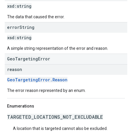
xsd:
string
The data that caused the error.
error
String
xsd:
string
A simple string representation of the error and reason.
GeoTargetingError
reason
GeoTargetingError.Reason
The error reason represented by an enum.
Enumerations
TARGETED_LOCATIONS_NOT_EXCLUDABLE
A location that is targeted cannot also be excluded.