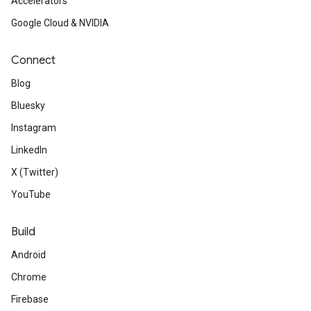
Accelerators
Google Cloud & NVIDIA
Connect
Blog
Bluesky
Instagram
LinkedIn
X (Twitter)
YouTube
Build
Android
Chrome
Firebase