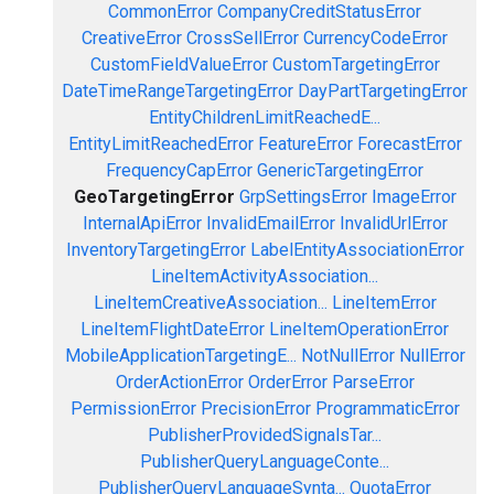
CommonError
CompanyCreditStatusError
CreativeError
CrossSellError
CurrencyCodeError
CustomFieldValueError
CustomTargetingError
DateTimeRangeTargetingError
DayPartTargetingError
EntityChildrenLimitReachedE...
EntityLimitReachedError
FeatureError
ForecastError
FrequencyCapError
GenericTargetingError
GeoTargetingError
GrpSettingsError
ImageError
InternalApiError
InvalidEmailError
InvalidUrlError
InventoryTargetingError
LabelEntityAssociationError
LineItemActivityAssociation...
LineItemCreativeAssociation...
LineItemError
LineItemFlightDateError
LineItemOperationError
MobileApplicationTargetingE...
NotNullError
NullError
OrderActionError
OrderError
ParseError
PermissionError
PrecisionError
ProgrammaticError
PublisherProvidedSignalsTar...
PublisherQueryLanguageConte...
PublisherQueryLanguageSynta...
QuotaError