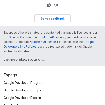
Send feedback
Except as otherwise noted, the content of this page is licensed under
the
Creative Commons Attribution 4.0 License
, and code samples are
licensed under the
Apache 2.0 License
. For details, see the
Google
Developers Site Policies
. Java is a registered trademark of Oracle
and/or its affiliates.
Last updated 2026-02-25 UTC.
Engage
Google Developer Program
Google Developer Groups
Google Developer Experts