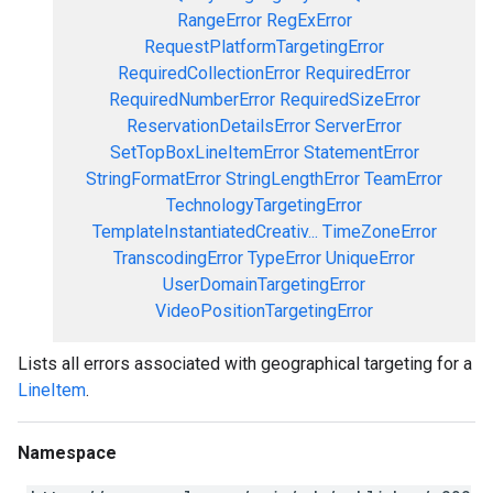
RangeError
RegExError
RequestPlatformTargetingError
RequiredCollectionError
RequiredError
RequiredNumberError
RequiredSizeError
ReservationDetailsError
ServerError
SetTopBoxLineItemError
StatementError
StringFormatError
StringLengthError
TeamError
TechnologyTargetingError
TemplateInstantiatedCreativ...
TimeZoneError
TranscodingError
TypeError
UniqueError
UserDomainTargetingError
VideoPositionTargetingError
Lists all errors associated with geographical targeting for a
LineItem
.
Namespace