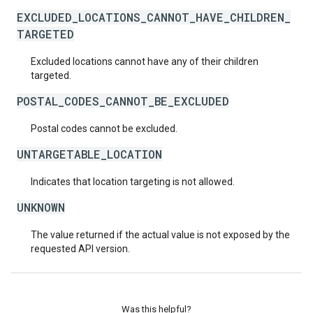
EXCLUDED_LOCATIONS_CANNOT_HAVE_CHILDREN_
TARGETED
Excluded locations cannot have any of their children
targeted.
POSTAL_CODES_CANNOT_BE_EXCLUDED
Postal codes cannot be excluded.
UNTARGETABLE_LOCATION
Indicates that location targeting is not allowed.
UNKNOWN
The value returned if the actual value is not exposed by the
requested API version.
Was this helpful?