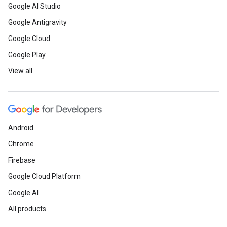
Google AI Studio
Google Antigravity
Google Cloud
Google Play
View all
Android
Chrome
Firebase
Google Cloud Platform
Google AI
All products