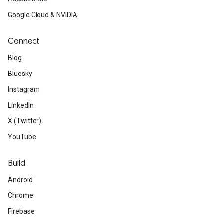
Google Cloud & NVIDIA
Connect
Blog
Bluesky
Instagram
LinkedIn
X (Twitter)
YouTube
Build
Android
Chrome
Firebase