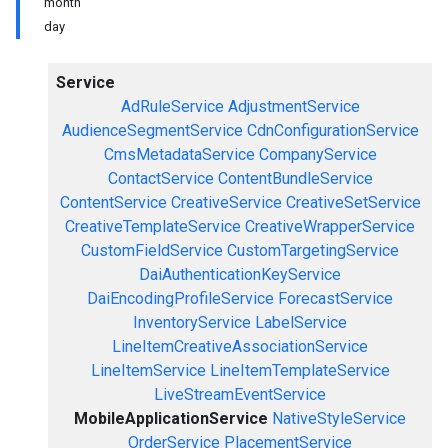
month
day
Service
AdRuleService
AdjustmentService
AudienceSegmentService
CdnConfigurationService
CmsMetadataService
CompanyService
ContactService
ContentBundleService
ContentService
CreativeService
CreativeSetService
CreativeTemplateService
CreativeWrapperService
CustomFieldService
CustomTargetingService
DaiAuthenticationKeyService
DaiEncodingProfileService
ForecastService
InventoryService
LabelService
LineItemCreativeAssociationService
LineItemService
LineItemTemplateService
LiveStreamEventService
MobileApplicationService
NativeStyleService
OrderService
PlacementService