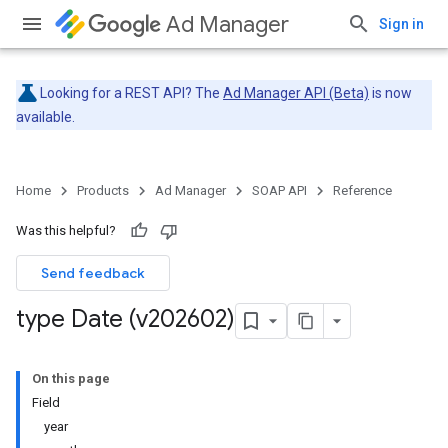
Ad Manager
Sign in
Looking for a REST API? The
Ad Manager API (Beta)
is now
available.
Home
Products
Ad Manager
SOAP API
Reference
Was this helpful?
Send feedback
type Date (v202602)
On this page
Field
year