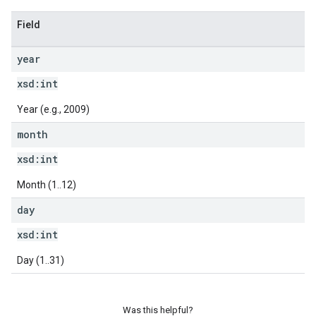
Field
year
xsd:
int
Year (e.g., 2009)
month
xsd:
int
Month (1..12)
day
xsd:
int
Day (1..31)
Was this helpful?