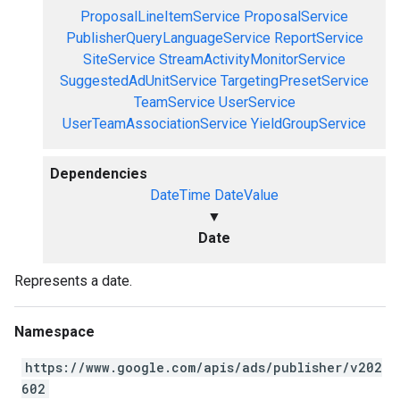
ProposalLineItemService
ProposalService
PublisherQueryLanguageService
ReportService
SiteService
StreamActivityMonitorService
SuggestedAdUnitService
TargetingPresetService
TeamService
UserService
UserTeamAssociationService
YieldGroupService
Dependencies
DateTime
DateValue
▼
Date
Represents a date.
Namespace
https://www.google.com/apis/ads/publisher/v202
602