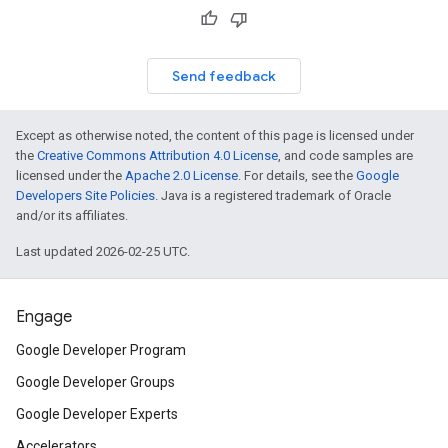
Send feedback
Except as otherwise noted, the content of this page is licensed under
the
Creative Commons Attribution 4.0 License
, and code samples are
licensed under the
Apache 2.0 License
. For details, see the
Google
Developers Site Policies
. Java is a registered trademark of Oracle
and/or its affiliates.
Last updated 2026-02-25 UTC.
Engage
Google Developer Program
Google Developer Groups
Google Developer Experts
Accelerators