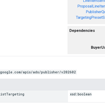
LineItemServ
ProposalLineIte
PublisherQ
TargetingPresetS
Dependencies
BuyerUs
.google.com/apis/ads/publisher/v202602
List
Targeting
xsd:
boolean