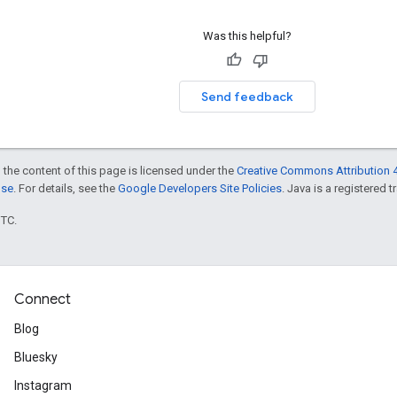
Was this helpful?
Send feedback
 the content of this page is licensed under the
Creative Commons Attribution 4
nse
. For details, see the
Google Developers Site Policies
. Java is a registered t
UTC.
Connect
Blog
Bluesky
Instagram