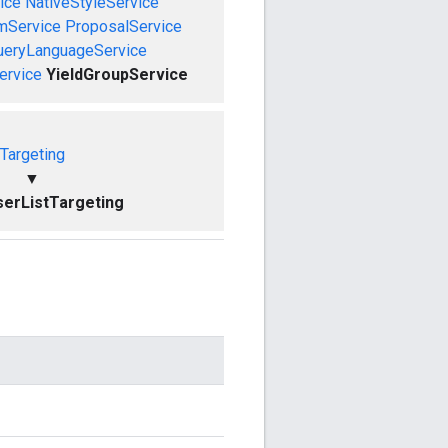
ice
NativeStyleService
mService
ProposalService
ueryLanguageService
ervice
YieldGroupService
Targeting
▼
erListTargeting