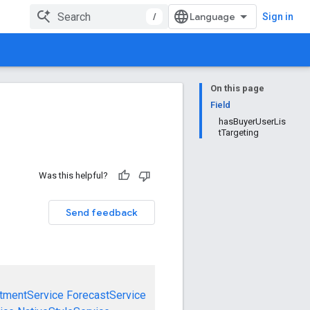
/
Sign in
On this page
Field
hasBuyerUserLis
tTargeting
Was this helpful?
Send feedback
tmentService
ForecastService