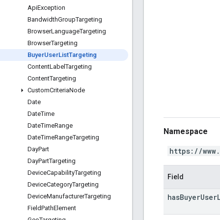
Api
Exception
Bandwidth
Group
Targeting
Browser
Language
Targeting
Browser
Targeting
Buyer
User
List
Targeting
Content
Label
Targeting
Content
Targeting
Custom
Criteria
Node
Date
Date
Time
Date
Time
Range
Namespace
Date
Time
Range
Targeting
Day
Part
https://www
Day
Part
Targeting
Device
Capability
Targeting
Field
Device
Category
Targeting
has
Buyer
User
Device
Manufacturer
Targeting
Field
Path
Element
Geo
Targeting