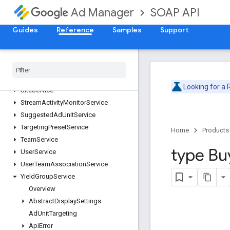
OrderService
SOAP API
Ad Manager
PlacementService
ProposalLineItemService
Guides
Reference
Samples
Support
ProposalService
Publisher
Query
Language
Service
Report
Service
Segment
Population
Service
Looking for a
Site
Service
Stream
Activity
Monitor
Service
Suggested
Ad
Unit
Service
Targeting
Preset
Service
Home
Products
Team
Service
type Bu
User
Service
User
Team
Association
Service
Yield
Group
Service
Overview
Abstract
Display
Settings
Ad
Unit
Targeting
Api
Error