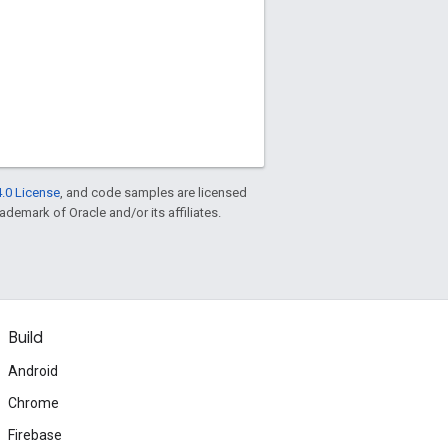
.0 License
, and code samples are licensed
rademark of Oracle and/or its affiliates.
Build
Android
Chrome
Firebase