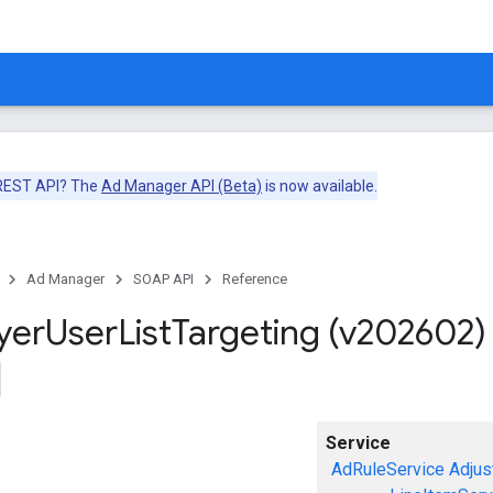
 REST API? The
Ad Manager API (Beta)
is now available.
Ad Manager
SOAP API
Reference
yer
User
List
Targeting (v202602)
Service
AdRuleService
Adjus