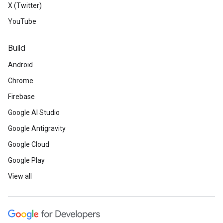
X (Twitter)
YouTube
Build
Android
Chrome
Firebase
Google AI Studio
Google Antigravity
Google Cloud
Google Play
View all