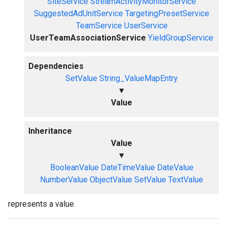
SiteService
StreamActivityMonitorService
SuggestedAdUnitService
TargetingPresetService
TeamService
UserService
UserTeamAssociationService
YieldGroupService
Dependencies
SetValue
String_ValueMapEntry
▼
Value
Inheritance
Value
▼
BooleanValue
DateTimeValue
DateValue
NumberValue
ObjectValue
SetValue
TextValue
represents a value.