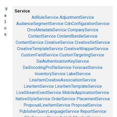
V
Service
a
AdRuleService
AdjustmentService
l
AudienceSegmentService
CdnConfigurationService
u
CmsMetadataService
CompanyService
e
ContactService
ContentBundleService
ContentService
CreativeService
CreativeSetService
CreativeTemplateService
CreativeWrapperService
CustomFieldService
CustomTargetingService
DaiAuthenticationKeyService
DaiEncodingProfileService
ForecastService
InventoryService
LabelService
LineItemCreativeAssociationService
LineItemService
LineItemTemplateService
LiveStreamEventService
MobileApplicationService
NativeStyleService
OrderService
PlacementService
ProposalLineItemService
ProposalService
PublisherQueryLanguageService
ReportService