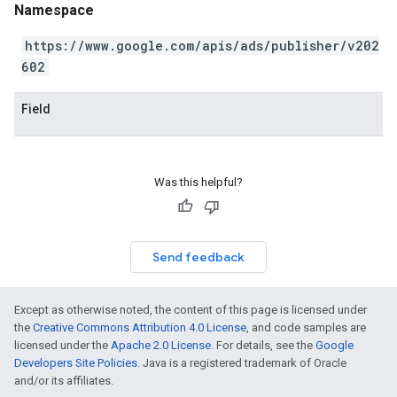
Namespace
https://www.google.com/apis/ads/publisher/v202
602
Field
Was this helpful?
Send feedback
Except as otherwise noted, the content of this page is licensed under
the
Creative Commons Attribution 4.0 License
, and code samples are
licensed under the
Apache 2.0 License
. For details, see the
Google
Developers Site Policies
. Java is a registered trademark of Oracle
and/or its affiliates.