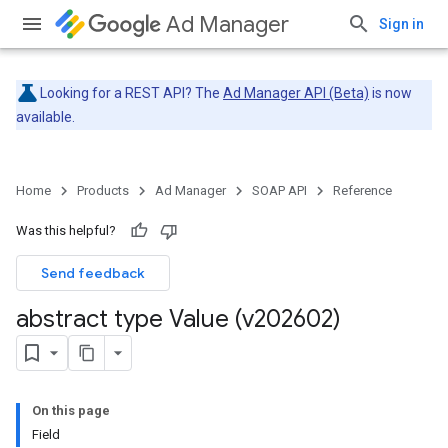
Ad Manager
Sign in
Looking for a REST API? The
Ad Manager API (Beta)
is now
available.
Home
Products
Ad Manager
SOAP API
Reference
Was this helpful?
Send feedback
abstract type Value (v202602)
On this page
Field