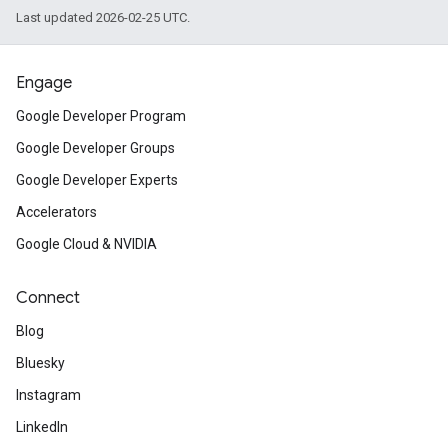
Last updated 2026-02-25 UTC.
Engage
Google Developer Program
Google Developer Groups
Google Developer Experts
Accelerators
Google Cloud & NVIDIA
Connect
Blog
Bluesky
Instagram
LinkedIn