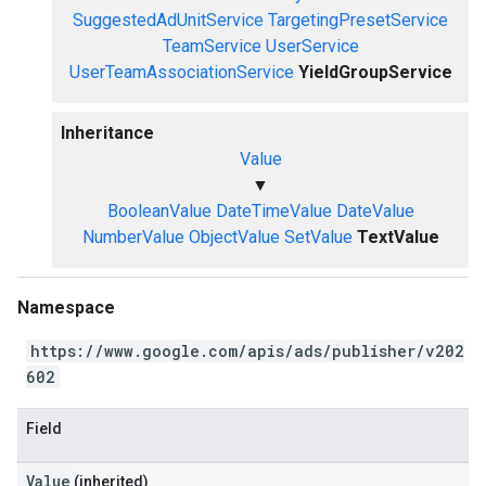
SuggestedAdUnitService
TargetingPresetService
TeamService
UserService
UserTeamAssociationService
YieldGroupService
Inheritance
Value
▼
BooleanValue
DateTimeValue
DateValue
NumberValue
ObjectValue
SetValue
TextValue
Namespace
https://www.google.com/apis/ads/publisher/v202
602
Field
Value
(inherited)