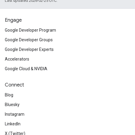
Last updated 2026-02-25 UTC.
Engage
Google Developer Program
Google Developer Groups
Google Developer Experts
Accelerators
Google Cloud & NVIDIA
Connect
Blog
Bluesky
Instagram
LinkedIn
X (Twitter)