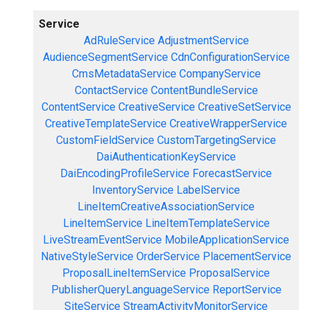
Service
AdRuleService
AdjustmentService
AudienceSegmentService
CdnConfigurationService
CmsMetadataService
CompanyService
ContactService
ContentBundleService
ContentService
CreativeService
CreativeSetService
CreativeTemplateService
CreativeWrapperService
CustomFieldService
CustomTargetingService
DaiAuthenticationKeyService
DaiEncodingProfileService
ForecastService
InventoryService
LabelService
LineItemCreativeAssociationService
LineItemService
LineItemTemplateService
LiveStreamEventService
MobileApplicationService
NativeStyleService
OrderService
PlacementService
ProposalLineItemService
ProposalService
PublisherQueryLanguageService
ReportService
SiteService
StreamActivityMonitorService