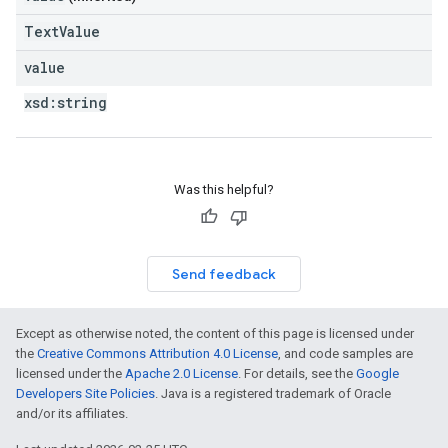
TextValue
value
xsd:
string
Was this helpful?
Send feedback
Except as otherwise noted, the content of this page is licensed under
the
Creative Commons Attribution 4.0 License
, and code samples are
licensed under the
Apache 2.0 License
. For details, see the
Google
Developers Site Policies
. Java is a registered trademark of Oracle
and/or its affiliates.