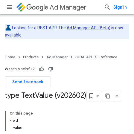
Ad Manager
Sign in
Looking for a REST API? The
Ad Manager API (Beta)
is now
available.
Home
Products
Ad Manager
SOAP API
Reference
Was this helpful?
Send feedback
type Text
Value (v202602)
On this page
Field
value