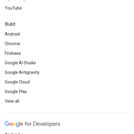
YouTube
Build
Android
Chrome
Firebase
Google AI Studio
Google Antigravity
Google Cloud
Google Play
View all