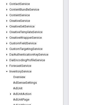
Contact
Service
Content
Bundle
Service
Content
Service
Creative
Service
Creative
Set
Service
Creative
Template
Service
Creative
Wrapper
Service
Custom
Field
Service
Custom
Targeting
Service
Dai
Authentication
Key
Service
Dai
Encoding
Profile
Service
Forecast
Service
Inventory
Service
Overview
Ad
Sense
Settings
Ad
Unit
Ad
Unit
Action
Ad
Unit
Page