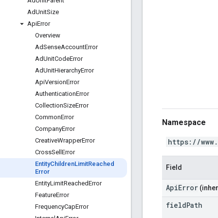
Ad
Unit
Parent
Ad
Unit
Size
Api
Error
Overview
Ad
Sense
Account
Error
Ad
Unit
Code
Error
Ad
Unit
Hierarchy
Error
Api
Version
Error
Authentication
Error
Collection
Size
Error
Common
Error
Namespace
Company
Error
Creative
Wrapper
Error
https://www
Cross
Sell
Error
Entity
Children
Limit
Reached
Field
Error
Entity
Limit
Reached
Error
ApiError
(inher
Feature
Error
field
Path
Frequency
Cap
Error