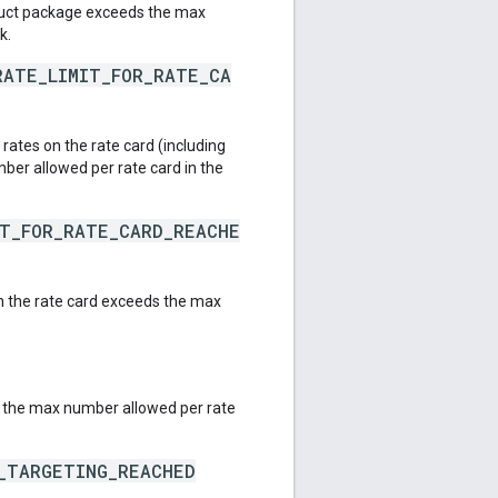
duct package exceeds the max
k.
RATE_LIMIT_FOR_RATE_CA
ates on the rate card (including
er allowed per rate card in the
IT_FOR_RATE_CARD_REACHE
 the rate card exceeds the max
 the max number allowed per rate
E_TARGETING_REACHED