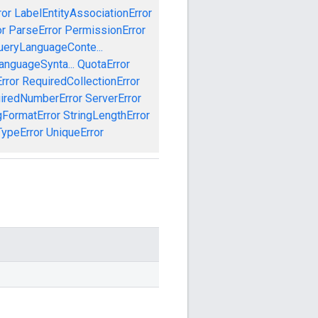
ror
LabelEntityAssociationError
or
ParseError
PermissionError
ueryLanguageConte...
anguageSynta...
QuotaError
rror
RequiredCollectionError
iredNumberError
ServerError
gFormatError
StringLengthError
TypeError
UniqueError