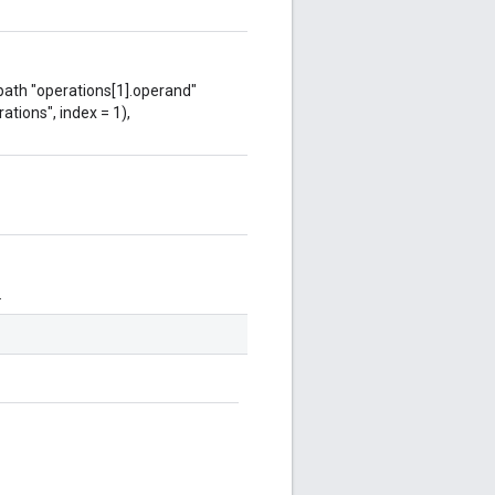
 path "operations[1].operand"
ations", index = 1),
.