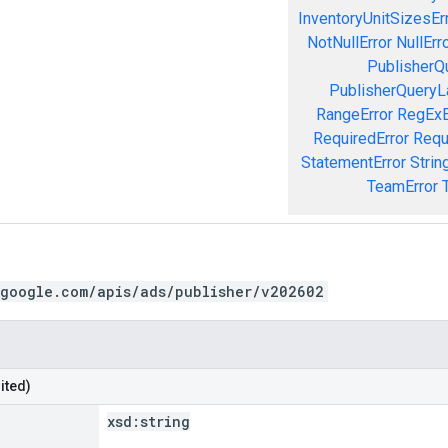
InventoryUnitSizesEr
NotNullError
NullErr
PublisherQ
PublisherQueryL
RangeError
RegExE
RequiredError
Requ
StatementError
Strin
TeamError
.google.com/apis/ads/publisher/v202602
ited)
xsd:
string