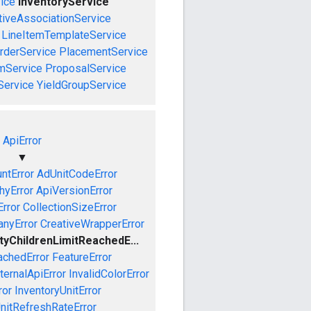
ice
InventoryService
tiveAssociationService
LineItemTemplateService
rderService
PlacementService
mService
ProposalService
Service
YieldGroupService
ApiError
▼
ntError
AdUnitCodeError
hyError
ApiVersionError
Error
CollectionSizeError
nyError
CreativeWrapperError
ityChildrenLimitReachedE...
achedError
FeatureError
ternalApiError
InvalidColorError
ror
InventoryUnitError
nitRefreshRateError