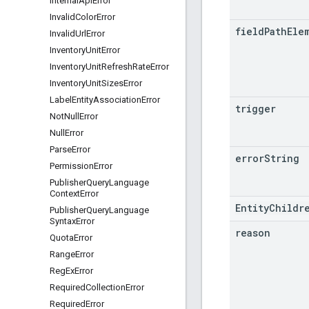
Internal
Api
Error
Invalid
Color
Error
field
Path
Ele
Invalid
Url
Error
Inventory
Unit
Error
Inventory
Unit
Refresh
Rate
Error
Inventory
Unit
Sizes
Error
Label
Entity
Association
Error
trigger
Not
Null
Error
Null
Error
Parse
Error
error
String
Permission
Error
Publisher
Query
Language
Context
Error
EntityChildr
Publisher
Query
Language
Syntax
Error
reason
Quota
Error
Range
Error
Reg
Ex
Error
Required
Collection
Error
Required
Error