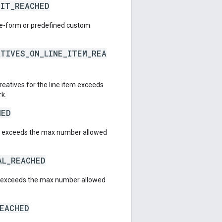
MIT_REACHED
ee-form or predefined custom
ATIVES_ON_LINE_ITEM_REA
reatives for the line item exceeds
rk.
HED
l exceeds the max number allowed
AL_REACHED
l exceeds the max number allowed
REACHED