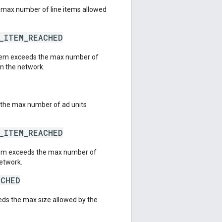
 max number of line items allowed
E_ITEM_REACHED
 item exceeds the max number of
in the network.
 the max number of ad units
E_ITEM_REACHED
item exceeds the max number of
network.
ACHED
eeds the max size allowed by the