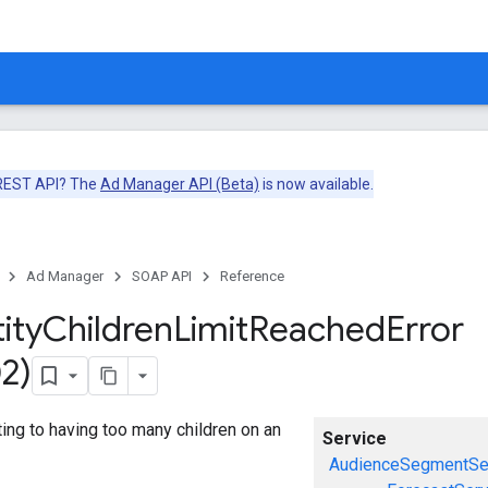
 REST API? The
Ad Manager API (Beta)
is now available.
Ad Manager
SOAP API
Reference
ity
Children
Limit
Reached
Error
2)
ating to having too many children on an
Service
AudienceSegmentSe