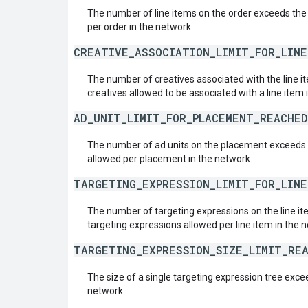
The number of line items on the order exceeds the
per order in the network.
CREATIVE_ASSOCIATION_LIMIT_FOR_LIN
The number of creatives associated with the line
creatives allowed to be associated with a line item 
AD_UNIT_LIMIT_FOR_PLACEMENT_REACHED
The number of ad units on the placement exceeds
allowed per placement in the network.
TARGETING_EXPRESSION_LIMIT_FOR_LIN
The number of targeting expressions on the line 
targeting expressions allowed per line item in the 
TARGETING_EXPRESSION_SIZE_LIMIT_RE
The size of a single targeting expression tree exc
network.