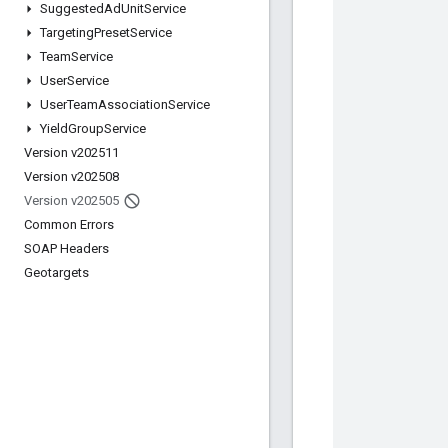
Suggested
Ad
Unit
Service
Targeting
Preset
Service
Team
Service
User
Service
User
Team
Association
Service
Yield
Group
Service
Version v202511
Version v202508
Version v202505
Common Errors
SOAP Headers
Geotargets