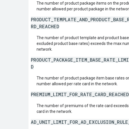
The number of product package items on the pro
number allowed per product package in the networ
PRODUCT_TEMPLATE_AND_PRODUCT_BASE_
RD_REACHED
The number of product template and product base r
excluded product base rates) exceeds the max numb
network.
PRODUCT_PACKAGE_ITEM_BASE_RATE_LIM
D
The number of product package item base rates on
number allowed per rate card in the network.
PREMIUM_LIMIT_FOR_RATE_CARD_REACHED
The number of premiums of the rate card exceeds
card in the network.
AD_UNIT_LIMIT_FOR_AD_EXCLUSION_RUL