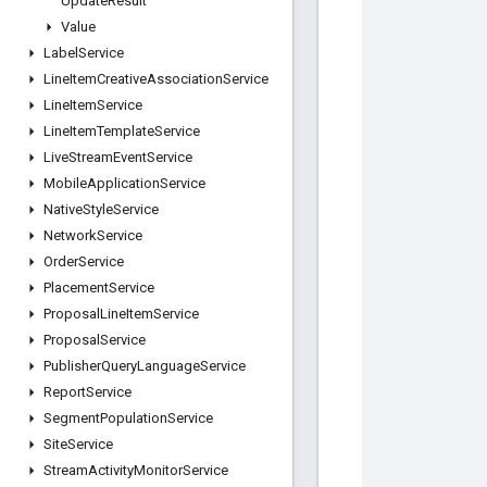
Update
Result
Value
Label
Service
Line
Item
Creative
Association
Service
Line
Item
Service
Line
Item
Template
Service
Live
Stream
Event
Service
Mobile
Application
Service
Native
Style
Service
Network
Service
Order
Service
Placement
Service
Proposal
Line
Item
Service
Proposal
Service
Publisher
Query
Language
Service
Report
Service
Segment
Population
Service
Site
Service
Stream
Activity
Monitor
Service