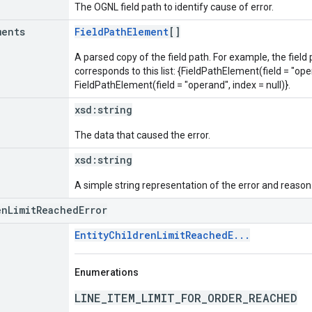
The OGNL field path to identify cause of error.
ments
FieldPathElement
[]
A parsed copy of the field path. For example, the field
corresponds to this list: {FieldPathElement(field = "oper
FieldPathElement(field = "operand", index = null)}.
xsd:
string
The data that caused the error.
xsd:
string
A simple string representation of the error and reason
enLimitReachedError
EntityChildrenLimitReachedE...
Enumerations
LINE_ITEM_LIMIT_FOR_ORDER_REACHED