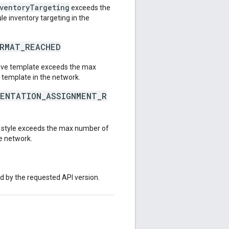
nventoryTargeting
exceeds the
e inventory targeting in the
ORMAT_REACHED
tive template exceeds the max
 template in the network.
SENTATION_ASSIGNMENT_R
e style exceeds the max number of
he network.
ed by the requested API version.