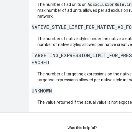
AdExclusionRule.i
The number of ad units on
max number of ad units allowed per ad exclusion rul
network.
NATIVE_STYLE_LIMIT_FOR_NATIVE_AD_F
The number of native styles under the native crea
number of native styles allowed per native creative
TARGETING_EXPRESSION_LIMIT_FOR_PRE
EACHED
The number of targeting expressions on the nativ
targeting expressions allowed per native style in t
UNKNOWN
The value returned if the actual value is not expos
Was this helpful?