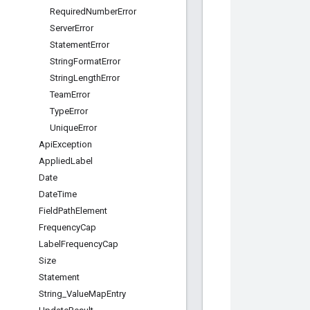
Required
Number
Error
Server
Error
Statement
Error
String
Format
Error
String
Length
Error
Team
Error
Type
Error
Unique
Error
Api
Exception
Applied
Label
Date
Date
Time
Field
Path
Element
Frequency
Cap
Label
Frequency
Cap
Size
Statement
String
_
Value
Map
Entry