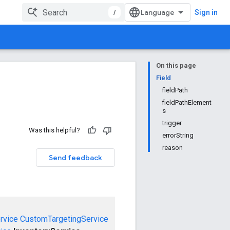
/
Sign in
On this page
Field
fieldPath
fieldPathElement
s
trigger
Was this helpful?
errorString
reason
Send feedback
rvice
CustomTargetingService