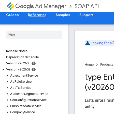
SOAP API
Ad Manager
Guides
Reference
Samples
Support
Looking for a
Release Notes
Deprecation Schedule
Version v202605
Home
Products
Version v202602
type Ent
Adjustment
Service
Ad
Rule
Service
(v20260
Ads
Txt
Service
Audience
Segment
Service
Lists errors rel
Cdn
Configuration
Service
entity.
Cms
Metadata
Service
Company
Service