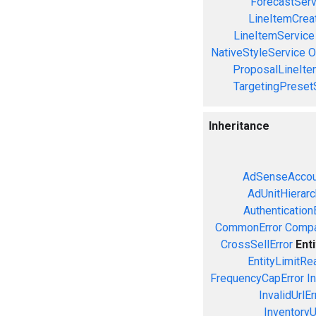
ForecastServ
LineItemCrea
LineItemService
NativeStyleService
O
ProposalLineIte
TargetingPreset
Inheritance
AdSenseAccou
AdUnitHierarc
Authentication
CommonError
Compa
CrossSellError
Ent
EntityLimitRe
FrequencyCapError
In
InvalidUrlEr
InventoryU