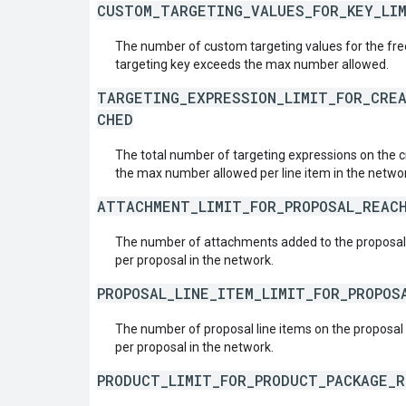
CUSTOM_TARGETING_VALUES_FOR_KEY_LI
The number of custom targeting values for the fr
targeting key exceeds the max number allowed.
TARGETING_EXPRESSION_LIMIT_FOR_CRE
CHED
The total number of targeting expressions on the c
the max number allowed per line item in the netwo
ATTACHMENT_LIMIT_FOR_PROPOSAL_REAC
The number of attachments added to the proposa
per proposal in the network.
PROPOSAL_LINE_ITEM_LIMIT_FOR_PROPOS
The number of proposal line items on the proposa
per proposal in the network.
PRODUCT_LIMIT_FOR_PRODUCT_PACKAGE_