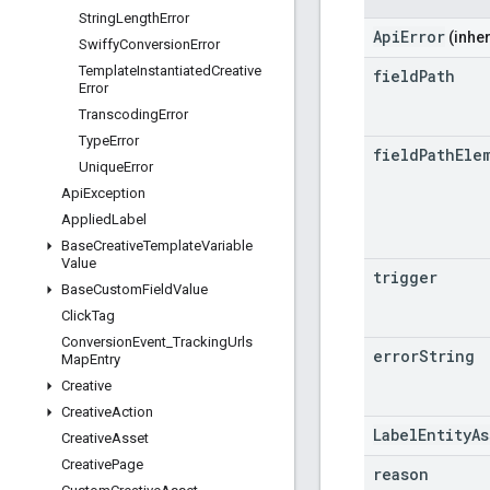
String
Length
Error
ApiError
(inher
Swiffy
Conversion
Error
Template
Instantiated
Creative
field
Path
Error
Transcoding
Error
Type
Error
field
Path
Ele
Unique
Error
Api
Exception
Applied
Label
Base
Creative
Template
Variable
Value
trigger
Base
Custom
Field
Value
Click
Tag
Conversion
Event
_
Tracking
Urls
error
String
Map
Entry
Creative
Creative
Action
LabelEntityA
Creative
Asset
Creative
Page
reason