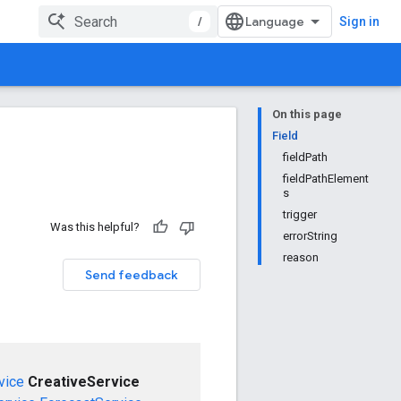
/
Sign in
On this page
Field
fieldPath
fieldPathElement
s
trigger
Was this helpful?
errorString
reason
Send feedback
vice
CreativeService