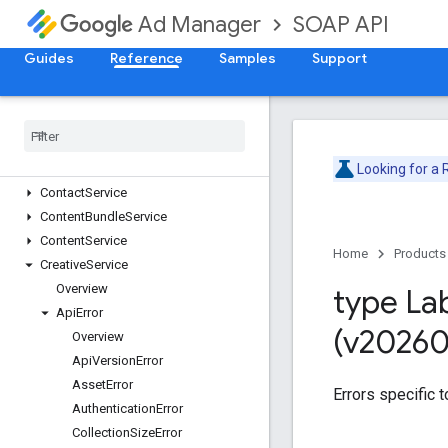
Version v202602
SOAP API
Ad Manager
AdjustmentService
AdRuleService
Guides
Reference
Samples
Support
AdsTxtService
Audience
Segment
Service
Cdn
Configuration
Service
Cms
Metadata
Service
Company
Service
Looking for a
Contact
Service
Content
Bundle
Service
Content
Service
Home
Products
Creative
Service
Overview
type La
Api
Error
(v20260
Overview
Api
Version
Error
Asset
Error
Errors specific t
Authentication
Error
Collection
Size
Error