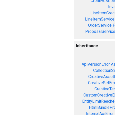
CreativeSetS
Inv
LineItemCrea
LineItemService
OrderService
P
ProposalServic
Inheritance
ApiVersionError
As
CollectionS
CreativeAsset
CreativeSetErr
CreativeTe
CustomCreativeEr
EntityLimitReache
HtmlBundlePro
InternalApiError