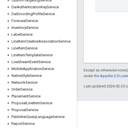
Custom
Targeting
Service
Dai
Authentication
Key
Service
Dai
Encoding
Profile
Service
Forecast
Service
Inventory
Service
Label
Service
Line
Item
Creative
Association
Service
Line
Item
Service
Line
Item
Template
Service
Live
Stream
Event
Service
Mobile
Application
Service
Except as otherwise noted,
Native
Style
Service
under the
Apache 2.0 Lice
Network
Service
Last updated 2026-02-25 
Order
Service
Placement
Service
Proposal
Line
Item
Service
Proposal
Service
Engage
Publisher
Query
Language
Service
Google Developer Program
Report
Service