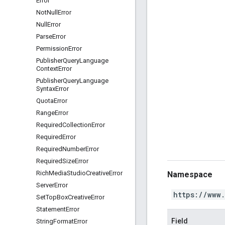
Error
Not
Null
Error
Null
Error
Parse
Error
Permission
Error
Publisher
Query
Language
Context
Error
Publisher
Query
Language
Syntax
Error
Quota
Error
Range
Error
Required
Collection
Error
Required
Error
Required
Number
Error
Required
Size
Error
Rich
Media
Studio
Creative
Error
Namespace
Server
Error
https://www
Set
Top
Box
Creative
Error
Statement
Error
Field
String
Format
Error