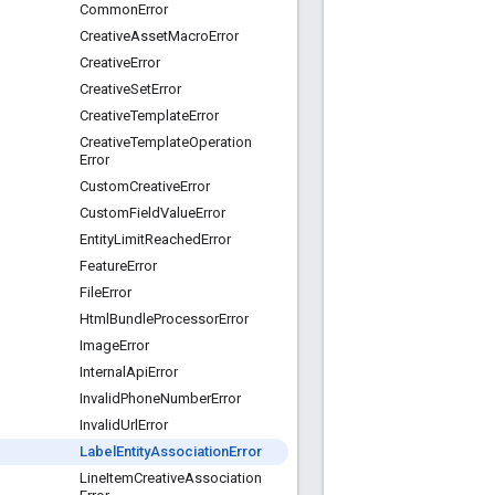
Common
Error
Creative
Asset
Macro
Error
Creative
Error
Creative
Set
Error
Creative
Template
Error
Creative
Template
Operation
Error
Custom
Creative
Error
Custom
Field
Value
Error
Entity
Limit
Reached
Error
Feature
Error
File
Error
Html
Bundle
Processor
Error
Image
Error
Internal
Api
Error
Invalid
Phone
Number
Error
Invalid
Url
Error
Label
Entity
Association
Error
Line
Item
Creative
Association