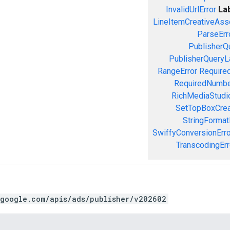
InvalidUrlError
La
LineItemCreativeAssoc
ParseErr
PublisherQ
PublisherQueryL
RangeError
Required
RequiredNumbe
RichMediaStudio
SetTopBoxCrea
StringFormat
SwiffyConversionErro
TranscodingErr
.google.com/apis/ads/publisher/v202602