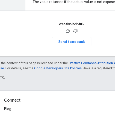
The value returned if the actual value is not expos
Was this helpful?
Send feedback
 the content of this page is licensed under the
Creative Commons Attribution 4
nse
. For details, see the
Google Developers Site Policies
. Java is a registered t
UTC.
Connect
Blog