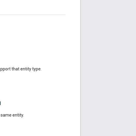
upport that entity type.
N
 same entity.