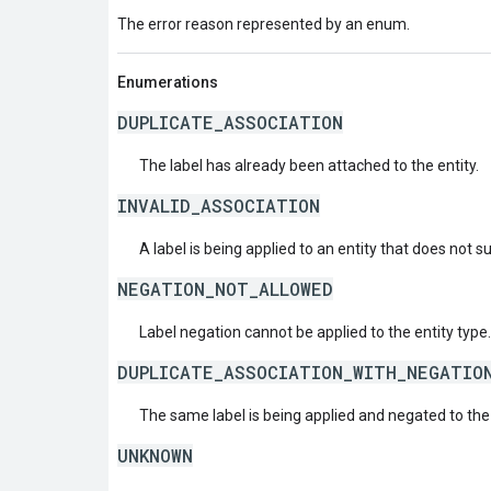
The error reason represented by an enum.
Enumerations
DUPLICATE_ASSOCIATION
The label has already been attached to the entity.
INVALID_ASSOCIATION
A label is being applied to an entity that does not s
NEGATION_NOT_ALLOWED
Label negation cannot be applied to the entity type.
DUPLICATE_ASSOCIATION_WITH_NEGATIO
The same label is being applied and negated to the
UNKNOWN