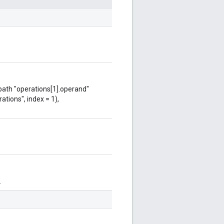
 path "operations[1].operand"
ations", index = 1),
.