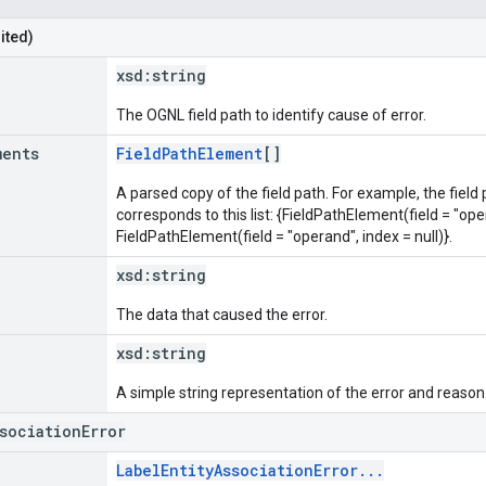
ited)
xsd:
string
The OGNL field path to identify cause of error.
ments
FieldPathElement
[]
A parsed copy of the field path. For example, the field
corresponds to this list: {FieldPathElement(field = "oper
FieldPathElement(field = "operand", index = null)}.
xsd:
string
The data that caused the error.
xsd:
string
A simple string representation of the error and reason
ssociationError
LabelEntityAssociationError...