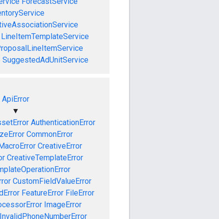
ervice
ForecastService
entoryService
tiveAssociationService
LineItemTemplateService
roposalLineItemService
e
SuggestedAdUnitService
ApiError
▼
setError
AuthenticationError
izeError
CommonError
MacroError
CreativeError
or
CreativeTemplateError
mplateOperationError
ror
CustomFieldValueError
dError
FeatureError
FileError
cessorError
ImageError
InvalidPhoneNumberError