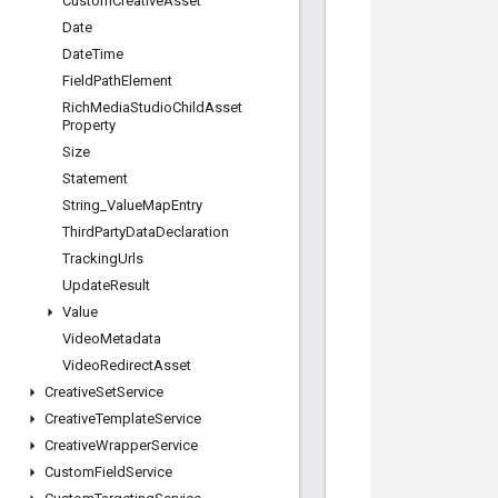
Custom
Creative
Asset
Date
Date
Time
Field
Path
Element
Rich
Media
Studio
Child
Asset
Property
Size
Statement
String
_
Value
Map
Entry
Third
Party
Data
Declaration
Tracking
Urls
Update
Result
Value
Video
Metadata
Video
Redirect
Asset
Creative
Set
Service
Creative
Template
Service
Creative
Wrapper
Service
Custom
Field
Service