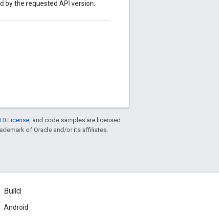
ed by the requested API version.
.0 License
, and code samples are licensed
rademark of Oracle and/or its affiliates.
Build
Android