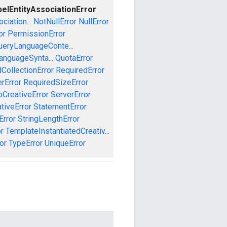
belEntityAssociationError
iation...
NotNullError
NullError
or
PermissionError
ueryLanguageConte...
anguageSynta...
QuotaError
CollectionError
RequiredError
rError
RequiredSizeError
CreativeError
ServerError
tiveError
StatementError
Error
StringLengthError
r
TemplateInstantiatedCreativ...
or
TypeError
UniqueError