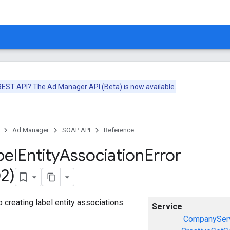
 REST API? The
Ad Manager API (Beta)
is now available.
Ad Manager
SOAP API
Reference
bel
Entity
Association
Error
2)
o creating label entity associations.
Service
CompanySer