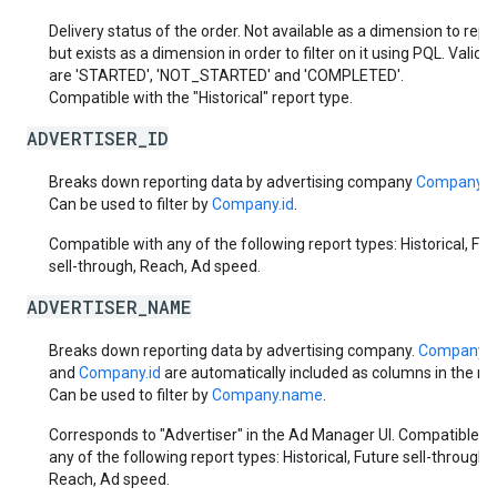
Delivery status of the order. Not available as a dimension to repo
but exists as a dimension in order to filter on it using PQL. Valid 
are 'STARTED', 'NOT_STARTED' and 'COMPLETED'.
Compatible with the "Historical" report type.
ADVERTISER_ID
Breaks down reporting data by advertising company
Company.i
Can be used to filter by
Company.id
.
Compatible with any of the following report types: Historical, Fut
sell-through, Reach, Ad speed.
ADVERTISER_NAME
Breaks down reporting data by advertising company.
Company.
and
Company.id
are automatically included as columns in the rep
Can be used to filter by
Company.name
.
Corresponds to "Advertiser" in the Ad Manager UI. Compatible w
any of the following report types: Historical, Future sell-through,
Reach, Ad speed.