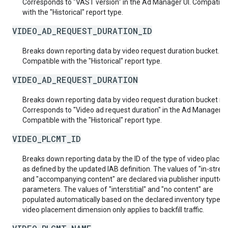
Corresponds to "VAST version" in the Ad Manager UI. Compatibl
with the "Historical" report type.
VIDEO_AD_REQUEST_DURATION_ID
Breaks down reporting data by video request duration bucket.
Compatible with the "Historical" report type.
VIDEO_AD_REQUEST_DURATION
Breaks down reporting data by video request duration bucket n
Corresponds to "Video ad request duration" in the Ad Manager UI
Compatible with the "Historical" report type.
VIDEO_PLCMT_ID
Breaks down reporting data by the ID of the type of video place
as defined by the updated IAB definition. The values of "in-stre
and "accompanying content" are declared via publisher inputted
parameters. The values of "interstitial" and "no content" are
populated automatically based on the declared inventory type. 
video placement dimension only applies to backfill traffic.