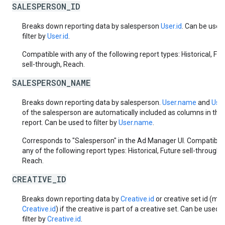
SALESPERSON_ID
Breaks down reporting data by salesperson
User.id
. Can be used
filter by
User.id
.
Compatible with any of the following report types: Historical, Fut
sell-through, Reach.
SALESPERSON_NAME
Breaks down reporting data by salesperson.
User.name
and
User
of the salesperson are automatically included as columns in the
report. Can be used to filter by
User.name
.
Corresponds to "Salesperson" in the Ad Manager UI. Compatible
any of the following report types: Historical, Future sell-through,
Reach.
CREATIVE_ID
Breaks down reporting data by
Creative.id
or creative set id (mas
Creative.id
) if the creative is part of a creative set. Can be used t
filter by
Creative.id
.