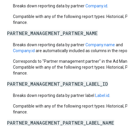
Breaks down reporting data by partner
Company.id
.
Compatible with any of the following report types: Historical, Pa
finance.
PARTNER_MANAGEMENT_PARTNER_NAME
Breaks down reporting data by partner
Company.name
and
Company.id
are automatically included as columns in the report.
Corresponds to "Partner management partner" in the Ad Manage
Compatible with any of the following report types: Historical, Pa
finance.
PARTNER_MANAGEMENT_PARTNER_LABEL_ID
Breaks down reporting data by partner label
Label.id
.
Compatible with any of the following report types: Historical, Pa
finance.
PARTNER_MANAGEMENT_PARTNER_LABEL_NAME