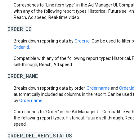
Corresponds to "Line item type" in the Ad Manager UI. Compatib
with any of the following report types: Historical, Future sell-thr
Reach, Ad speed, Real-time video.
ORDER_ID
Breaks down reporting data by
Order.id
. Can be used to filter by
Order.id
.
Compatible with any of the following report types: Historical, Fut
sell-through, Reach, Ad speed.
ORDER_NAME
Breaks down reporting data by order.
Order.name
and
Order.id
a
automatically included as columns in the report. Can be used to f
by
Order.name
.
Corresponds to "Order" in the Ad Manager UI. Compatible with a
the following report types: Historical, Future sell-through, Reach,
speed.
ORDER_DELIVERY_STATUS