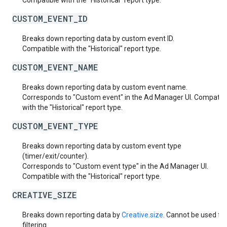
Compatible with the "Historical" report type.
CUSTOM_EVENT_ID
Breaks down reporting data by custom event ID.
Compatible with the "Historical" report type.
CUSTOM_EVENT_NAME
Breaks down reporting data by custom event name.
Corresponds to "Custom event" in the Ad Manager UI. Compatib
with the "Historical" report type.
CUSTOM_EVENT_TYPE
Breaks down reporting data by custom event type
(timer/exit/counter).
Corresponds to "Custom event type" in the Ad Manager UI.
Compatible with the "Historical" report type.
CREATIVE_SIZE
Breaks down reporting data by
Creative.size
. Cannot be used fo
filtering.