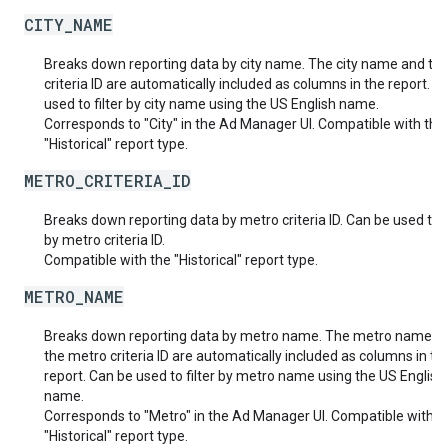
CITY_NAME
Breaks down reporting data by city name. The city name and the
criteria ID are automatically included as columns in the report. C
used to filter by city name using the US English name.
Corresponds to "City" in the Ad Manager UI. Compatible with the
"Historical" report type.
METRO_CRITERIA_ID
Breaks down reporting data by metro criteria ID. Can be used to fi
by metro criteria ID.
Compatible with the "Historical" report type.
METRO_NAME
Breaks down reporting data by metro name. The metro name a
the metro criteria ID are automatically included as columns in th
report. Can be used to filter by metro name using the US English
name.
Corresponds to "Metro" in the Ad Manager UI. Compatible with t
"Historical" report type.