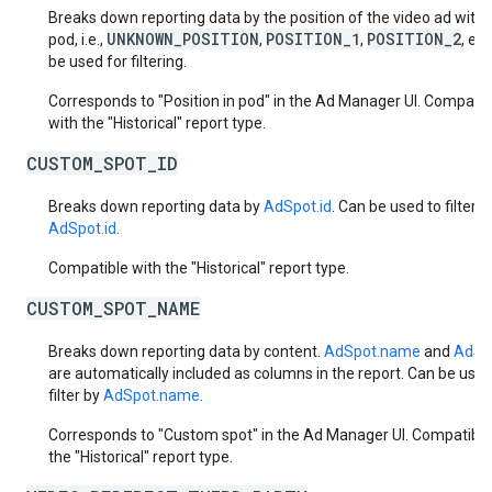
Breaks down reporting data by the position of the video ad withi
UNKNOWN_POSITION
POSITION_1
POSITION_2
pod, i.e.,
,
,
, et
be used for filtering.
Corresponds to "Position in pod" in the Ad Manager UI. Compatib
with the "Historical" report type.
CUSTOM_SPOT_ID
Breaks down reporting data by
AdSpot.id
. Can be used to filter b
AdSpot.id
.
Compatible with the "Historical" report type.
CUSTOM_SPOT_NAME
Breaks down reporting data by content.
AdSpot.name
and
AdSpo
are automatically included as columns in the report. Can be used
filter by
AdSpot.name
.
Corresponds to "Custom spot" in the Ad Manager UI. Compatible
the "Historical" report type.