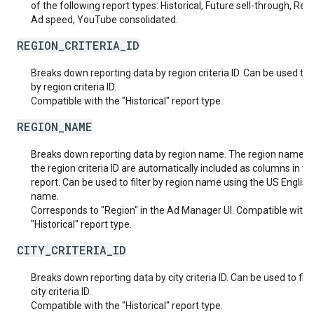
of the following report types: Historical, Future sell-through, Rea
Ad speed, YouTube consolidated.
REGION_CRITERIA_ID
Breaks down reporting data by region criteria ID. Can be used to f
by region criteria ID.
Compatible with the "Historical" report type.
REGION_NAME
Breaks down reporting data by region name. The region name a
the region criteria ID are automatically included as columns in th
report. Can be used to filter by region name using the US English
name.
Corresponds to "Region" in the Ad Manager UI. Compatible with 
"Historical" report type.
CITY_CRITERIA_ID
Breaks down reporting data by city criteria ID. Can be used to filt
city criteria ID.
Compatible with the "Historical" report type.