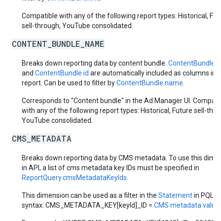
Compatible with any of the following report types: Historical, Fut
sell-through, YouTube consolidated.
CONTENT_BUNDLE_NAME
Breaks down reporting data by content bundle.
ContentBundle.
and
ContentBundle.id
are automatically included as columns in 
report. Can be used to filter by
ContentBundle.name
.
Corresponds to "Content bundle" in the Ad Manager UI. Compati
with any of the following report types: Historical, Future sell-thr
YouTube consolidated.
CMS_METADATA
Breaks down reporting data by CMS metadata. To use this dime
in API, a list of cms metadata key IDs must be specified in
ReportQuery.cmsMetadataKeyIds
.
This dimension can be used as a filter in the
Statement
in PQL
syntax: CMS_METADATA_KEY[keyId]_ID =
CMS metadata value 