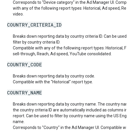
Corresponds to "Device category" in the Ad Manager UI. Compat
with any of the following report types: Historical, Ad speed, Real
video.
COUNTRY_CRITERIA_ID
Breaks down reporting data by country criteria ID. Can be used t
filter by country criteria ID.
Compatible with any of the following report types: Historical, Fut
sell-through, Reach, Ad speed, YouTube consolidated.
COUNTRY_CODE
Breaks down reporting data by country code.
Compatible with the "Historical" report type.
COUNTRY_NAME
Breaks down reporting data by country name. The country nam
the country criteria ID are automatically included as columns in t
report. Can be used to filter by country name using the US Englis
name.
Corresponds to "Country" in the Ad Manager UI. Compatible with