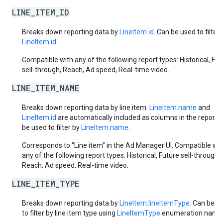
LINE_ITEM_ID
Breaks down reporting data by
LineItem.id
. Can be used to filter 
LineItem.id
.
Compatible with any of the following report types: Historical, Fut
sell-through, Reach, Ad speed, Real-time video.
LINE_ITEM_NAME
Breaks down reporting data by line item.
LineItem.name
and
LineItem.id
are automatically included as columns in the report.
be used to filter by
LineItem.name
.
Corresponds to "Line item" in the Ad Manager UI. Compatible wit
any of the following report types: Historical, Future sell-through,
Reach, Ad speed, Real-time video.
LINE_ITEM_TYPE
Breaks down reporting data by
LineItem.lineItemType
. Can be u
to filter by line item type using
LineItemType
enumeration name