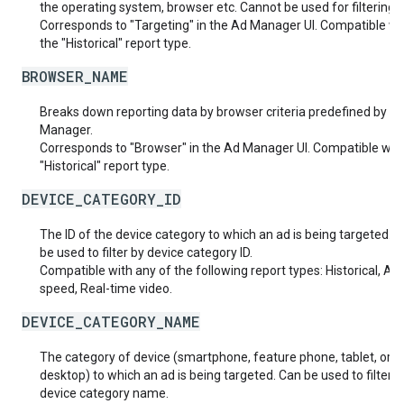
the operating system, browser etc. Cannot be used for filtering.
Corresponds to "Targeting" in the Ad Manager UI. Compatible wi
the "Historical" report type.
BROWSER_NAME
Breaks down reporting data by browser criteria predefined by A
Manager.
Corresponds to "Browser" in the Ad Manager UI. Compatible with
"Historical" report type.
DEVICE_CATEGORY_ID
The ID of the device category to which an ad is being targeted. 
be used to filter by device category ID.
Compatible with any of the following report types: Historical, Ad
speed, Real-time video.
DEVICE_CATEGORY_NAME
The category of device (smartphone, feature phone, tablet, or
desktop) to which an ad is being targeted. Can be used to filter b
device category name.