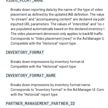
VIDEO_PLCMT_NAME
Breaks down reporting data by the name of the type of video
placement as defined by the updated IAB definition. The values 
"in-stream" and "accompanying content" are declared via publis
inputted URL parameters. The values of "interstitial" and "no con
are populated automatically based on the declared inventory typ
The video placement dimension only applies to backfill traffic.
Corresponds to "Video placement (new)" in the Ad Manager UI.
Compatible with the "Historical" report type.
INVENTORY_FORMAT
Breaks down impressions by inventory format id.
Compatible with the "Historical" report type.
INVENTORY_FORMAT_NAME
Breaks down impressions by inventory format name.
Corresponds to "Inventory format" in the Ad Manager UI. Compat
with the "Historical" report type.
PARTNER_MANAGEMENT_PARTNER_ID