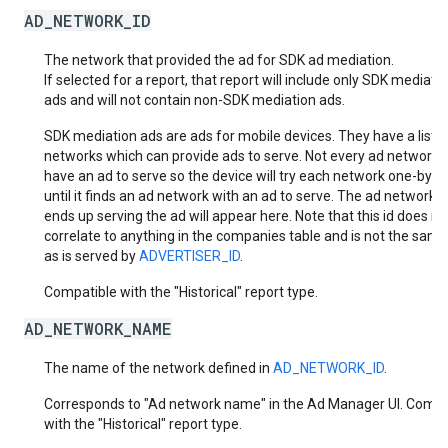
AD_NETWORK_ID
The network that provided the ad for SDK ad mediation.
If selected for a report, that report will include only SDK mediati
ads and will not contain non-SDK mediation ads.
SDK mediation ads are ads for mobile devices. They have a list o
networks which can provide ads to serve. Not every ad network w
have an ad to serve so the device will try each network one-by-
until it finds an ad network with an ad to serve. The ad network t
ends up serving the ad will appear here. Note that this id does no
correlate to anything in the companies table and is not the same
as is served by
ADVERTISER_ID
.
Compatible with the "Historical" report type.
AD_NETWORK_NAME
The name of the network defined in
AD_NETWORK_ID
.
Corresponds to "Ad network name" in the Ad Manager UI. Compa
with the "Historical" report type.