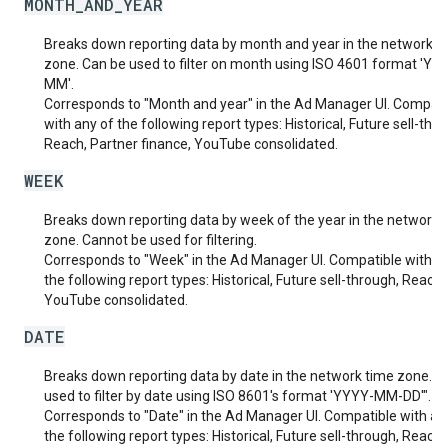
MONTH_AND_YEAR
Breaks down reporting data by month and year in the network t
zone. Can be used to filter on month using ISO 4601 format 'YY
MM'.
Corresponds to "Month and year" in the Ad Manager UI. Compati
with any of the following report types: Historical, Future sell-thr
Reach, Partner finance, YouTube consolidated.
WEEK
Breaks down reporting data by week of the year in the network 
zone. Cannot be used for filtering.
Corresponds to "Week" in the Ad Manager UI. Compatible with a
the following report types: Historical, Future sell-through, Reach,
YouTube consolidated.
DATE
Breaks down reporting data by date in the network time zone. C
used to filter by date using ISO 8601's format 'YYYY-MM-DD'".
Corresponds to "Date" in the Ad Manager UI. Compatible with an
the following report types: Historical, Future sell-through, Reach,