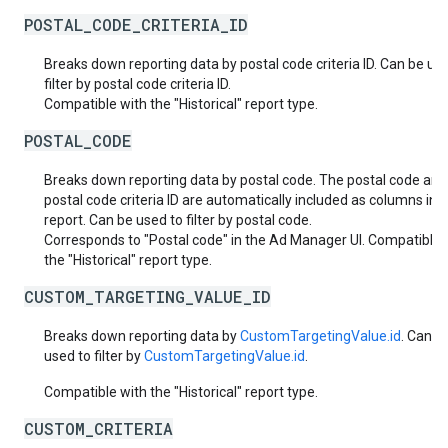
POSTAL_CODE_CRITERIA_ID
Breaks down reporting data by postal code criteria ID. Can be us
filter by postal code criteria ID.
Compatible with the "Historical" report type.
POSTAL_CODE
Breaks down reporting data by postal code. The postal code and
postal code criteria ID are automatically included as columns in 
report. Can be used to filter by postal code.
Corresponds to "Postal code" in the Ad Manager UI. Compatible 
the "Historical" report type.
CUSTOM_TARGETING_VALUE_ID
Breaks down reporting data by
CustomTargetingValue.id
. Can b
used to filter by
CustomTargetingValue.id
.
Compatible with the "Historical" report type.
CUSTOM_CRITERIA