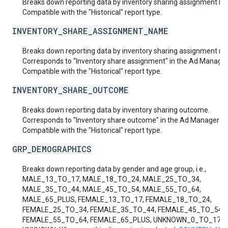
Breaks down reporting data by inventory sharing assignment ID.
Compatible with the "Historical" report type.
INVENTORY_SHARE_ASSIGNMENT_NAME
Breaks down reporting data by inventory sharing assignment n
Corresponds to "Inventory share assignment" in the Ad Manager 
Compatible with the "Historical" report type.
INVENTORY_SHARE_OUTCOME
Breaks down reporting data by inventory sharing outcome.
Corresponds to "Inventory share outcome" in the Ad Manager UI
Compatible with the "Historical" report type.
GRP_DEMOGRAPHICS
Breaks down reporting data by gender and age group, i.e.,
MALE_13_TO_17, MALE_18_TO_24, MALE_25_TO_34,
MALE_35_TO_44, MALE_45_TO_54, MALE_55_TO_64,
MALE_65_PLUS, FEMALE_13_TO_17, FEMALE_18_TO_24,
FEMALE_25_TO_34, FEMALE_35_TO_44, FEMALE_45_TO_54,
FEMALE_55_TO_64, FEMALE_65_PLUS, UNKNOWN_0_TO_17 a