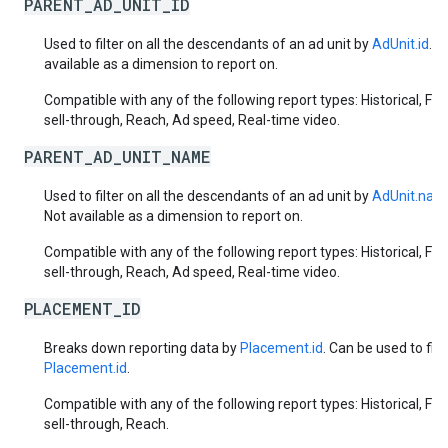
PARENT_AD_UNIT_ID
Used to filter on all the descendants of an ad unit by
AdUnit.id
. N
available as a dimension to report on.
Compatible with any of the following report types: Historical, Fut
sell-through, Reach, Ad speed, Real-time video.
PARENT_AD_UNIT_NAME
Used to filter on all the descendants of an ad unit by
AdUnit.nam
Not available as a dimension to report on.
Compatible with any of the following report types: Historical, Fut
sell-through, Reach, Ad speed, Real-time video.
PLACEMENT_ID
Breaks down reporting data by
Placement.id
. Can be used to filt
Placement.id
.
Compatible with any of the following report types: Historical, Fut
sell-through, Reach.