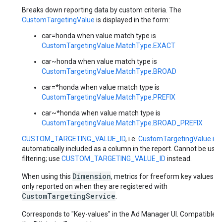
Breaks down reporting data by custom criteria. The
CustomTargetingValue
is displayed in the form:
car=honda when value match type is
CustomTargetingValue.MatchType.EXACT
car~honda when value match type is
CustomTargetingValue.MatchType.BROAD
car=*honda when value match type is
CustomTargetingValue.MatchType.PREFIX
car~*honda when value match type is
CustomTargetingValue.MatchType.BROAD_PREFIX
CUSTOM_TARGETING_VALUE_ID
, i.e.
CustomTargetingValue.id
i
automatically included as a column in the report. Cannot be used
filtering; use
CUSTOM_TARGETING_VALUE_ID
instead.
Dimension
When using this
, metrics for freeform key values a
only reported on when they are registered with
CustomTargetingService
.
Corresponds to "Key-values" in the Ad Manager UI. Compatible w