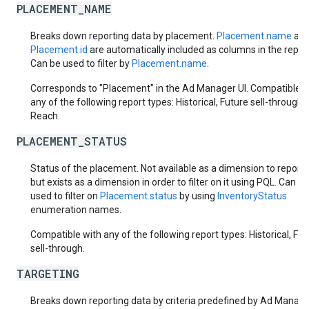
PLACEMENT_NAME
Breaks down reporting data by placement.
Placement.name
an
Placement.id
are automatically included as columns in the report
Can be used to filter by
Placement.name
.
Corresponds to "Placement" in the Ad Manager UI. Compatible w
any of the following report types: Historical, Future sell-through,
Reach.
PLACEMENT_STATUS
Status of the placement. Not available as a dimension to report 
but exists as a dimension in order to filter on it using PQL. Can be
used to filter on
Placement.status
by using
InventoryStatus
enumeration names.
Compatible with any of the following report types: Historical, Fut
sell-through.
TARGETING
Breaks down reporting data by criteria predefined by Ad Manager