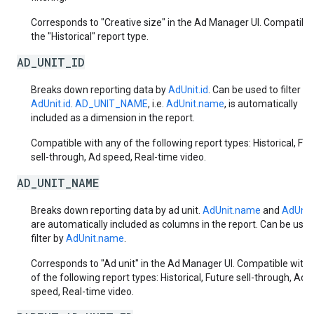
Corresponds to "Creative size" in the Ad Manager UI. Compatible
the "Historical" report type.
AD_UNIT_ID
Breaks down reporting data by
AdUnit.id
. Can be used to filter by
AdUnit.id
.
AD_UNIT_NAME
, i.e.
AdUnit.name
, is automatically
included as a dimension in the report.
Compatible with any of the following report types: Historical, Fut
sell-through, Ad speed, Real-time video.
AD_UNIT_NAME
Breaks down reporting data by ad unit.
AdUnit.name
and
AdUnit.
are automatically included as columns in the report. Can be used
filter by
AdUnit.name
.
Corresponds to "Ad unit" in the Ad Manager UI. Compatible with 
of the following report types: Historical, Future sell-through, Ad
speed, Real-time video.