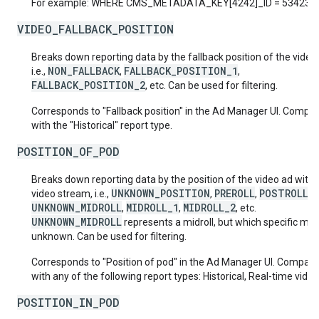
For example: WHERE CMS_METADATA_KEY[4242]_ID = 53423
VIDEO_FALLBACK_POSITION
Breaks down reporting data by the fallback position of the video
NON_FALLBACK
FALLBACK_POSITION_1
i.e.,
,
,
FALLBACK_POSITION_2
, etc. Can be used for filtering.
Corresponds to "Fallback position" in the Ad Manager UI. Compat
with the "Historical" report type.
POSITION_OF_POD
Breaks down reporting data by the position of the video ad withi
UNKNOWN_POSITION
PREROLL
POSTROLL
video stream, i.e.,
,
,
,
UNKNOWN_MIDROLL
MIDROLL_1
MIDROLL_2
,
,
, etc.
UNKNOWN_MIDROLL
represents a midroll, but which specific midro
unknown. Can be used for filtering.
Corresponds to "Position of pod" in the Ad Manager UI. Compati
with any of the following report types: Historical, Real-time video
POSITION_IN_POD