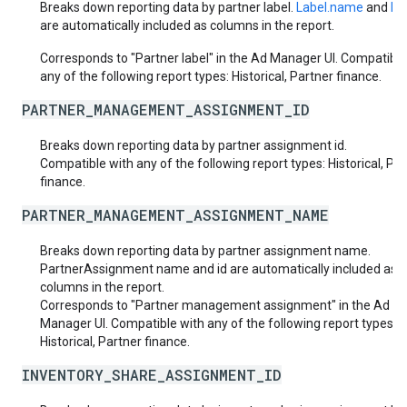
Breaks down reporting data by partner label.
Label.name
and
Lab
are automatically included as columns in the report.
Corresponds to "Partner label" in the Ad Manager UI. Compatible
any of the following report types: Historical, Partner finance.
PARTNER_MANAGEMENT_ASSIGNMENT_ID
Breaks down reporting data by partner assignment id.
Compatible with any of the following report types: Historical, Pa
finance.
PARTNER_MANAGEMENT_ASSIGNMENT_NAME
Breaks down reporting data by partner assignment name.
PartnerAssignment name and id are automatically included as
columns in the report.
Corresponds to "Partner management assignment" in the Ad
Manager UI. Compatible with any of the following report types:
Historical, Partner finance.
INVENTORY_SHARE_ASSIGNMENT_ID