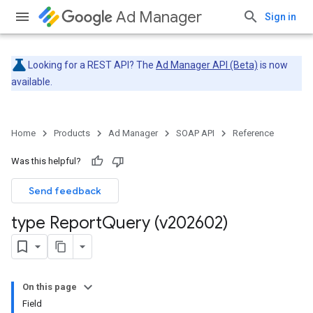
Ad Manager
Sign in
Looking for a REST API? The
Ad Manager API (Beta)
is now
available.
Home
Products
Ad Manager
SOAP API
Reference
Was this helpful?
Send feedback
type Report
Query (v202602)
On this page
Field