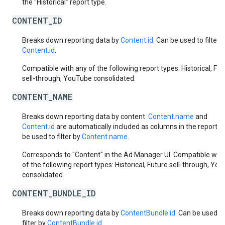
the "Historical" report type.
CONTENT_ID
Breaks down reporting data by
Content.id
. Can be used to filter 
Content.id
.
Compatible with any of the following report types: Historical, Fut
sell-through, YouTube consolidated.
CONTENT_NAME
Breaks down reporting data by content.
Content.name
and
Content.id
are automatically included as columns in the report. 
be used to filter by
Content.name
.
Corresponds to "Content" in the Ad Manager UI. Compatible with
of the following report types: Historical, Future sell-through, Yo
consolidated.
CONTENT_BUNDLE_ID
Breaks down reporting data by
ContentBundle.id
. Can be used t
filter by
ContentBundle.id
.