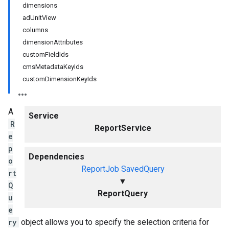
dimensions
adUnitView
columns
dimensionAttributes
customFieldIds
cmsMetadataKeyIds
customDimensionKeyIds
A
Service
R
ReportService
e
p
Dependencies
o
ReportJob
SavedQuery
rt
▼
Q
ReportQuery
u
e
ry
object allows you to specify the selection criteria for