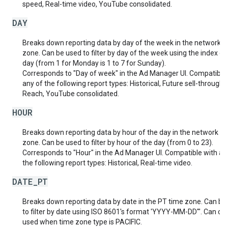
speed, Real-time video, YouTube consolidated.
DAY
Breaks down reporting data by day of the week in the network t
zone. Can be used to filter by day of the week using the index of
day (from 1 for Monday is 1 to 7 for Sunday).
Corresponds to "Day of week" in the Ad Manager UI. Compatible
any of the following report types: Historical, Future sell-through,
Reach, YouTube consolidated.
HOUR
Breaks down reporting data by hour of the day in the network t
zone. Can be used to filter by hour of the day (from 0 to 23).
Corresponds to "Hour" in the Ad Manager UI. Compatible with an
the following report types: Historical, Real-time video.
DATE_PT
Breaks down reporting data by date in the PT time zone. Can be
to filter by date using ISO 8601's format 'YYYY-MM-DD'". Can onl
used when time zone type is PACIFIC.