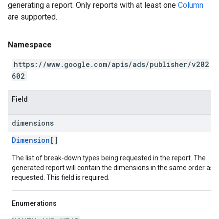
generating a report. Only reports with at least one
Column
are supported.
Namespace
https://www.google.com/apis/ads/publisher/v202
602
Field
dimensions
Dimension
[]
The list of break-down types being requested in the report. The
generated report will contain the dimensions in the same order as
requested. This field is required.
Enumerations