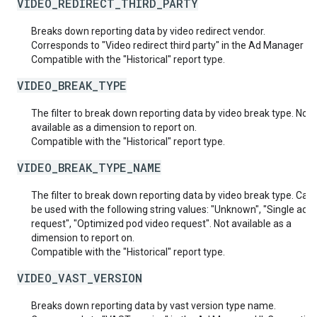
VIDEO_REDIRECT_THIRD_PARTY
Breaks down reporting data by video redirect vendor.
Corresponds to "Video redirect third party" in the Ad Manager UI.
Compatible with the "Historical" report type.
VIDEO_BREAK_TYPE
The filter to break down reporting data by video break type. Not
available as a dimension to report on.
Compatible with the "Historical" report type.
VIDEO_BREAK_TYPE_NAME
The filter to break down reporting data by video break type. Can 
be used with the following string values: "Unknown", "Single ad v
request", "Optimized pod video request". Not available as a
dimension to report on.
Compatible with the "Historical" report type.
VIDEO_VAST_VERSION
Breaks down reporting data by vast version type name.