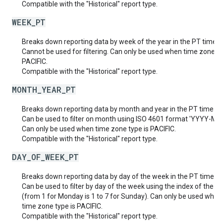
Compatible with the "Historical" report type.
WEEK_PT
Breaks down reporting data by week of the year in the PT time 
Cannot be used for filtering. Can only be used when time zone ty
PACIFIC.
Compatible with the "Historical" report type.
MONTH_YEAR_PT
Breaks down reporting data by month and year in the PT time z
Can be used to filter on month using ISO 4601 format 'YYYY-MM
Can only be used when time zone type is PACIFIC.
Compatible with the "Historical" report type.
DAY_OF_WEEK_PT
Breaks down reporting data by day of the week in the PT time z
Can be used to filter by day of the week using the index of the d
(from 1 for Monday is 1 to 7 for Sunday). Can only be used when
time zone type is PACIFIC.
Compatible with the "Historical" report type.