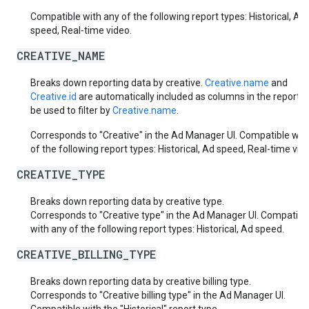
Compatible with any of the following report types: Historical, Ad
speed, Real-time video.
CREATIVE_NAME
Breaks down reporting data by creative.
Creative.name
and
Creative.id
are automatically included as columns in the report. 
be used to filter by
Creative.name
.
Corresponds to "Creative" in the Ad Manager UI. Compatible wit
of the following report types: Historical, Ad speed, Real-time vid
CREATIVE_TYPE
Breaks down reporting data by creative type.
Corresponds to "Creative type" in the Ad Manager UI. Compatibl
with any of the following report types: Historical, Ad speed.
CREATIVE_BILLING_TYPE
Breaks down reporting data by creative billing type.
Corresponds to "Creative billing type" in the Ad Manager UI.