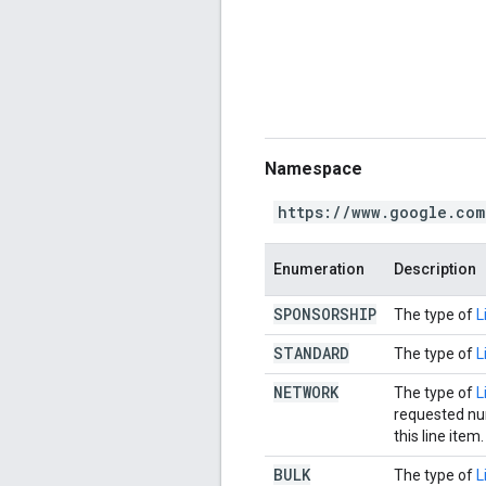
Namespace
https://www.google.com
Enumeration
Description
SPONSORSHIP
The type of
L
STANDARD
The type of
L
NETWORK
The type of
L
requested num
this line item.
BULK
The type of
L