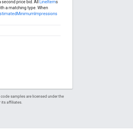
 second price bid. All
LineItem
s
th a matching type. When
estimatedMinimumImpressions
d code samples are licensed under the
ts affiliates.