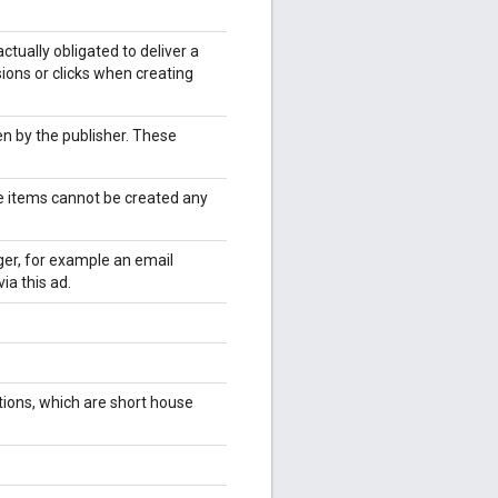
ctually obligated to deliver a
ions or clicks when creating
n by the publisher. These
e items cannot be created any
ger, for example an email
ia this ad.
ions, which are short house