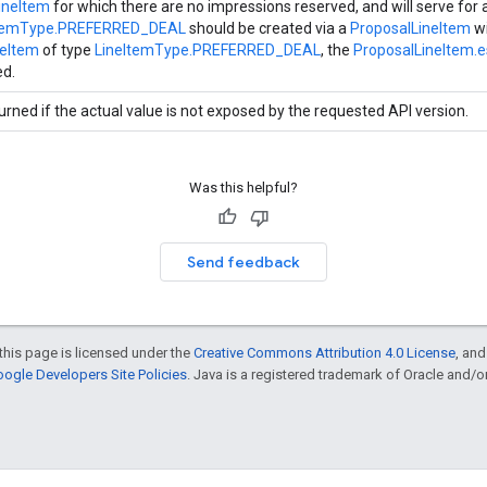
ineItem
for which there are no impressions reserved, and will serve for a
ItemType.PREFERRED_DEAL
should be created via a
ProposalLineItem
wi
neItem
of type
LineItemType.PREFERRED_DEAL
, the
ProposalLineItem.
ed.
urned if the actual value is not exposed by the requested API version.
Was this helpful?
Send feedback
this page is licensed under the
Creative Commons Attribution 4.0 License
, an
ogle Developers Site Policies
. Java is a registered trademark of Oracle and/or i