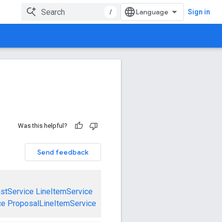
/
Sign in
Was this helpful?
Send feedback
stService
LineItemService
ce
ProposalLineItemService