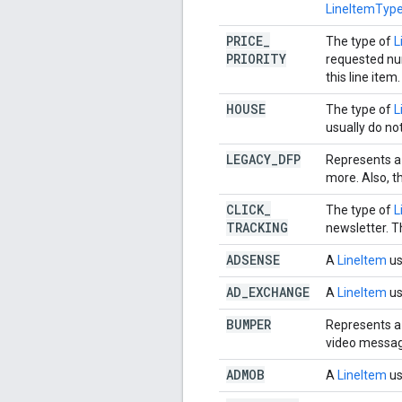
LineItemTy
PRICE
_
The type of
L
PRIORITY
requested num
this line item.
HOUSE
The type of
L
usually do no
LEGACY
_
DFP
Represents a
more. Also, t
CLICK
_
The type of
L
TRACKING
newsletter. T
ADSENSE
A
LineItem
us
AD
_
EXCHANGE
A
LineItem
us
BUMPER
Represents a
video messag
ADMOB
A
LineItem
us