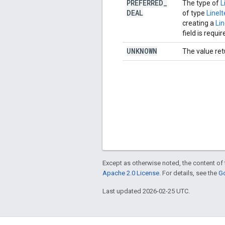
PREFERRED
_
The type of
L
DEAL
of type
Line
creating a
Li
field is requir
UNKNOWN
The value ret
Except as otherwise noted, the content of 
Apache 2.0 License
. For details, see the
Go
Last updated 2026-02-25 UTC.