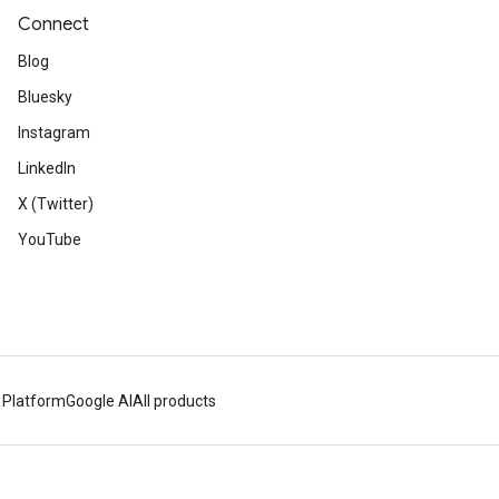
Connect
Blog
Bluesky
Instagram
LinkedIn
X (Twitter)
YouTube
 Platform
Google AI
All products