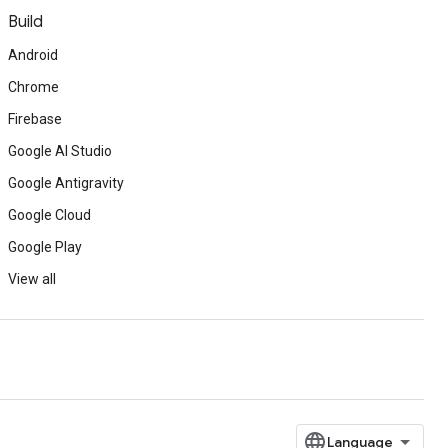
Build
Android
Chrome
Firebase
Google AI Studio
Google Antigravity
Google Cloud
Google Play
View all