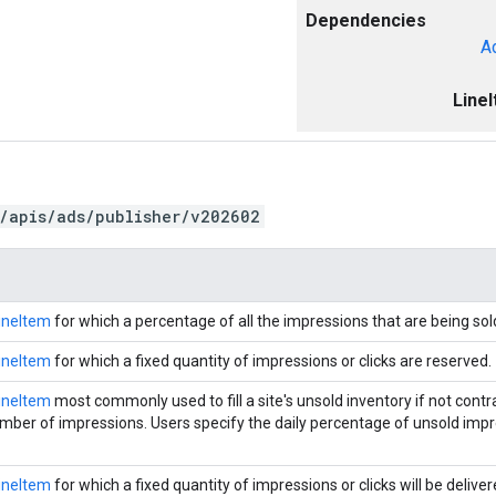
Dependencies
A
Line
/apis/ads/publisher/v202602
ineItem
for which a percentage of all the impressions that are being sol
ineItem
for which a fixed quantity of impressions or clicks are reserved.
ineItem
most commonly used to fill a site's unsold inventory if not contra
ber of impressions. Users specify the daily percentage of unsold impr
ineItem
for which a fixed quantity of impressions or clicks will be deliver