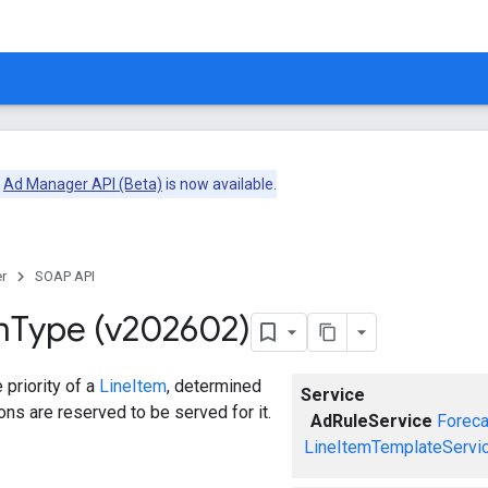
e
Ad Manager API (Beta)
is now available.
r
SOAP API
m
Type (v202602)
 priority of a
LineItem
, determined
Service
ns are reserved to be served for it.
AdRuleService
Foreca
LineItemTemplateServi