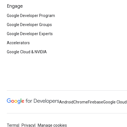
Engage
Google Developer Program
Google Developer Groups
Google Developer Experts
Accelerators
Google Cloud & NVIDIA
Android
Chrome
Firebase
Google Cloud
Terms
Privacy
Manage cookies