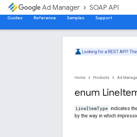
SOAP API
Ad Manager
Guides
Reference
Samples
Support
Looking for a REST API? Th
Home
Products
Ad Manage
enum Line
Ite
LineItemType
indicates the
by the way in which impressio