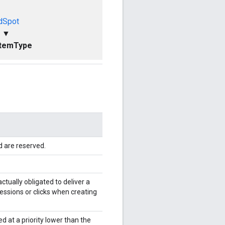
dSpot
▼
ItemType
d are reserved.
ctually obligated to deliver a
essions or clicks when creating
ed at a priority lower than the