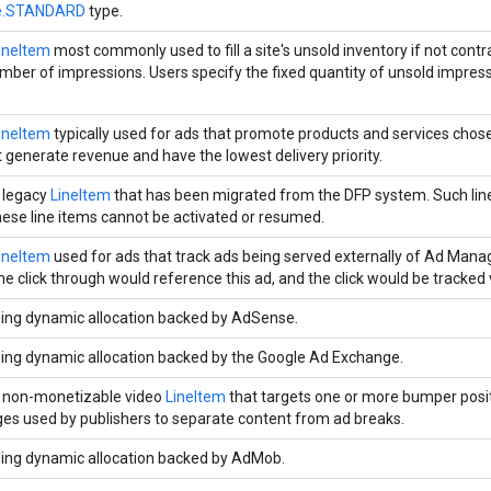
pe.STANDARD
type.
ineItem
most commonly used to fill a site's unsold inventory if not contra
ber of impressions. Users specify the fixed quantity of unsold impress
ineItem
typically used for ads that promote products and services chose
t generate revenue and have the lowest delivery priority.
 legacy
LineItem
that has been migrated from the DFP system. Such lin
hese line items cannot be activated or resumed.
ineItem
used for ads that track ads being served externally of Ad Mana
he click through would reference this ad, and the click would be tracked v
ing dynamic allocation backed by AdSense.
ing dynamic allocation backed by the Google Ad Exchange.
 non-monetizable video
LineItem
that targets one or more bumper posit
es used by publishers to separate content from ad breaks.
ing dynamic allocation backed by AdMob.