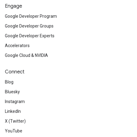
Engage
Google Developer Program
Google Developer Groups
Google Developer Experts
Accelerators
Google Cloud & NVIDIA
Connect
Blog
Bluesky
Instagram
LinkedIn
X (Twitter)
YouTube