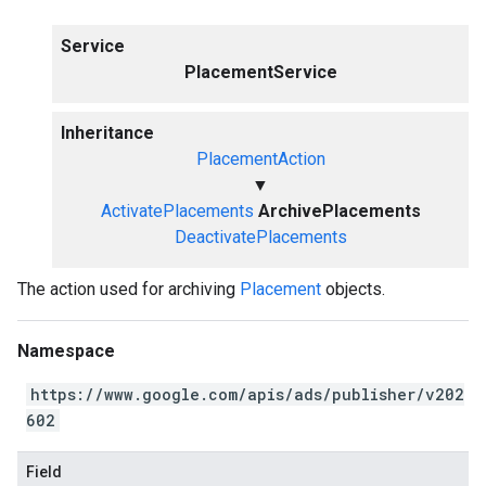
Service
PlacementService
Inheritance
PlacementAction
▼
ActivatePlacements
ArchivePlacements
DeactivatePlacements
The action used for archiving
Placement
objects.
Namespace
https://www.google.com/apis/ads/publisher/v202
602
Field