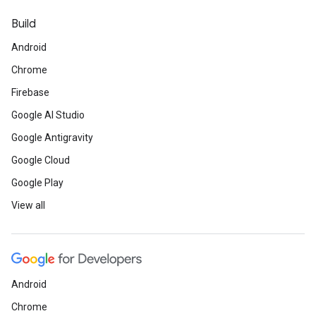
Build
Android
Chrome
Firebase
Google AI Studio
Google Antigravity
Google Cloud
Google Play
View all
Android
Chrome