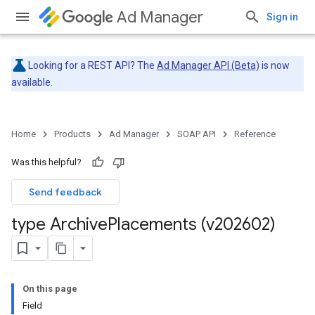
Ad Manager
Sign in
Looking for a REST API? The
Ad Manager API (Beta)
is now
available.
Home
Products
Ad Manager
SOAP API
Reference
Was this helpful?
Send feedback
type Archive
Placements (v202602)
On this page
Field