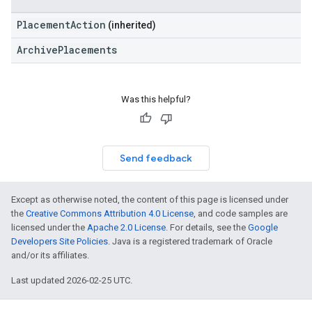
PlacementAction
(inherited)
ArchivePlacements
Was this helpful?
Send feedback
Except as otherwise noted, the content of this page is licensed under
the
Creative Commons Attribution 4.0 License
, and code samples are
licensed under the
Apache 2.0 License
. For details, see the
Google
Developers Site Policies
. Java is a registered trademark of Oracle
and/or its affiliates.
Last updated 2026-02-25 UTC.