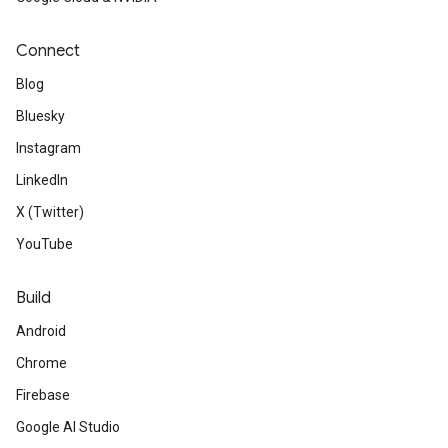
Connect
Blog
Bluesky
Instagram
LinkedIn
X (Twitter)
YouTube
Build
Android
Chrome
Firebase
Google AI Studio