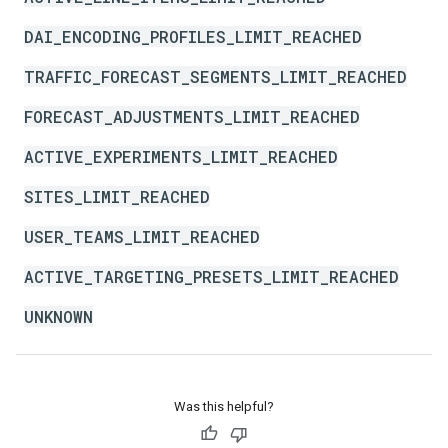
DAI_ENCODING_PROFILES_LIMIT_REACHED
TRAFFIC_FORECAST_SEGMENTS_LIMIT_REACHED
FORECAST_ADJUSTMENTS_LIMIT_REACHED
ACTIVE_EXPERIMENTS_LIMIT_REACHED
SITES_LIMIT_REACHED
USER_TEAMS_LIMIT_REACHED
ACTIVE_TARGETING_PRESETS_LIMIT_REACHED
UNKNOWN
Was this helpful?