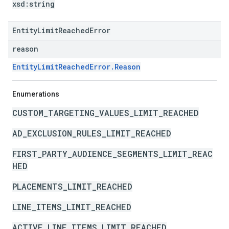
xsd:
string
EntityLimitReachedError
reason
EntityLimitReachedError.Reason
Enumerations
CUSTOM_TARGETING_VALUES_LIMIT_REACHED
AD_EXCLUSION_RULES_LIMIT_REACHED
FIRST_PARTY_AUDIENCE_SEGMENTS_LIMIT_REAC
HED
PLACEMENTS_LIMIT_REACHED
LINE_ITEMS_LIMIT_REACHED
ACTIVE_LINE_ITEMS_LIMIT_REACHED