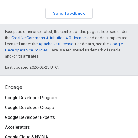
Send feedback
Except as otherwise noted, the content of this page is licensed under
the
Creative Commons Attribution 4.0 License
, and code samples are
licensed under the
Apache 2.0 License
. For details, see the
Google
Developers Site Policies
. Java is a registered trademark of Oracle
and/or its affiliates.
Last updated 2026-02-25 UTC.
Engage
Google Developer Program
Google Developer Groups
Google Developer Experts
Accelerators
Google Cloud & NVIDIA