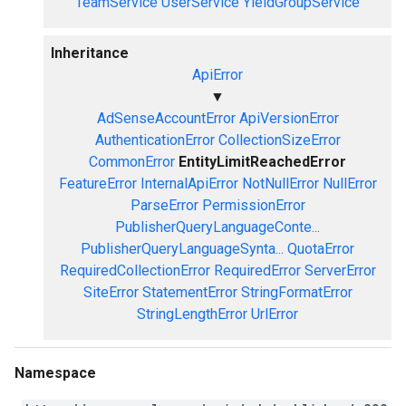
TeamService
UserService
YieldGroupService
Inheritance
ApiError
▼
AdSenseAccountError
ApiVersionError
AuthenticationError
CollectionSizeError
CommonError
EntityLimitReachedError
FeatureError
InternalApiError
NotNullError
NullError
ParseError
PermissionError
PublisherQueryLanguageConte...
PublisherQueryLanguageSynta...
QuotaError
RequiredCollectionError
RequiredError
ServerError
SiteError
StatementError
StringFormatError
StringLengthError
UrlError
Namespace