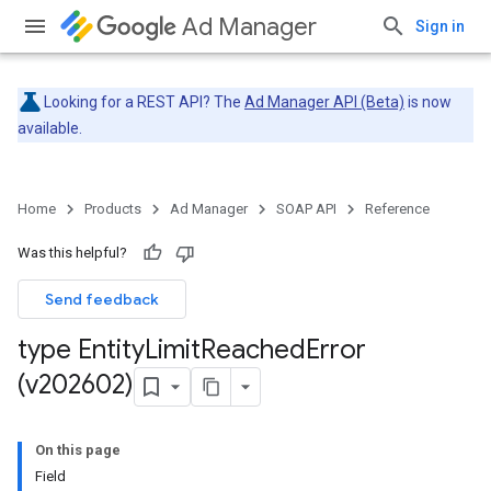
Ad Manager
Sign in
Looking for a REST API? The
Ad Manager API (Beta)
is now
available.
Home
Products
Ad Manager
SOAP API
Reference
Was this helpful?
Send feedback
type Entity
Limit
Reached
Error
(v202602)
On this page
Field