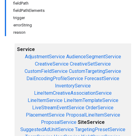
fieldPath
fieldPathElements
trigger
errorString
reason
Service
AdjustmentService
AudienceSegmentService
CreativeService
CreativeSetService
CustomFieldService
CustomTargetingService
DaiEncodingProfileService
ForecastService
InventoryService
LineItemCreativeAssociationService
LineItemService
LineItemTemplateService
LiveStreamEventService
OrderService
PlacementService
ProposalLineItemService
ProposalService
SiteService
SuggestedAdUnitService
TargetingPresetService