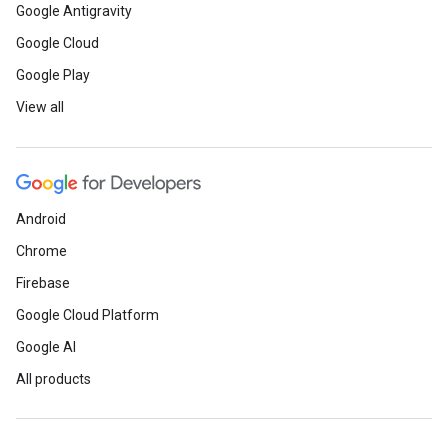
Google Antigravity
Google Cloud
Google Play
View all
Android
Chrome
Firebase
Google Cloud Platform
Google AI
All products