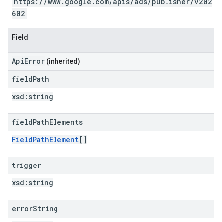
https://www.google.com/apis/ads/publisher/v202
602
Field
ApiError
(inherited)
field
Path
xsd:
string
field
Path
Elements
FieldPathElement
[]
trigger
xsd:
string
error
String