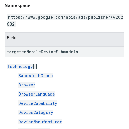
Namespace
https://www.google.com/apis/ads/publisher/v202
602
Field
targeted
Mobile
Device
Submodels
Technology
[]
BandwidthGroup
Browser
BrowserLanguage
DeviceCapability
DeviceCategory
DeviceManufacturer