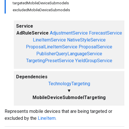
targetedMobileDeviceSubmodels
excludedMobileDeviceSubmodels
Service
AdRuleService
AdjustmentService
ForecastService
LineItemService
NativeStyleService
ProposalLineItemService
ProposalService
PublisherQueryLanguageService
TargetingPresetService
YieldGroupService
Dependencies
TechnologyTargeting
▼
MobileDeviceSubmodelTargeting
Represents mobile devices that are being targeted or
excluded by the
LineItem
.