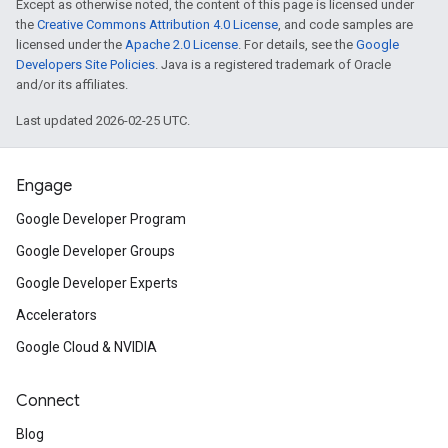
Except as otherwise noted, the content of this page is licensed under
the
Creative Commons Attribution 4.0 License
, and code samples are
licensed under the
Apache 2.0 License
. For details, see the
Google
Developers Site Policies
. Java is a registered trademark of Oracle
and/or its affiliates.
Last updated 2026-02-25 UTC.
Engage
Google Developer Program
Google Developer Groups
Google Developer Experts
Accelerators
Google Cloud & NVIDIA
Connect
Blog