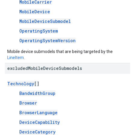
MobileCarrier
MobileDevice
MobileDeviceSubmodel
OperatingSystem
OperatingSystemVersion
Mobile device submodels that are being targeted by the
LineItem
.
excluded
Mobile
Device
Submodels
Technology
[]
BandwidthGroup
Browser
BrowserLanguage
DeviceCapability
DeviceCategory