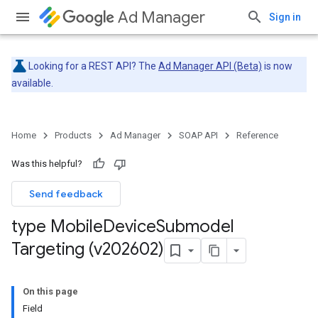
Ad Manager
Sign in
Looking for a REST API? The
Ad Manager API (Beta)
is now
available.
Home
Products
Ad Manager
SOAP API
Reference
Was this helpful?
Send feedback
type Mobile
Device
Submodel
Targeting (v202602)
On this page
Field