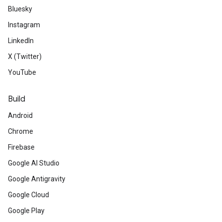
Bluesky
Instagram
LinkedIn
X (Twitter)
YouTube
Build
Android
Chrome
Firebase
Google AI Studio
Google Antigravity
Google Cloud
Google Play