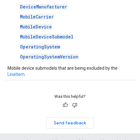
DeviceManufacturer
MobileCarrier
MobileDevice
MobileDeviceSubmodel
OperatingSystem
OperatingSystemVersion
Mobile device submodels that are being excluded by the
LineItem
.
Was this helpful?
Send feedback