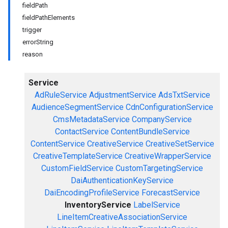
fieldPath
fieldPathElements
trigger
errorString
reason
Service
AdRuleService
AdjustmentService
AdsTxtService
AudienceSegmentService
CdnConfigurationService
CmsMetadataService
CompanyService
ContactService
ContentBundleService
ContentService
CreativeService
CreativeSetService
CreativeTemplateService
CreativeWrapperService
CustomFieldService
CustomTargetingService
DaiAuthenticationKeyService
DaiEncodingProfileService
ForecastService
InventoryService
LabelService
LineItemCreativeAssociationService