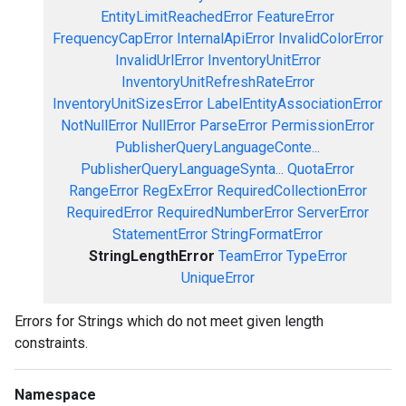
EntityLimitReachedError
FeatureError
FrequencyCapError
InternalApiError
InvalidColorError
InvalidUrlError
InventoryUnitError
InventoryUnitRefreshRateError
InventoryUnitSizesError
LabelEntityAssociationError
NotNullError
NullError
ParseError
PermissionError
PublisherQueryLanguageConte...
PublisherQueryLanguageSynta...
QuotaError
RangeError
RegExError
RequiredCollectionError
RequiredError
RequiredNumberError
ServerError
StatementError
StringFormatError
StringLengthError
TeamError
TypeError
UniqueError
Errors for Strings which do not meet given length
constraints.
Namespace