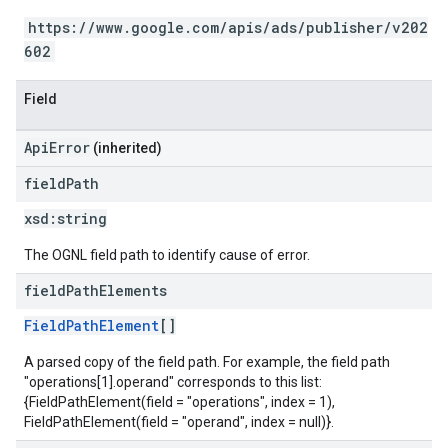
https://www.google.com/apis/ads/publisher/v202
602
Field
ApiError
(inherited)
field
Path
xsd:
string
The OGNL field path to identify cause of error.
field
Path
Elements
FieldPathElement
[]
A parsed copy of the field path. For example, the field path
"operations[1].operand" corresponds to this list:
{FieldPathElement(field = "operations", index = 1),
FieldPathElement(field = "operand", index = null)}.