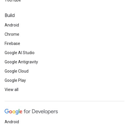
YouTube
Build
Android
Chrome
Firebase
Google AI Studio
Google Antigravity
Google Cloud
Google Play
View all
Android