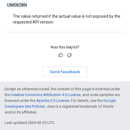
UNKNOWN
The value returned if the actual value is not exposed by the
requested API version.
Was this helpful?
Send feedback
Except as otherwise noted, the content of this page is licensed under
the
Creative Commons Attribution 4.0 License
, and code samples are
licensed under the
Apache 2.0 License
. For details, see the
Google
Developers Site Policies
. Java is a registered trademark of Oracle
and/or its affiliates.
Last updated 2026-02-25 UTC.