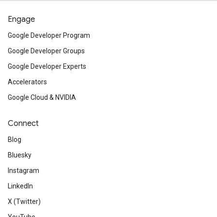
Engage
Google Developer Program
Google Developer Groups
Google Developer Experts
Accelerators
Google Cloud & NVIDIA
Connect
Blog
Bluesky
Instagram
LinkedIn
X (Twitter)