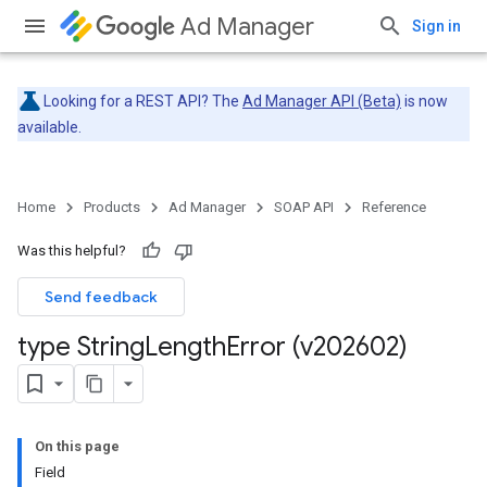
Ad Manager
Sign in
Looking for a REST API? The
Ad Manager API (Beta)
is now
available.
Home
Products
Ad Manager
SOAP API
Reference
Was this helpful?
Send feedback
type String
Length
Error (v202602)
On this page
Field