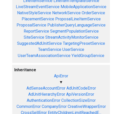
LineItemService
LineItemTemplateService
LiveStreamEventService
MobileApplicationService
NativeStyleService
NetworkService
OrderService
PlacementService
ProposalLineItemService
ProposalService
PublisherQueryLanguageService
ReportService
SegmentPopulationService
SiteService
StreamActivityMonitorService
SuggestedAdUnitService
TargetingPresetService
TeamService
UserService
UserTeamAssociationService
YieldGroupService
Inheritance
ApiError
▼
AdSenseAccountError
AdUnitCodeError
AdUnitHierarchyError
ApiVersionError
AuthenticationError
CollectionSizeError
CommonError
CompanyError
CreativeWrapperError
CrossSellError
EntityChildrenLimitReachedE...