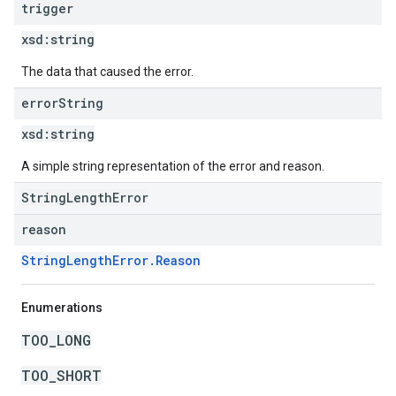
trigger
xsd:
string
The data that caused the error.
error
String
xsd:
string
A simple string representation of the error and reason.
StringLengthError
reason
StringLengthError.Reason
Enumerations
TOO_LONG
TOO_SHORT